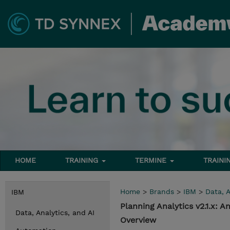
HOME
TRAINING
TERMINE
TRAINI
Home
>
Brands
>
IBM
>
Data, A
IBM
Planning Analytics v2.1.x:
Data, Analytics, and AI
Overview