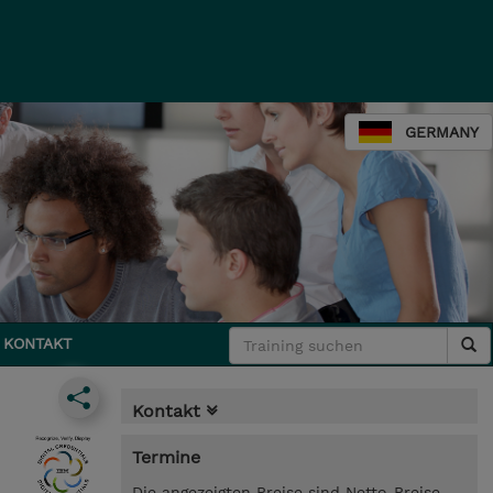
GERMANY
KONTAKT
Kontakt
Termine
Die angezeigten Preise sind Netto-Preise.