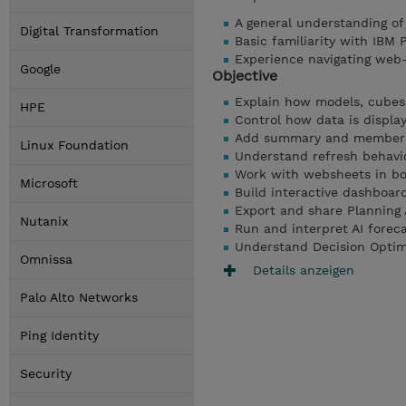
A general understanding o
Digital Transformation
Basic familiarity with IBM 
Experience navigating web
Google
Objective
Explain how models, cubes,
HPE
Control how data is displ
Add summary and member c
Linux Foundation
Understand refresh behavio
Work with websheets in b
Microsoft
Build interactive dashboar
Export and share Planning 
Nutanix
Run and interpret AI foreca
Understand Decision Optimiz
Omnissa
Details anzeigen
Palo Alto Networks
Ping Identity
Security