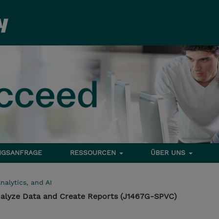
NGSANFRAGE
RESSOURCEN
ÜBER UNS
nalytics, and AI
 Analyze Data and Create Reports (J1467G-SPVC)