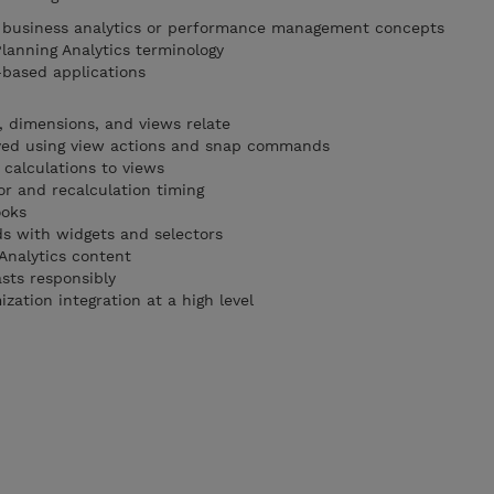
f business analytics or performance management concepts
Planning Analytics terminology
-based applications
 dimensions, and views relate
ayed using view actions and snap commands
alculations to views
r and recalculation timing
ooks
ds with widgets and selectors
Analytics content
sts responsibly
ation integration at a high level