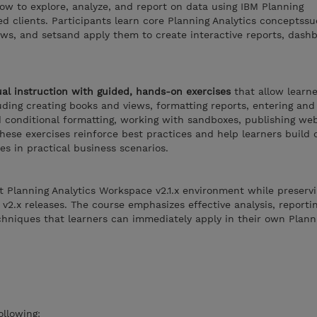
ow to explore, analyze, and report on data using IBM Planning
d clients. Participants learn core Planning Analytics conceptssu
ews, and setsand apply them to create interactive reports, dash
al instruction with guided, hands-on exercises
that allow learne
luding creating books and views, formatting reports, entering and
d conditional formatting, working with sandboxes, publishing we
 These exercises reinforce best practices and help learners build
es in practical business scenarios.
t Planning Analytics Workspace v2.1.x environment while preserv
 v2.x releases. The course emphasizes effective analysis, reportin
chniques that learners can immediately apply in their own Plann
ollowing: