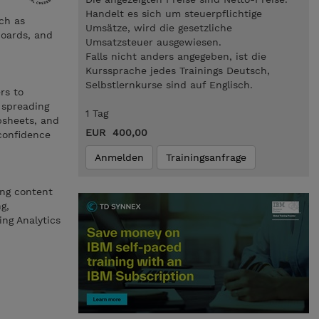
Handelt es sich um steuerpflichtige
ch as
Umsätze, wird die gesetzliche
boards, and
Umsatzsteuer ausgewiesen.
Falls nicht anders angegeben, ist die
Kurssprache jedes Trainings Deutsch,
Selbstlernkurse sind auf Englisch.
rs to
 spreading
1 Tag
bsheets, and
EUR 400,00
 confidence
Anmelden
Trainingsanfrage
ing content
g,
ing Analytics