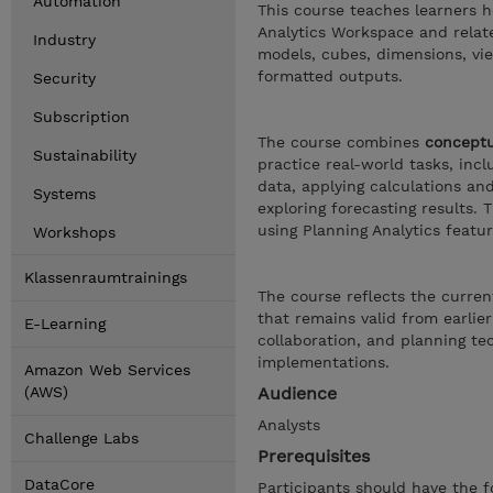
Automation
This course teaches learners h
Analytics Workspace and relate
Industry
models, cubes, dimensions, vi
formatted outputs.
Security
Subscription
The course combines
conceptu
Sustainability
practice real-world tasks, inc
data, applying calculations an
Systems
exploring forecasting results.
using Planning Analytics featur
Workshops
Klassenraumtrainings
The course reflects the curren
that remains valid from earlier
E-Learning
collaboration, and planning te
implementations.
Amazon Web Services
(AWS)
Audience
Analysts
Challenge Labs
Prerequisites
DataCore
Participants should have the f