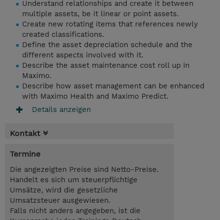
Understand relationships and create it between
multiple assets, be it linear or point assets.
Create new rotating items that references newly
created classifications.
Define the asset depreciation schedule and the
different aspects involved with it.
Describe the asset maintenance cost roll up in
Maximo.
Describe how asset management can be enhanced
with Maximo Health and Maximo Predict.
Details anzeigen
Kontakt
Termine
Die angezeigten Preise sind Netto-Preise.
Handelt es sich um steuerpflichtige
Umsätze, wird die gesetzliche
Umsatzsteuer ausgewiesen.
Falls nicht anders angegeben, ist die