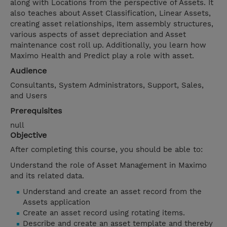
along with Locations from the perspective of Assets. It
also teaches about Asset Classification, Linear Assets,
creating asset relationships, Item assembly structures,
various aspects of asset depreciation and Asset
maintenance cost roll up. Additionally, you learn how
Maximo Health and Predict play a role with asset.
Audience
Consultants, System Administrators, Support, Sales,
and Users
Prerequisites
null
Objective
After completing this course, you should be able to:
Understand the role of Asset Management in Maximo
and its related data.
Understand and create an asset record from the
Assets application
Create an asset record using rotating items.
Describe and create an asset template and thereby