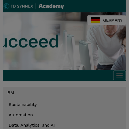
GERMANY
Togg
navi
IBM
Sustainability
Automation
Data, Analytics, and AI