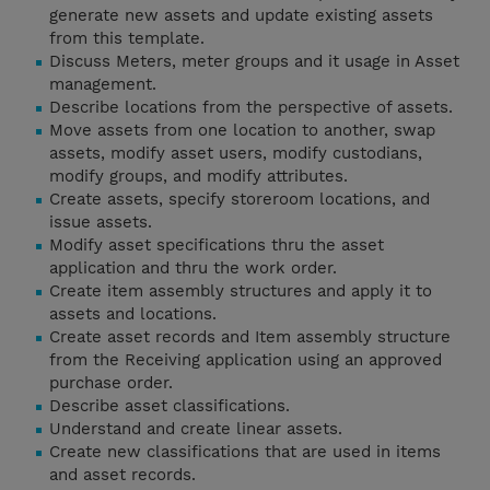
generate new assets and update existing assets
from this template.
Discuss Meters, meter groups and it usage in Asset
management.
Describe locations from the perspective of assets.
Move assets from one location to another, swap
assets, modify asset users, modify custodians,
modify groups, and modify attributes.
Create assets, specify storeroom locations, and
issue assets.
Modify asset specifications thru the asset
application and thru the work order.
Create item assembly structures and apply it to
assets and locations.
Create asset records and Item assembly structure
from the Receiving application using an approved
purchase order.
Describe asset classifications.
Understand and create linear assets.
Create new classifications that are used in items
and asset records.