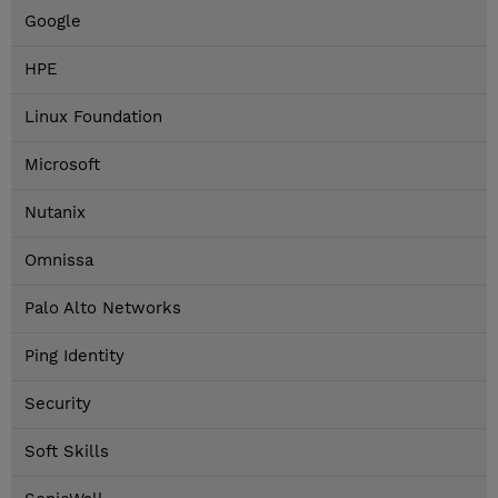
Google
HPE
Linux Foundation
Microsoft
Nutanix
Omnissa
Palo Alto Networks
Ping Identity
Security
Soft Skills