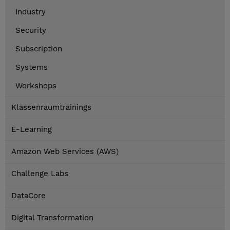
Industry
Security
Subscription
Systems
Workshops
Klassenraumtrainings
E-Learning
Amazon Web Services (AWS)
Challenge Labs
DataCore
Digital Transformation