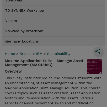
SonicWall
TD SYNNEX Workshop
Veeam
VMware by Broadcom
Germany Locations
Home
>
Brands
>
IBM
>
Sustainability
Maximo Application Suite - Manage: Asset
Management (MAX4319G)
Overview
This 1-day instructor led course provides students with
an understanding of asset management within the
Maximo Application Suite Manage solution. This course
covers topics such as Asset creation, Asset Application,
Meters and its association with the assets, various
aspects of Asset movement swap and modification,