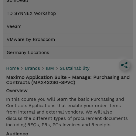
SonicWall
TD SYNNEX Workshop
Veeam
VMware by Broadcom
Germany Locations
Home
>
Brands
>
IBM
>
Sustainability
Maximo Application Suite - Manage: Purchasing and
Contracts (MAX4323G-SPVC)
Overview
In this course you will learn the basic Purchasing and
Contracts Applications that enable your order items
from internal and external vendors. We will also
discuss the different types of procurement documents
including RFQs, PRs, POs Invoices and Receipts.
Audience