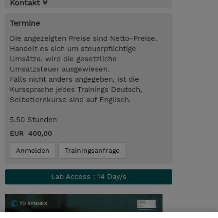
Kontakt
Termine
Die angezeigten Preise sind Netto-Preise.
Handelt es sich um steuerpflichtige
Umsätze, wird die gesetzliche
Umsatzsteuer ausgewiesen.
Falls nicht anders angegeben, ist die
Kurssprache jedes Trainings Deutsch,
Selbstlernkurse sind auf Englisch.
5.50 Stunden
EUR 400,00
Anmelden
Trainingsanfrage
Lab Access : 14 Day/s