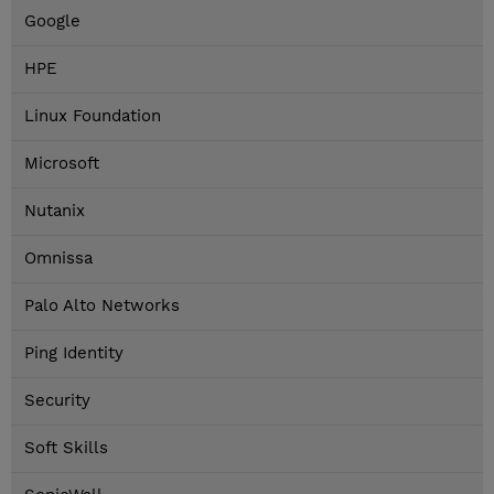
Google
HPE
Linux Foundation
Microsoft
Nutanix
Omnissa
Palo Alto Networks
Ping Identity
Security
Soft Skills