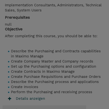
Implementation Consultants, Administrators, Technical
Sales, System Users
Prerequisites
null
Objective
After completing this course, you should be able to:
Describe the Purchasing and Contracts capabilities
in Maximo Manage
Create Company Master and Company records
Set up the Purchasing options and configuration
Create Contracts in Maximo Manage
Create Purchase Requisitions and Purchase Orders
Describe the Purchasing process and applications
Create Invoices
Perform the Purchasing and receiving process
Details anzeigen