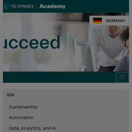
GERMANY
Togg
navi
IBM
Sustainability
Automation
Data, Analytics, and AI