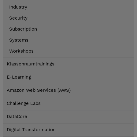
Industry
Security
Subscription
Systems
Workshops
Klassenraumtrainings
E-Learning
Amazon Web Services (AWS)
Challenge Labs
DataCore
Digital Transformation