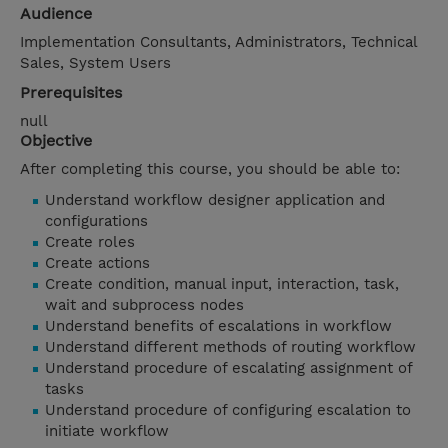
Audience
Implementation Consultants, Administrators, Technical
Sales, System Users
Prerequisites
null
Objective
After completing this course, you should be able to:
Understand workflow designer application and
configurations
Create roles
Create actions
Create condition, manual input, interaction, task,
wait and subprocess nodes
Understand benefits of escalations in workflow
Understand different methods of routing workflow
Understand procedure of escalating assignment of
tasks
Understand procedure of configuring escalation to
initiate workflow