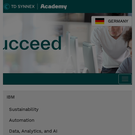
GERMANY
Togg
navi
IBM
Sustainability
Automation
Data, Analytics, and AI