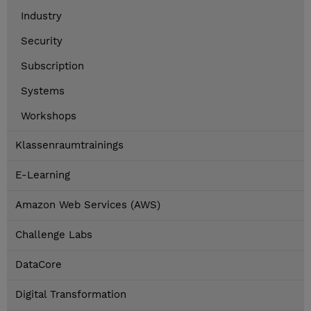
Industry
Security
Subscription
Systems
Workshops
Klassenraumtrainings
E-Learning
Amazon Web Services (AWS)
Challenge Labs
DataCore
Digital Transformation