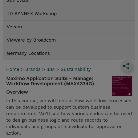
SonicWall
TD SYNNEX Workshop
Veeam
VMware by Broadcom
Germany Locations
Home
>
Brands
>
IBM
>
Sustainability
Maximo Application Suite - Manage:
Workflow Development (MAX4334G)
Overview
In this course, we will look at how workflow processes
can be developed to support custom business
requirements. We'll see how various nodes can be used
to design business logic and route records to
individuals and groups of individuals for approval or
action.