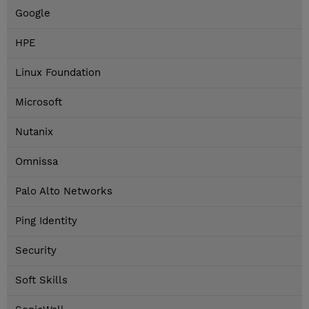
Google
HPE
Linux Foundation
Microsoft
Nutanix
Omnissa
Palo Alto Networks
Ping Identity
Security
Soft Skills