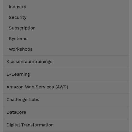
Industry
Security
Subscription
Systems
Workshops
Klassenraumtrainings
E-Learning
Amazon Web Services (AWS)
Challenge Labs
DataCore
Digital Transformation