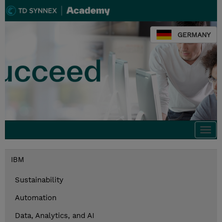
GERMANY
Togg
navi
IBM
Sustainability
Automation
Data, Analytics, and AI