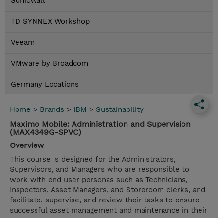
SonicWall
TD SYNNEX Workshop
Veeam
VMware by Broadcom
Germany Locations
Home
>
Brands
>
IBM
>
Sustainability
Maximo Mobile: Administration and Supervision
(MAX4349G-SPVC)
Overview
This course is designed for the Administrators,
Supervisors, and Managers who are responsible to
work with end user personas such as Technicians,
Inspectors, Asset Managers, and Storeroom clerks, and
facilitate, supervise, and review their tasks to ensure
successful asset management and maintenance in their