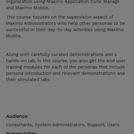
organization using Maximo Application Suite Manage
and Maximo Mobile.
This course focuses on the supervision aspect of
Maximo Administrators who help other personas to be
successful in their day-to-day activities using Maximo
Mobile.
Along with carefully curated demonstrations and a
hands-on lab, in this course, you also get the end user
training modules for each of the personas that include
persona introduction and relevant demonstrations and
their simulated labs.
Audience
Consultants, System Administrators, Support, Users
Prerequisites