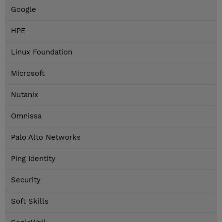
Google
HPE
Linux Foundation
Microsoft
Nutanix
Omnissa
Palo Alto Networks
Ping Identity
Security
Soft Skills