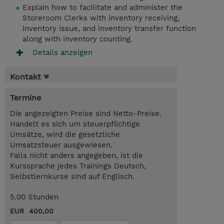
Explain how to facilitate and administer the
Storeroom Clerks with inventory receiving,
inventory issue, and inventory transfer function
along with inventory counting.
Details anzeigen
Kontakt
Termine
Die angezeigten Preise sind Netto-Preise.
Handelt es sich um steuerpflichtige
Umsätze, wird die gesetzliche
Umsatzsteuer ausgewiesen.
Falls nicht anders angegeben, ist die
Kurssprache jedes Trainings Deutsch,
Selbstlernkurse sind auf Englisch.
5.00 Stunden
EUR 400,00