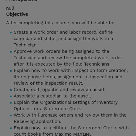
null
Objective
After completing this course, you will be able to:
Create a work order and labor record, define
calendar and shifts, and assign the work to a
Technician.
Approve work orders being assigned to the
Technician and review the completed work order
after it is executed by the field Technicians.
Explain how to work with inspection form creation,
its response fields, assignment of inspection and
review of the inspection result.
Create, edit, update, and review an asset.
Associate a custodian to the asset.
Explain the Organizational settings of Inventory
Options for a Storeroom Clerk.
Work with Purchase orders and review them in the
Receiving application.
Explain how to facilitate the Storeroom Clerks with
count books from Maximo Manage.