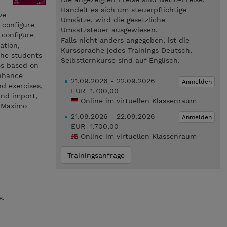
Handelt es sich um steuerpflichtige
ve
Umsätze, wird die gesetzliche
 configure
Umsatzsteuer ausgewiesen.
 configure
Falls nicht anders angegeben, ist die
ation,
Kurssprache jedes Trainings Deutsch,
 the students
Selbstlernkurse sind auf Englisch.
ss based on
enhance
21.09.2026 - 22.09.2026
Anmelden
d exercises,
EUR 1.700,00
and import,
Online im virtuellen Klassenraum
t Maximo
21.09.2026 - 22.09.2026
Anmelden
EUR 1.700,00
Online im virtuellen Klassenraum
Trainingsanfrage
s.