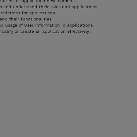
uired for application development.
s and understand their roles and applications.
trictions for applications.
nd their functionalities.
 usage of User Information in applications.
odify or create an application effectively.