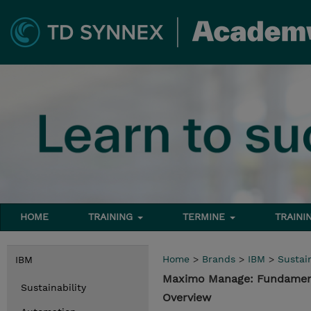
HOME
TRAINING
TERMINE
TRAINI
Home
>
Brands
>
IBM
>
Sustain
IBM
Maximo Manage: Fundament
Sustainability
Overview