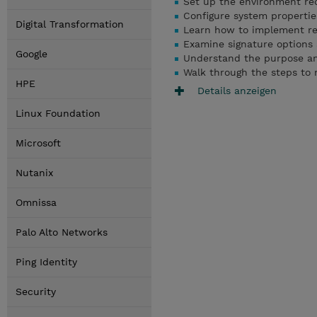
Set up the environment req
Configure system propertie
Digital Transformation
Learn how to implement res
Examine signature options a
Google
Understand the purpose and
Walk through the steps to m
HPE
Details anzeigen
Linux Foundation
Microsoft
Nutanix
Omnissa
Palo Alto Networks
Ping Identity
Security