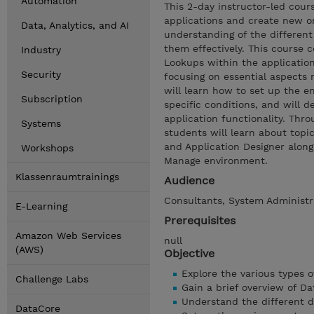
Automation
This 2-day instructor-led cour
applications and create new o
Data, Analytics, and AI
understanding of the different 
them effectively. This course 
Industry
Lookups within the application
Security
focusing on essential aspects r
will learn how to set up the 
Subscription
specific conditions, and will 
application functionality. Thr
Systems
students will learn about topi
and Application Designer alon
Workshops
Manage environment.
Klassenraumtrainings
Audience
Consultants, System Administra
E-Learning
Prerequisites
Amazon Web Services
null
(AWS)
Objective
Explore the various types o
Challenge Labs
Gain a brief overview of D
Understand the different d
DataCore