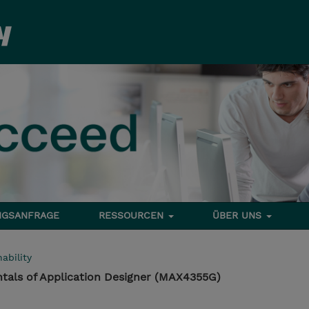
NGSANFRAGE
RESSOURCEN
ÜBER UNS
ability
als of Application Designer (MAX4355G)