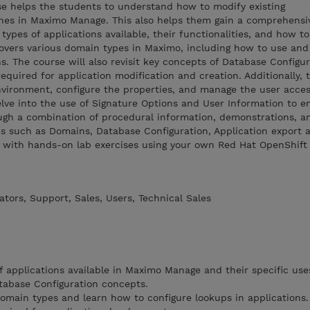
se helps the students to understand how to modify existing
nes in Maximo Manage. This also helps them gain a comprehensi
types of applications available, their functionalities, and how to
covers various domain types in Maximo, including how to use and
s. The course will also revisit key concepts of Database Configur
equired for application modification and creation. Additionally,
environment, configure the properties, and manage the user acce
delve into the use of Signature Options and User Information to 
ough a combination of procedural information, demonstrations, an
cs such as Domains, Database Configuration, Application export 
g with hands-on lab exercises using your own Red Hat OpenShif
tors, Support, Sales, Users, Technical Sales
f applications available in Maximo Manage and their specific use
atabase Configuration concepts.
omain types and learn how to configure lookups in applications.