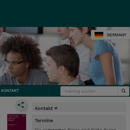
GERMANY
KONTAKT
Kontakt
Termine
Die angezeigten Preise sind Netto-Preise.