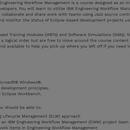
Engineering Workflow Management is a course designed as an in
evelopers. You will learn to utilize IBM Engineering Workflow Ma
, collaborate and share work with teams using Jazz source contr
and monitor the status of Eclipse-based development projects us
sed Training modules (WBTs) and Software Simulations (SIMs). Yo
 a logical order but are free to move around the course content
and available to help you pick up where you left off if you need 
Microsoft® Windows®.
 development principles.
e Eclipse Workbench.
ou should be able to:
ng Lifecycle Management (ELM) approach
oin an IBM Engineering Workflow Management (EWM) project team
work items in Engineering Workflow Management