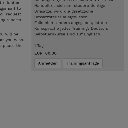
troduction
Handelt es sich um steuerpflichtige
nagement to
Umsätze, wird die gesetzliche
ol, request
Umsatzsteuer ausgewiesen.
ing reports
Falls nicht anders angegeben, ist die
Kurssprache jedes Trainings Deutsch,
u will be
Selbstlernkurse sind auf Englisch.
 as you wish.
to pause the
1 Tag
EUR 80,00
Anmelden
Trainingsanfrage