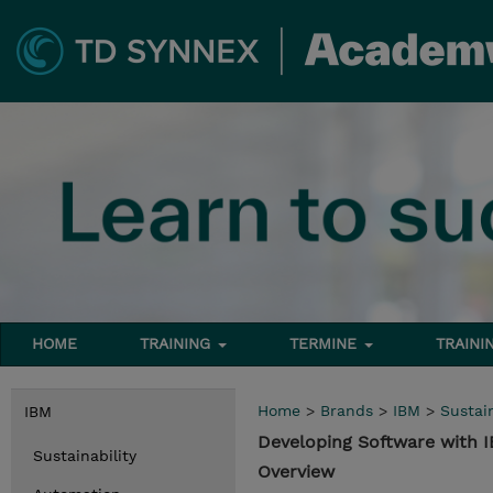
HOME
TRAINING
TERMINE
TRAINI
Home
>
Brands
>
IBM
>
Sustain
IBM
Developing Software with
Sustainability
Overview