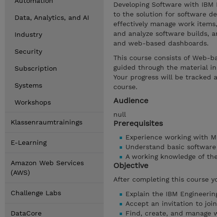
Automation
Developing Software with IBM 
to the solution for software d
Data, Analytics, and AI
effectively manage work items
and analyze software builds, 
Industry
and web-based dashboards.
Security
This course consists of Web-ba
guided through the material in
Subscription
Your progress will be tracked 
Systems
course.
Audience
Workshops
null
Klassenraumtrainings
Prerequisites
Experience working with 
E-Learning
Understand basic software
A working knowledge of th
Amazon Web Services
Objective
(AWS)
After completing this course y
Challenge Labs
Explain the IBM Engineeri
Accept an invitation to j
DataCore
Find, create, and manage 