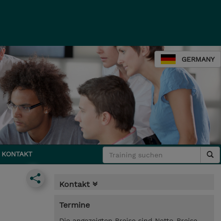
GERMANY
KONTAKT
Kontakt
Termine
Die angezeigten Preise sind Netto-Preise.