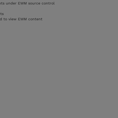
ts under EWM source control
ts
rd to view EWM content