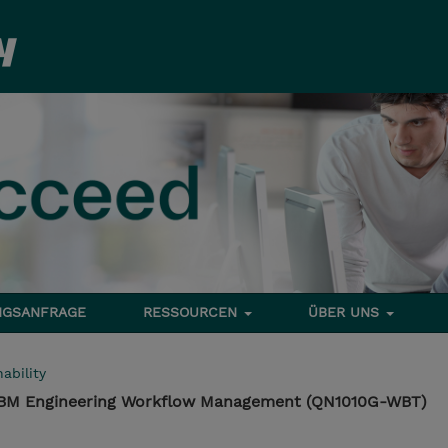
NGSANFRAGE
RESSOURCEN
ÜBER UNS
ability
 IBM Engineering Workflow Management (QN1010G-WBT)