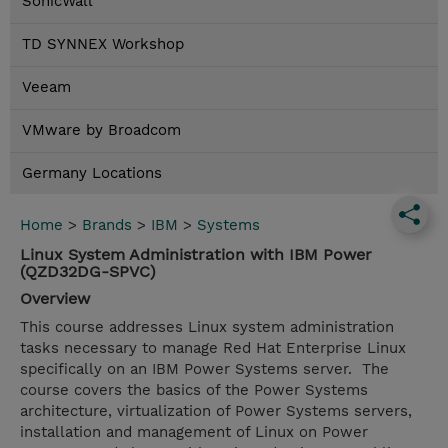
SonicWall
TD SYNNEX Workshop
Veeam
VMware by Broadcom
Germany Locations
Home
>
Brands
>
IBM
>
Systems
Linux System Administration with IBM Power
(QZD32DG-SPVC)
Overview
This course addresses Linux system administration
tasks necessary to manage Red Hat Enterprise Linux
specifically on an IBM Power Systems server. The
course covers the basics of the Power Systems
architecture, virtualization of Power Systems servers,
installation and management of Linux on Power