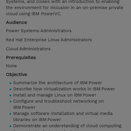
Systems, and closes with an introduction to enabling
the environment for inclusion in an on-premise private
cloud using IBM PowerVC.
Audience
Power Systems Administrators
Red Hat Enterprise Linux Administrators
Cloud Administrators
Prerequisites
None
Objective
Summarize the architecture of IBM Power
Describe how virtualization works in IBM Power
Install and manage Linux on IBM Power
Configure and troubleshoot networking on
IBM Power
Manage software installation and virtual media
libraries on IBM Power
Demonstrate an understanding of cloud computing