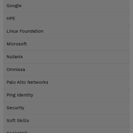
Google
HPE
Linux Foundation
Microsoft
Nutanix
Omnissa
Palo Alto Networks
Ping Identity
Security
Soft Skills