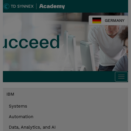
GERMANY
Togg
navi
IBM
Systems
Automation
Data, Analytics, and AI