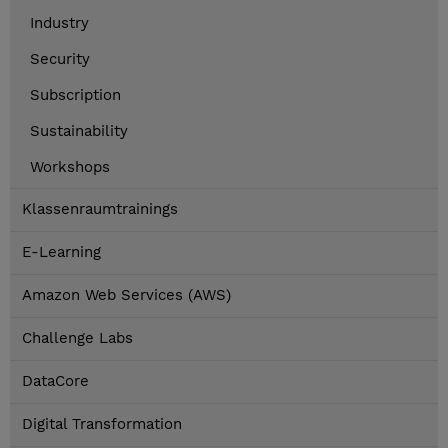
Industry
Security
Subscription
Sustainability
Workshops
Klassenraumtrainings
E-Learning
Amazon Web Services (AWS)
Challenge Labs
DataCore
Digital Transformation