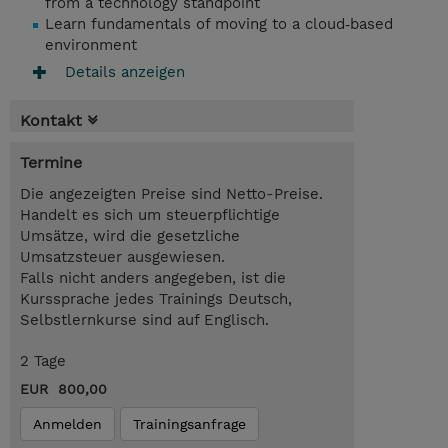
from a technology standpoint
Learn fundamentals of moving to a cloud‑based
environment
Details anzeigen
Kontakt
Termine
Die angezeigten Preise sind Netto-Preise.
Handelt es sich um steuerpflichtige
Umsätze, wird die gesetzliche
Umsatzsteuer ausgewiesen.
Falls nicht anders angegeben, ist die
Kurssprache jedes Trainings Deutsch,
Selbstlernkurse sind auf Englisch.
2 Tage
EUR 800,00
Anmelden
Trainingsanfrage