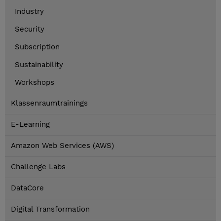
Industry
Security
Subscription
Sustainability
Workshops
Klassenraumtrainings
E-Learning
Amazon Web Services (AWS)
Challenge Labs
DataCore
Digital Transformation