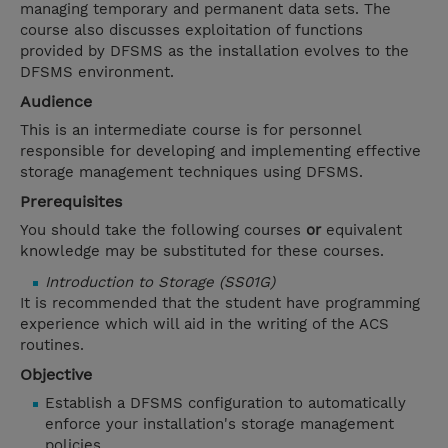
managing temporary and permanent data sets. The
course also discusses exploitation of functions
provided by DFSMS as the installation evolves to the
DFSMS environment.
Audience
This is an intermediate course is for personnel
responsible for developing and implementing effective
storage management techniques using DFSMS.
Prerequisites
You should take the following courses
or
equivalent
knowledge may be substituted for these courses.
Introduction to Storage (SS01G)
It is recommended that the student have programming
experience which will aid in the writing of the ACS
routines.
Objective
Establish a DFSMS configuration to automatically
enforce your installation's storage management
policies