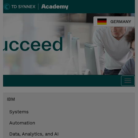
GERMANY
Togg
navi
IBM
Systems
Automation
Data, Analytics, and AI