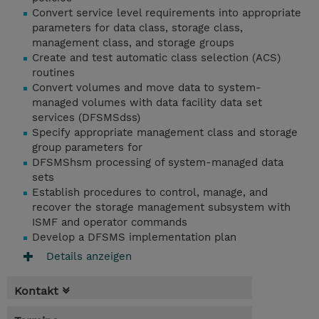
Convert service level requirements into appropriate
parameters for data class, storage class,
management class, and storage groups
Create and test automatic class selection (ACS)
routines
Convert volumes and move data to system-
managed volumes with data facility data set
services (DFSMSdss)
Specify appropriate management class and storage
group parameters for
DFSMShsm processing of system-managed data
sets
Establish procedures to control, manage, and
recover the storage management subsystem with
ISMF and operator commands
Develop a DFSMS implementation plan
Details anzeigen
Kontakt