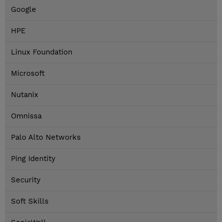
Google
HPE
Linux Foundation
Microsoft
Nutanix
Omnissa
Palo Alto Networks
Ping Identity
Security
Soft Skills