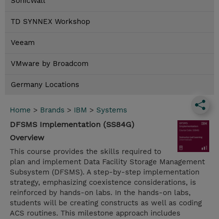
SonicWall
TD SYNNEX Workshop
Veeam
VMware by Broadcom
Germany Locations
Home
>
Brands
>
IBM
>
Systems
DFSMS Implementation (SS84G)
Overview
This course provides the skills required to
plan and implement Data Facility Storage Management
Subsystem (DFSMS). A step-by-step implementation
strategy, emphasizing coexistence considerations, is
reinforced by hands-on labs. In the hands-on labs,
students will be creating constructs as well as coding
ACS routines. This milestone approach includes