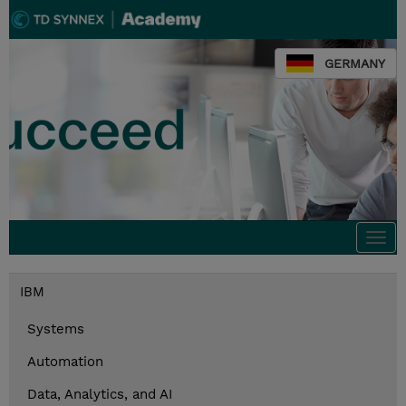
GERMANY
Togg
navi
IBM
Systems
Automation
Data, Analytics, and AI