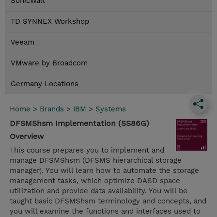
SonicWall
TD SYNNEX Workshop
Veeam
VMware by Broadcom
Germany Locations
Home
>
Brands
>
IBM
>
Systems
DFSMShsm Implementation (SS86G)
Overview
This course prepares you to implement and
manage DFSMShsm (DFSMS hierarchical storage
manager). You will learn how to automate the storage
management tasks, which optimize DASD space
utilization and provide data availability. You will be
taught basic DFSMShsm terminology and concepts, and
you will examine the functions and interfaces used to