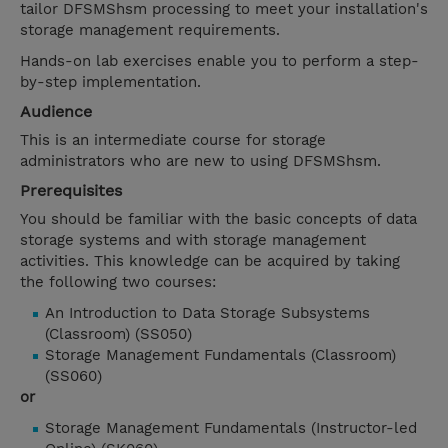
tailor DFSMShsm processing to meet your installation's
storage management requirements.
Hands-on lab exercises enable you to perform a step-
by-step implementation.
Audience
This is an intermediate course for storage
administrators who are new to using DFSMShsm.
Prerequisites
You should be familiar with the basic concepts of data
storage systems and with storage management
activities. This knowledge can be acquired by taking
the following two courses:
An Introduction to Data Storage Subsystems
(Classroom) (SS050)
Storage Management Fundamentals (Classroom)
(SS060)
or
Storage Management Fundamentals (Instructor-led