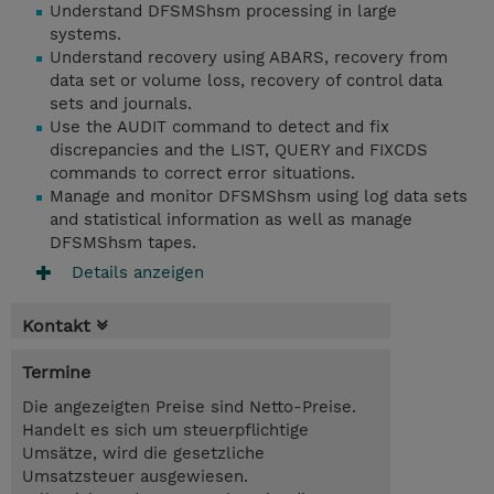
Understand DFSMShsm processing in large
systems.
Understand recovery using ABARS, recovery from
data set or volume loss, recovery of control data
sets and journals.
Use the AUDIT command to detect and fix
discrepancies and the LIST, QUERY and FIXCDS
commands to correct error situations.
Manage and monitor DFSMShsm using log data sets
and statistical information as well as manage
DFSMShsm tapes.
Details anzeigen
Kontakt
Termine
Die angezeigten Preise sind Netto-Preise.
Handelt es sich um steuerpflichtige
Umsätze, wird die gesetzliche
Umsatzsteuer ausgewiesen.