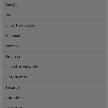
Google
HPE
Linux Foundation
Microsoft
Nutanix
Omnissa
Palo Alto Networks
Ping Identity
Security
Soft Skills