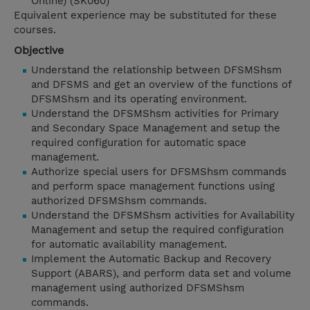
Online) (SK060)
Equivalent experience may be substituted for these
courses.
Objective
Understand the relationship between DFSMShsm
and DFSMS and get an overview of the functions of
DFSMShsm and its operating environment.
Understand the DFSMShsm activities for Primary
and Secondary Space Management and setup the
required configuration for automatic space
management.
Authorize special users for DFSMShsm commands
and perform space management functions using
authorized DFSMShsm commands.
Understand the DFSMShsm activities for Availability
Management and setup the required configuration
for automatic availability management.
Implement the Automatic Backup and Recovery
Support (ABARS), and perform data set and volume
management using authorized DFSMShsm
commands.