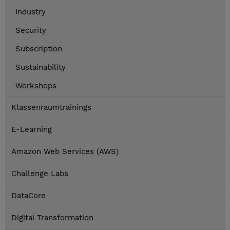
Industry
Security
Subscription
Sustainability
Workshops
Klassenraumtrainings
E-Learning
Amazon Web Services (AWS)
Challenge Labs
DataCore
Digital Transformation