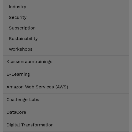
Industry
Security
Subscription
Sustainability
Workshops
Klassenraumtrainings
E-Learning
Amazon Web Services (AWS)
Challenge Labs
DataCore
Digital Transformation