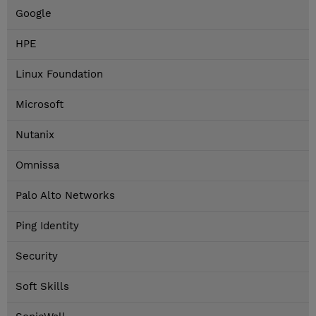
Google
HPE
Linux Foundation
Microsoft
Nutanix
Omnissa
Palo Alto Networks
Ping Identity
Security
Soft Skills