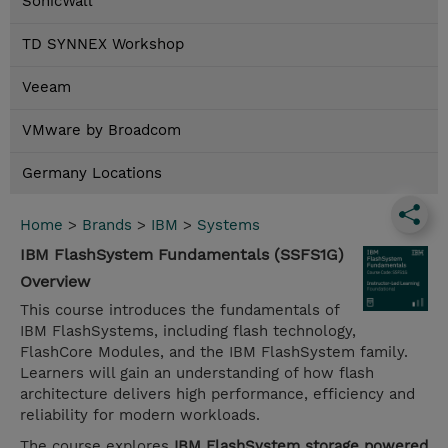
SonicWall
TD SYNNEX Workshop
Veeam
VMware by Broadcom
Germany Locations
Home
>
Brands
>
IBM
>
Systems
IBM FlashSystem Fundamentals (SSFS1G)
Overview
This course introduces the fundamentals of
IBM FlashSystems, including flash technology,
FlashCore Modules, and the IBM FlashSystem family.
Learners will gain an understanding of how flash
architecture delivers high performance, efficiency and
reliability for modern workloads.
The course explores
IBM FlashSystem storage powered