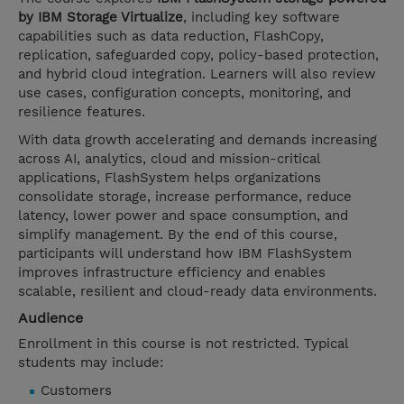
by IBM Storage Virtualize
, including key software
capabilities such as data reduction, FlashCopy,
replication, safeguarded copy, policy-based protection,
and hybrid cloud integration. Learners will also review
use cases, configuration concepts, monitoring, and
resilience features.
With data growth accelerating and demands increasing
across AI, analytics, cloud and mission-critical
applications, FlashSystem helps organizations
consolidate storage, increase performance, reduce
latency, lower power and space consumption, and
simplify management. By the end of this course,
participants will understand how IBM FlashSystem
improves infrastructure efficiency and enables
scalable, resilient and cloud-ready data environments.
Audience
Enrollment in this course is not restricted. Typical
students may include:
Customers