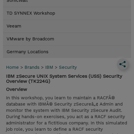
SonicWall
TD SYNNEX Workshop
Veeam
VMware by Broadcom
Germany Locations
Home
>
Brands
>
IBM
>
Security
IBM zSecure UNIX System Services (USS) Security
Overview (TK224G)
Overview
In this workshop, you learn to maintain a RACFÂ®
database with IBMÂ® Security zSecureâ„¢ Admin and
monitor the system with IBM Security zSecure Audit.
During hands-on exercises, you act as a RACF security
administrator for a fictitious company. In this simulated
job role, you learn to define a RACF security