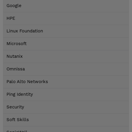
Google
HPE
Linux Foundation
Microsoft
Nutanix
Omnissa
Palo Alto Networks
Ping Identity
Security
Soft Skills