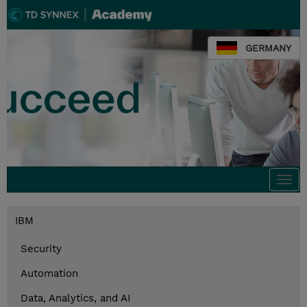
GERMANY
Togg
navi
IBM
Security
Automation
Data, Analytics, and AI