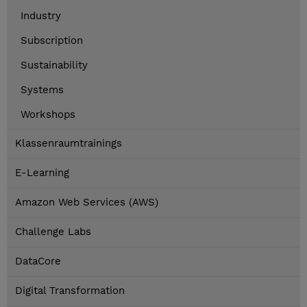
Industry
Subscription
Sustainability
Systems
Workshops
Klassenraumtrainings
E-Learning
Amazon Web Services (AWS)
Challenge Labs
DataCore
Digital Transformation