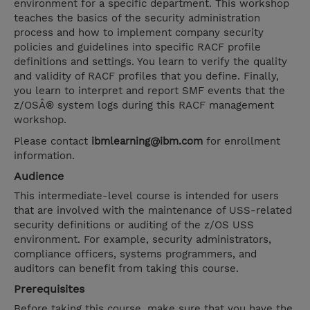
environment for a specific department. This workshop
teaches the basics of the security administration
process and how to implement company security
policies and guidelines into specific RACF profile
definitions and settings. You learn to verify the quality
and validity of RACF profiles that you define. Finally,
you learn to interpret and report SMF events that the
z/OSÂ® system logs during this RACF management
workshop.
Please contact
ibmlearning@ibm.com
for enrollment
information.
Audience
This intermediate-level course is intended for users
that are involved with the maintenance of USS-related
security definitions or auditing of the z/OS USS
environment. For example, security administrators,
compliance officers, systems programmers, and
auditors can benefit from taking this course.
Prerequisites
Before taking this course, make sure that you have the