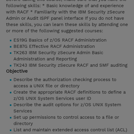
following skills: * Basic knowledge of and experience
with RACF * Familiarity with the IBM Security zSecure
Admin or Audit ISPF panel interface If you do not have
these skills, you can learn these skills by attending one
or more of the following suggested courses:
ES19G Basics of z/OS RACF Administration
BE87G Effective RACF Administration
TK263 IBM Security zSecure Admin Basic
Administration and Reporting
TK243 IBM Security zSecure RACF and SMF auditing
Objective
Describe the authorization checking process to
access a UNIX file or directory
Create the appropriate RACF definitions to define a
z/OS UNIX System Services user ID
Describe the audit options for z/OS UNIX System
Services
Set up permissions to control access to a file or
directory
List and maintain extended access control list (ACL)