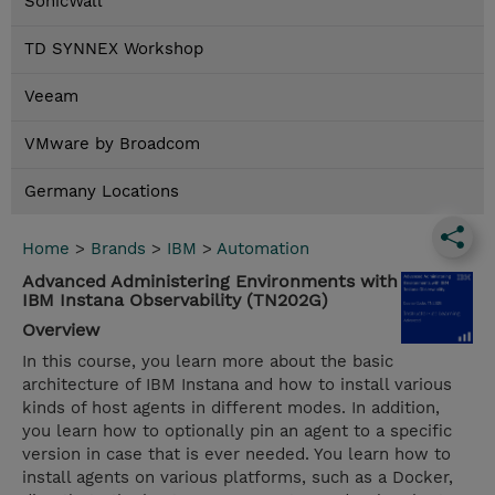
SonicWall
TD SYNNEX Workshop
Veeam
VMware by Broadcom
Germany Locations
Home
>
Brands
>
IBM
>
Automation
Advanced Administering Environments with
IBM Instana Observability (TN202G)
Overview
In this course, you learn more about the basic
architecture of IBM Instana and how to install various
kinds of host agents in different modes. In addition,
you learn how to optionally pin an agent to a specific
version in case that is ever needed. You learn how to
install agents on various platforms, such as a Docker,