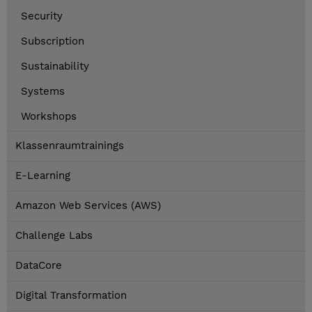
Security
Subscription
Sustainability
Systems
Workshops
Klassenraumtrainings
E-Learning
Amazon Web Services (AWS)
Challenge Labs
DataCore
Digital Transformation