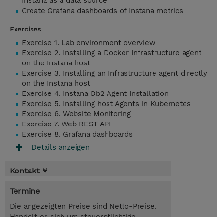
Instana as a data source
Create Grafana dashboards of Instana metrics
Exercises
Exercise 1. Lab environment overview
Exercise 2. Installing a Docker Infrastructure agent
on the Instana host
Exercise 3. Installing an Infrastructure agent directly
on the Instana host
Exercise 4. Instana Db2 Agent Installation
Exercise 5. Installing host Agents in Kubernetes
Exercise 6. Website Monitoring
Exercise 7. Web REST API
Exercise 8. Grafana dashboards
Details anzeigen
Kontakt
Termine
Die angezeigten Preise sind Netto-Preise.
Handelt es sich um steuerpflichtige