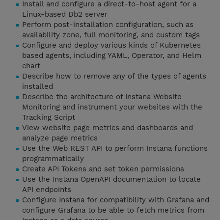
Install and configure a direct-to-host agent for a
Linux-based Db2 server
Perform post-installation configuration, such as
availability zone, full monitoring, and custom tags
Configure and deploy various kinds of Kubernetes
based agents, including YAML, Operator, and Helm
chart
Describe how to remove any of the types of agents
installed
Describe the architecture of Instana Website
Monitoring and instrument your websites with the
Tracking Script
View website page metrics and dashboards and
analyze page metrics
Use the Web REST API to perform Instana functions
programmatically
Create API Tokens and set token permissions
Use the Instana OpenAPI documentation to locate
API endpoints
Configure Instana for compatibility with Grafana and
configure Grafana to be able to fetch metrics from