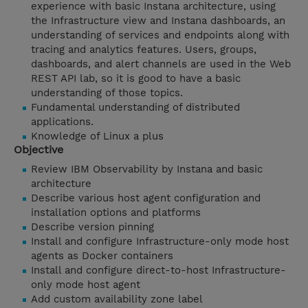
experience with basic Instana architecture, using
the Infrastructure view and Instana dashboards, an
understanding of services and endpoints along with
tracing and analytics features. Users, groups,
dashboards, and alert channels are used in the Web
REST API lab, so it is good to have a basic
understanding of those topics.
Fundamental understanding of distributed
applications.
Knowledge of Linux a plus
Objective
Review IBM Observability by Instana and basic
architecture
Describe various host agent configuration and
installation options and platforms
Describe version pinning
Install and configure Infrastructure-only mode host
agents as Docker containers
Install and configure direct-to-host Infrastructure-
only mode host agent
Add custom availability zone label