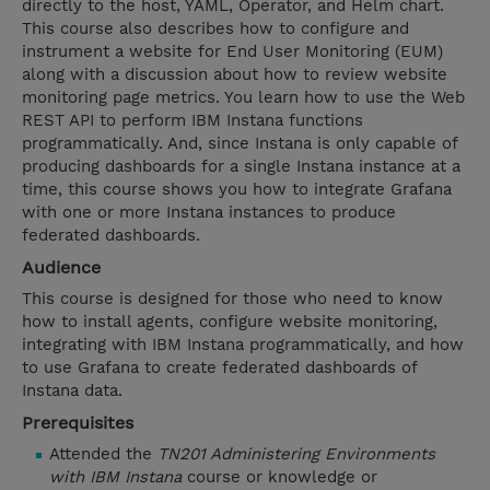
directly to the host, YAML, Operator, and Helm chart.
This course also describes how to configure and
instrument a website for End User Monitoring (EUM)
along with a discussion about how to review website
monitoring page metrics. You learn how to use the Web
REST API to perform IBM Instana functions
programmatically. And, since Instana is only capable of
producing dashboards for a single Instana instance at a
time, this course shows you how to integrate Grafana
with one or more Instana instances to produce
federated dashboards.
Audience
This course is designed for those who need to know
how to install agents, configure website monitoring,
integrating with IBM Instana programmatically, and how
to use Grafana to create federated dashboards of
Instana data.
Prerequisites
Attended the
TN201 Administering Environments
with IBM Instana
course or knowledge or