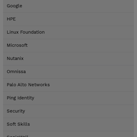
Google
HPE
Linux Foundation
Microsoft
Nutanix
Omnissa
Palo Alto Networks
Ping Identity
Security
Soft Skills