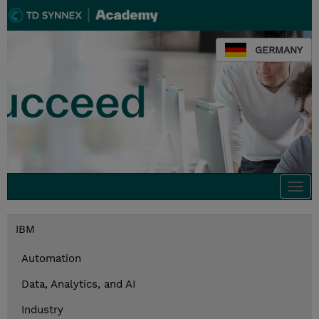
GERMANY
Togg
navi
IBM
Automation
Data, Analytics, and AI
Industry