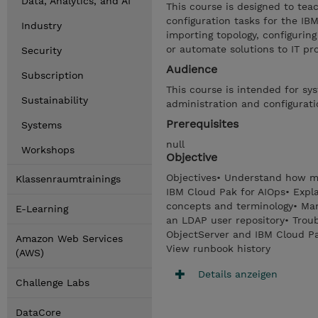
Data, Analytics, and AI
This course is designed to tea
configuration tasks for the I
Industry
importing topology, configurin
or automate solutions to IT pr
Security
Audience
Subscription
This course is intended for sy
Sustainability
administration and configurati
Prerequisites
Systems
null
Workshops
Objective
Objectives• Understand how ma
Klassenraumtrainings
IBM Cloud Pak for AIOps• Expl
concepts and terminology• Man
E-Learning
an LDAP user repository• Trou
ObjectServer and IBM Cloud Pa
Amazon Web Services
View runbook history
(AWS)
Details anzeigen
Challenge Labs
DataCore