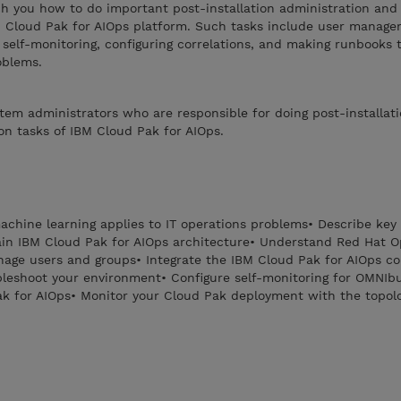
ch you how to do important post-installation administration and
BM Cloud Pak for AIOps platform. Such tasks include user manage
g self-monitoring, configuring correlations, and making runbooks 
oblems.
stem administrators who are responsible for doing post-installat
on tasks of IBM Cloud Pak for AIOps.
chine learning applies to IT operations problems• Describe key 
ain IBM Cloud Pak for AIOps architecture• Understand Red Hat O
age users and groups• Integrate the IBM Cloud Pak for AIOps co
bleshoot your environment• Configure self-monitoring for OMNIb
k for AIOps• Monitor your Cloud Pak deployment with the topolo