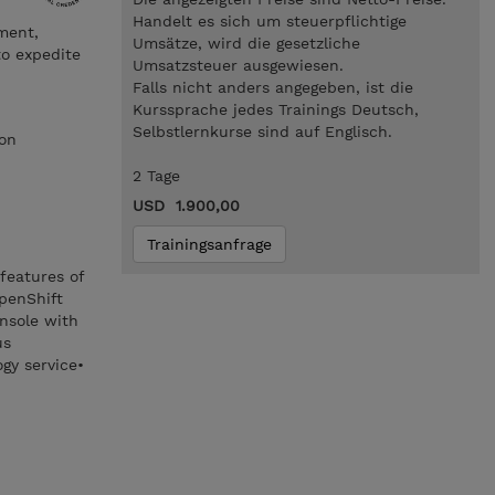
Handelt es sich um steuerpflichtige
ment,
Umsätze, wird die gesetzliche
to expedite
Umsatzsteuer ausgewiesen.
Falls nicht anders angegeben, ist die
Kurssprache jedes Trainings Deutsch,
Selbstlernkurse sind auf Englisch.
ion
2 Tage
USD 1.900,00
Trainingsanfrage
features of
penShift
nsole with
us
gy service•