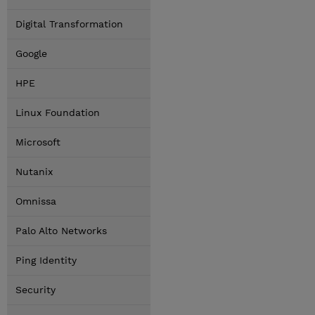
Digital Transformation
Google
HPE
Linux Foundation
Microsoft
Nutanix
Omnissa
Palo Alto Networks
Ping Identity
Security