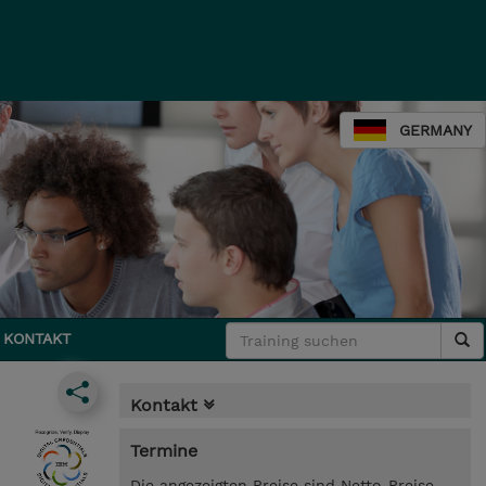
GERMANY
KONTAKT
Kontakt
Termine
Die angezeigten Preise sind Netto-Preise.