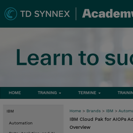
HOME
TRAINING
TERMINE
TRAINI
Home
>
Brands
>
IBM
>
Automa
IBM
IBM Cloud Pak for AIOPs Ad
Automation
Overview