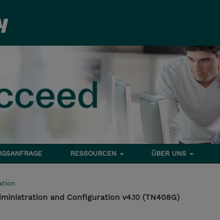
NGSANFRAGE
RESSOURCEN
ÜBER UNS
tion
ministration and Configuration v4.10 (TN408G)