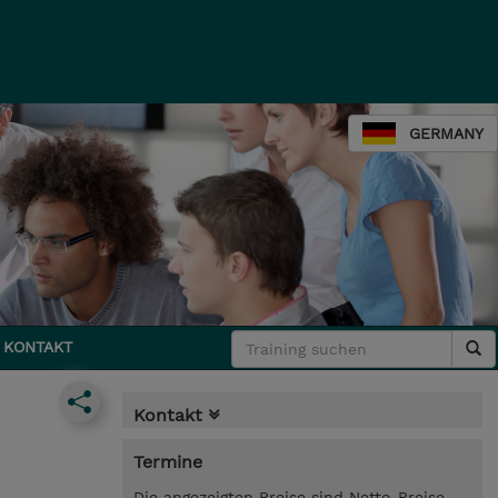
GERMANY
KONTAKT
Kontakt
Termine
Die angezeigten Preise sind Netto-Preise.