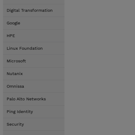
Digital Transformation
Google
HPE
Linux Foundation
Microsoft
Nutanix
Omnissa
Palo Alto Networks
Ping Identity
Security