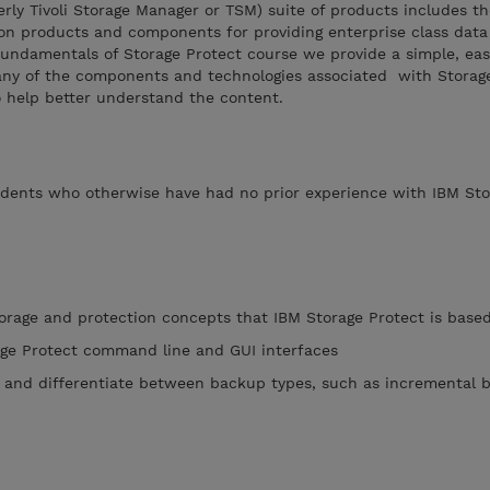
rly Tivoli Storage Manager or TSM) suite of products includes t
n products and components for providing enterprise class data
 Fundamentals of Storage Protect course we provide a simple, eas
ny of the components and technologies associated with Storag
to help better understand the content.
tudents who otherwise have had no prior experience with IBM Sto
torage and protection concepts that IBM Storage Protect is base
age Protect command line and GUI interfaces
 and differentiate between backup types, such as incremental