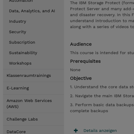
Automation
The IBM Storage Protect (forme
Protect Server and many add-o
Data, Analytics, and AI
and disaster recovery. In this
understand introduction to ma
Industry
along with a series of videos 
Security
Subscription
Audience
Sustainability
This course is intended for s
Prerequisites
Workshops
None
Klassenraumtrainings
Objective
1. Understand the core data s
E-Learning
2. Navigate the main IBM Stor
Amazon Web Services
3. Perform basic data backups
(AWS)
complete backups
Challenge Labs
Details anzeigen
DataCore