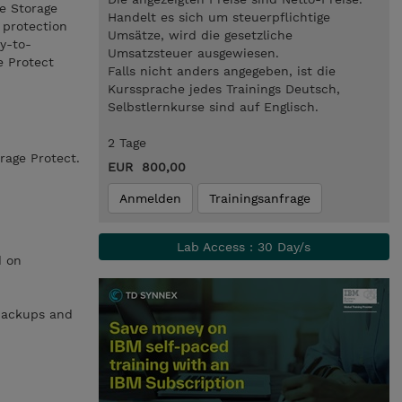
he Storage
Handelt es sich um steuerpflichtige
 protection
Umsätze, wird die gesetzliche
y-to-
Umsatzsteuer ausgewiesen.
e Protect
Falls nicht anders angegeben, ist die
Kurssprache jedes Trainings Deutsch,
Selbstlernkurse sind auf Englisch.
2 Tage
rage Protect.
EUR 800,00
Anmelden
Trainingsanfrage
Lab Access : 30 Day/s
d on
 backups and