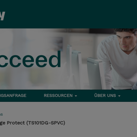
NGSANFRAGE
RESSOURCEN
ÜBER UNS
ms
ge Protect (TS101DG-SPVC)