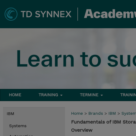
HOME
TRAINING
TERMINE
TRAINI
Home
>
Brands
>
IBM
>
Syste
IBM
Fundamentals of IBM Stora
Systems
Overview