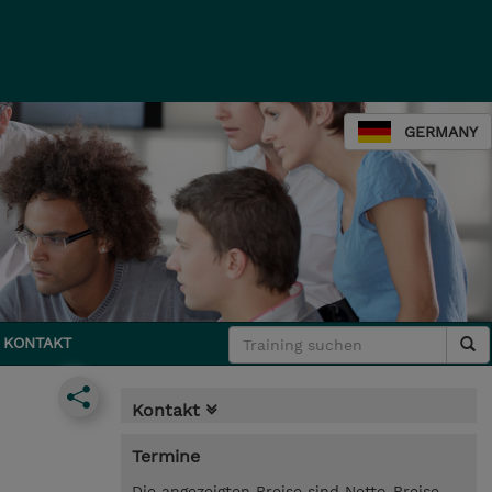
GERMANY
KONTAKT
Kontakt
Termine
Die angezeigten Preise sind Netto-Preise.