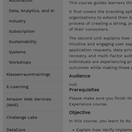
Automation
This course guides learners th
Data, Analytics, and AI
It first covers the branding opt
organizations to extend their 
Industry
process of creating a strong, p
of their consumers.
Subscription
The second unit explains how 
Sustainability
intuitive and engaging user ex
application requests, data priv
Systems
recovery, and multi-factor aut
individuals are experiencing pr
Workshops
outcomes while making these pr
Klassenraumtrainings
Audience
null
E-Learning
Prerequisites
Please make sure you finish th
Amazon Web Services
Experience course.
(AWS)
Objective
Challenge Labs
In this course, you learn to do
DataCore
Explain how Verify implem