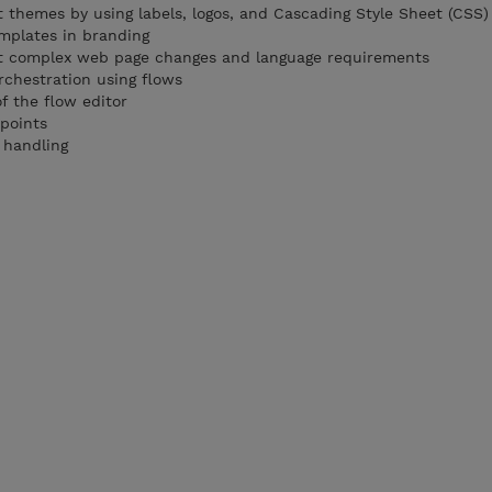
themes by using labels, logos, and Cascading Style Sheet (CSS)
emplates in branding
t complex web page changes and language requirements
rchestration using flows
 the flow editor
 points
 handling