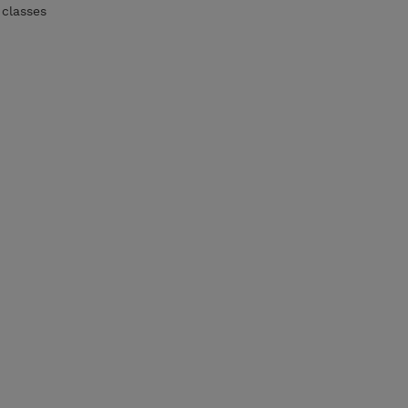
 classes