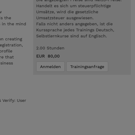
.
Handelt es sich um steuerpflichtige
w
Umsätze, wird die gesetzliche
is the
Umsatzsteuer ausgewiesen.
s in the mind
Falls nicht anders angegeben, ist die
Kurssprache jedes Trainings Deutsch,
Selbstlernkurse sind auf Englisch.
on creating
gistration,
2.00 Stunden
rofile
EUR 80,00
re that
usiness
Anmelden
Trainingsanfrage
 Verify: User