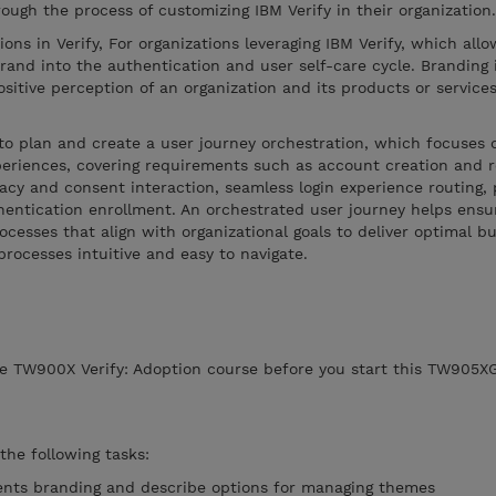
rough the process of customizing IBM Verify in their organization
ions in Verify, For organizations leveraging IBM Verify, which allo
brand into the authentication and user self-care cycle. Branding 
ositive perception of an organization and its products or service
to plan and create a user journey orchestration, which focuses 
periences, covering requirements such as account creation and re
acy and consent interaction, seamless login experience routing, p
hentication enrollment. An orchestrated user journey helps ensu
ocesses that align with organizational goals to deliver optimal b
ocesses intuitive and easy to navigate.
e TW900X Verify: Adoption course before you start this TW905XG
 the following tasks:
ents branding and describe options for managing themes