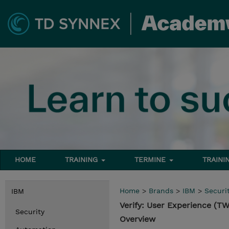
HOME
TRAINING
TERMINE
TRAINI
Home
>
Brands
>
IBM
>
Securi
IBM
Verify: User Experience (
Security
Overview