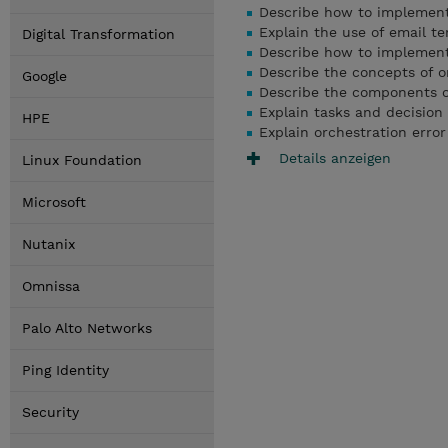
Describe how to implement 
Explain the use of email t
Digital Transformation
Describe how to implemen
Describe the concepts of o
Google
Describe the components of
Explain tasks and decision
HPE
Explain orchestration error
Details anzeigen
Linux Foundation
Microsoft
Nutanix
Omnissa
Palo Alto Networks
Ping Identity
Security