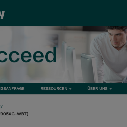
NGSANFRAGE
RESSOURCEN
ÜBER UNS
ty
TW905XG-WBT)