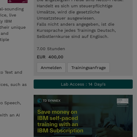
Handelt es sich um steuerpflichtige
ral-sounding
Umsätze, wird die gesetzliche
ce, live
Umsatzsteuer ausgewiesen.
ly IBM
Falls nicht anders angegeben, ist die
their unique
Kurssprache jedes Trainings Deutsch,
, and
Selbstlernkurse sind auf Englisch.
tiple
7.00 Stunden
EUR 400,00
Anmelden
Trainingsanfrage
to Text and
Lab Access : 14 Day/s
ices, such as
to Speech,
with an AI