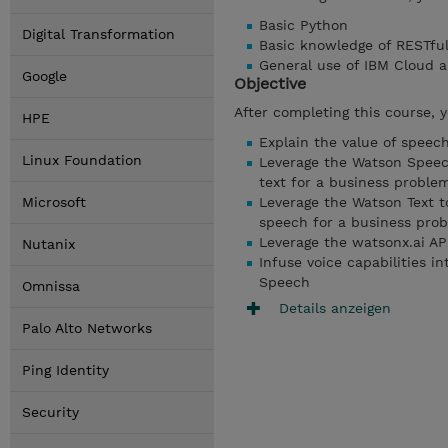
Basic Python
Digital Transformation
Basic knowledge of RESTful
General use of IBM Cloud 
Google
Objective
After completing this course, 
HPE
Explain the value of spee
Linux Foundation
Leverage the Watson Speech
text for a business proble
Microsoft
Leverage the Watson Text t
speech for a business pro
Leverage the watsonx.ai API
Nutanix
Infuse voice capabilities i
Speech
Omnissa
Details anzeigen
Palo Alto Networks
Ping Identity
Security