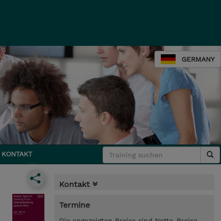
GERMANY
KONTAKT
Kontakt
Termine
Die angezeigten Preise sind Netto-Preise.