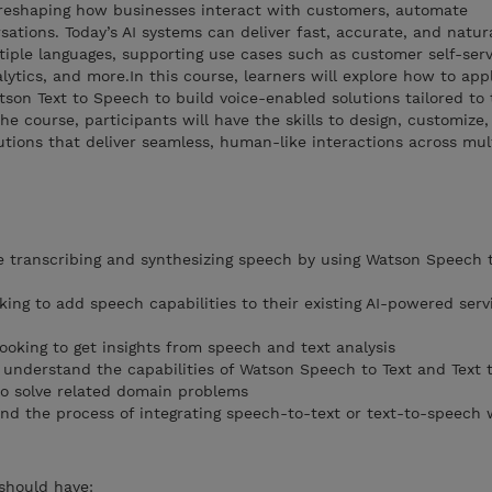
y reshaping how businesses interact with customers, automate
sations. Today’s AI systems can deliver fast, accurate, and natu
tiple languages, supporting use cases such as customer self-servi
lytics, and more.In this course, learners will explore how to app
on Text to Speech to build voice-enabled solutions tailored to 
e course, participants will have the skills to design, customize
utions that deliver seamless, human-like interactions across mul
 transcribing and synthesizing speech by using Watson Speech 
ooking to add speech capabilities to their existing AI-powered serv
looking to get insights from speech and text analysis
o understand the capabilities of Watson Speech to Text and Text 
to solve related domain problems
nd the process of integrating speech-to-text or text-to-speech 
 should have: