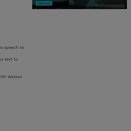
es speech to
s text to
 with Watson