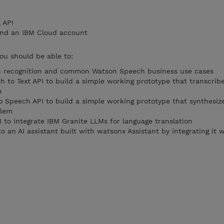
 API
and an IBM Cloud account
you should be able to:
ch recognition and common Watson Speech business use cases
 to Text API to build a simple working prototype that transcrib
m
o Speech API to build a simple working prototype that synthesize
blem
 to integrate IBM Granite LLMs for language translation
nto an AI assistant built with watsonx Assistant by integrating it