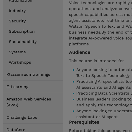
Automation
Voice technologies are rapidl
operations, and analyze conver
Industry
speech capabilities across mul
agent assistance, real-time ana
Security
Watson Speech to Text and Wats
Subscription
business needs.By the end of th
integrate AI-powered voice sol
Sustainability
platforms.
Systems
Audience
This course is intended for
Workshops
Anyone looking to automate
Klassenraumtrainings
Text to Speech Technology
Practicing AI specialists l
E-Learning
AI assistants and AI agents
Practicing Data Scientists 
Amazon Web Services
Business leaders looking t
(AWS)
and apply this technology 
Anyone looking to understa
assistant or AI agent
Challenge Labs
Prerequisites
DataCore
Before taking this course, you