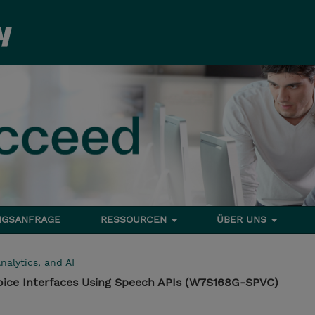
NGSANFRAGE
RESSOURCEN
ÜBER UNS
nalytics, and AI
oice Interfaces Using Speech APIs (W7S168G-SPVC)