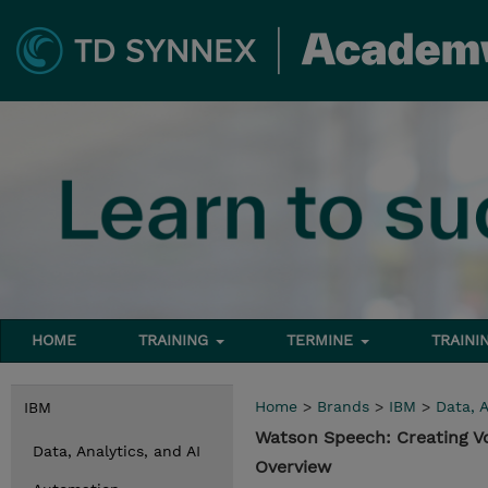
HOME
TRAINING
TERMINE
TRAINI
Home
>
Brands
>
IBM
>
Data, A
IBM
Watson Speech: Creating V
Data, Analytics, and AI
Overview