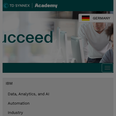
GERMANY
Togg
navi
IBM
Data, Analytics, and AI
Automation
Industry