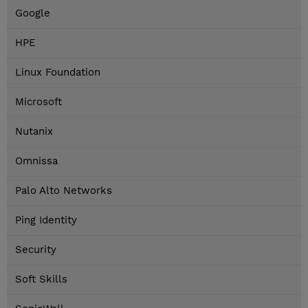
Google
HPE
Linux Foundation
Microsoft
Nutanix
Omnissa
Palo Alto Networks
Ping Identity
Security
Soft Skills