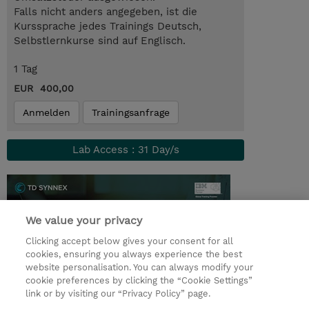
Falls nicht anders angegeben, ist die
Kurssprache jedes Trainings Deutsch,
Selbstlernkurse sind auf Englisch.
1 Tag
EUR 400,00
Anmelden
Trainingsanfrage
Lab Access : 31 Day/s
We value your privacy
Clicking accept below gives your consent for all
cookies, ensuring you always experience the best
website personalisation. You can always modify your
cookie preferences by clicking the “Cookie Settings”
link or by visiting our “Privacy Policy” page.