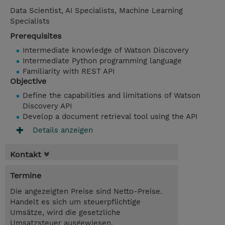
Data Scientist, AI Specialists, Machine Learning
Specialists
Prerequisites
Intermediate knowledge of Watson Discovery
Intermediate Python programming language
Familiarity with REST API
Objective
Define the capabilities and limitations of Watson
Discovery API
Develop a document retrieval tool using the API
Details anzeigen
Kontakt
Termine
Die angezeigten Preise sind Netto-Preise.
Handelt es sich um steuerpflichtige
Umsätze, wird die gesetzliche
Umsatzsteuer ausgewiesen.