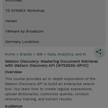
SonicWall
TD SYNNEX Workshop
Veeam
VMware by Broadcom
Germany Locations
Home
>
Brands
>
IBM
>
Data, Analytics, and AI
Watson Discovery: Mastering Document Retrieval
with Watson Discovery API (W7S263G-SPVC)
Overview
This course provides an in-depth exploration of the
Watson Discovery API to build an enterprise search
tool. You learn how to create regular expressions,
upload dictionaries, customize queries, conduct
relevancy training, and extract results.
Audience