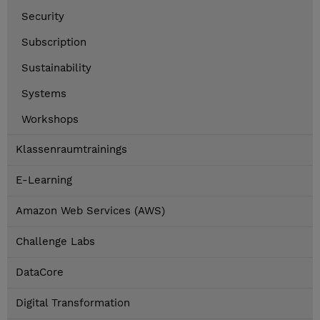
Security
Subscription
Sustainability
Systems
Workshops
Klassenraumtrainings
E-Learning
Amazon Web Services (AWS)
Challenge Labs
DataCore
Digital Transformation