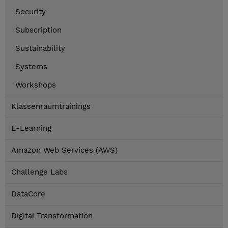
Security
Subscription
Sustainability
Systems
Workshops
Klassenraumtrainings
E-Learning
Amazon Web Services (AWS)
Challenge Labs
DataCore
Digital Transformation