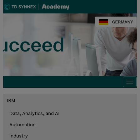
GERMANY
Togg
navi
IBM
Data, Analytics, and AI
Automation
Industry