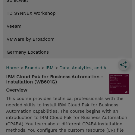
SonicWall
TD SYNNEX Workshop
Veeam
VMware by Broadcom
Germany Locations
Home
>
Brands
>
IBM
>
Data, Analytics, and AI
IBM Cloud Pak for Business Automation -
Installation (WB601G)
Overview
This course provides technical professionals with the
needed skills to install IBM Cloud Pak for Business
Automation capabilities. The course begins with an
introduction to IBM Cloud Pak for Business Automation
(CP4BA). You learn about different CP4BA installation
methods. You configure the custom resource (CR) file