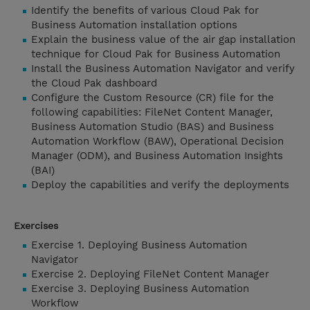
Identify the benefits of various Cloud Pak for
Business Automation installation options
Explain the business value of the air gap installation
technique for Cloud Pak for Business Automation
Install the Business Automation Navigator and verify
the Cloud Pak dashboard
Configure the Custom Resource (CR) file for the
following capabilities: FileNet Content Manager,
Business Automation Studio (BAS) and Business
Automation Workflow (BAW), Operational Decision
Manager (ODM), and Business Automation Insights
(BAI)
Deploy the capabilities and verify the deployments
Exercises
Exercise 1. Deploying Business Automation
Navigator
Exercise 2. Deploying FileNet Content Manager
Exercise 3. Deploying Business Automation
Workflow