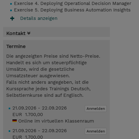
Exercise 4. Deploying Operational Decision Manager
Exercise 5. Deploying Business Automation Insights
Details anzeigen
Kontakt
Termine
Die angezeigten Preise sind Netto-Preise.
Handelt es sich um steuerpflichtige
Umsätze, wird die gesetzliche
Umsatzsteuer ausgewiesen.
Falls nicht anders angegeben, ist die
Kurssprache jedes Trainings Deutsch,
Selbstlernkurse sind auf Englisch.
21.09.2026 - 22.09.2026
Anmelden
EUR 1.700,00
Online im virtuellen Klassenraum
21.09.2026 - 22.09.2026
Anmelden
EUR 1.700,00