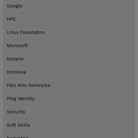
Google
HPE
Linux Foundation
Microsoft
Nutanix
Omnissa
Palo Alto Networks
Ping Identity
Security
Soft Skills