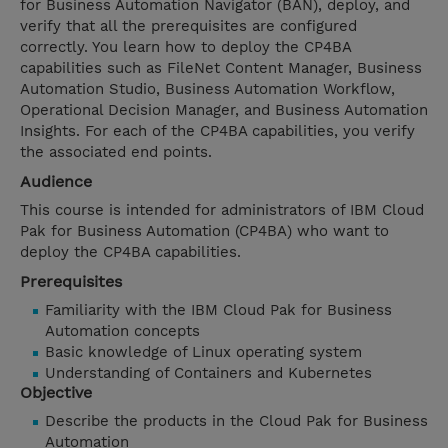
for Business Automation Navigator (BAN), deploy, and
verify that all the prerequisites are configured
correctly. You learn how to deploy the CP4BA
capabilities such as FileNet Content Manager, Business
Automation Studio, Business Automation Workflow,
Operational Decision Manager, and Business Automation
Insights. For each of the CP4BA capabilities, you verify
the associated end points.
Audience
This course is intended for administrators of IBM Cloud
Pak for Business Automation (CP4BA) who want to
deploy the CP4BA capabilities.
Prerequisites
Familiarity with the IBM Cloud Pak for Business
Automation concepts
Basic knowledge of Linux operating system
Understanding of Containers and Kubernetes
Objective
Describe the products in the Cloud Pak for Business
Automation