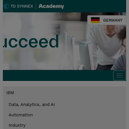
GERMANY
Togg
navi
IBM
Data, Analytics, and AI
Automation
Industry