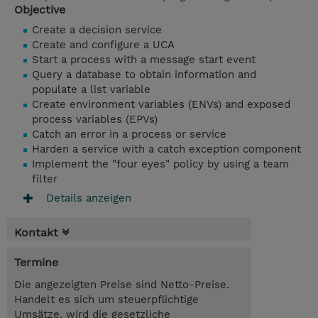
Objective
Create a decision service
Create and configure a UCA
Start a process with a message start event
Query a database to obtain information and
populate a list variable
Create environment variables (ENVs) and exposed
process variables (EPVs)
Catch an error in a process or service
Harden a service with a catch exception component
Implement the "four eyes" policy by using a team
filter
Details anzeigen
Kontakt
Termine
Die angezeigten Preise sind Netto-Preise.
Handelt es sich um steuerpflichtige
Umsätze, wird die gesetzliche