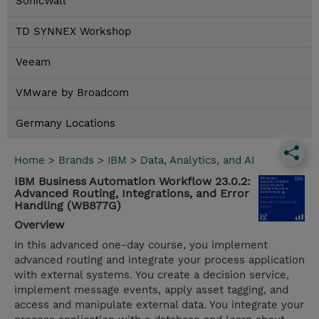
SonicWall
TD SYNNEX Workshop
Veeam
VMware by Broadcom
Germany Locations
Home
>
Brands
>
IBM
>
Data, Analytics, and AI
IBM Business Automation Workflow 23.0.2:
Advanced Routing, Integrations, and Error
Handling (WB877G)
Overview
In this advanced one-day course, you implement
advanced routing and integrate your process application
with external systems. You create a decision service,
implement message events, apply asset tagging, and
access and manipulate external data. You integrate your