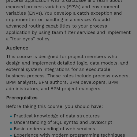
process application with a database and learn about
exposed process variables (EPVs) and environment
variables (ENVs). You develop a catch exception and
implement error handling in a service. You add
advanced routing capabilities to your process
application by using team filter services and implement
a "four eyes" policy.
Audience
This course is designed for project members who
design and implement detailed logic, data models, and
external system integrations for an executable
business process. These roles include process owners,
BPM analysts, BPM authors, BPM developers, BPM
administrators, and BPM project managers.
Prerequisites
Before taking this course, you should have:
Practical knowledge of data structures
Understanding of SQL syntax and JavaScript
Basic understanding of web services
Experience with modern programming techniques