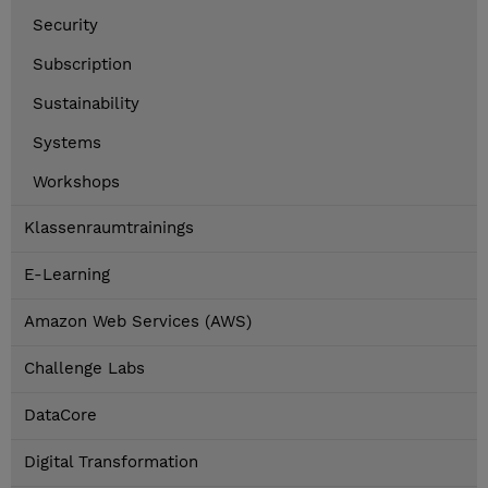
Security
Subscription
Sustainability
Systems
Workshops
Klassenraumtrainings
E-Learning
Amazon Web Services (AWS)
Challenge Labs
DataCore
Digital Transformation