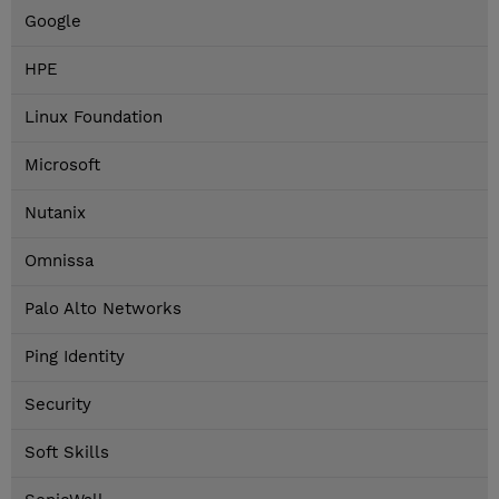
Google
HPE
Linux Foundation
Microsoft
Nutanix
Omnissa
Palo Alto Networks
Ping Identity
Security
Soft Skills