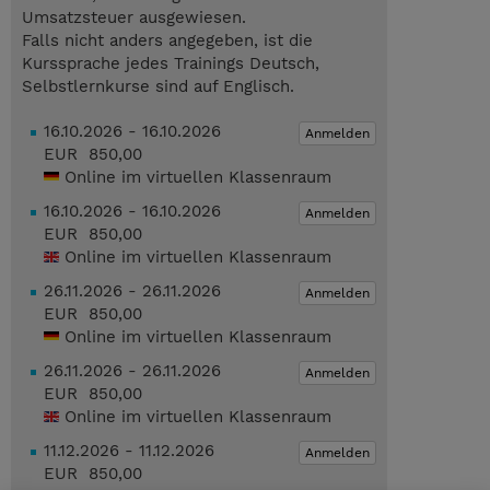
Umsatzsteuer ausgewiesen.
Falls nicht anders angegeben, ist die
Kurssprache jedes Trainings Deutsch,
Selbstlernkurse sind auf Englisch.
16.10.2026 - 16.10.2026
Anmelden
EUR 850,00
Online im virtuellen Klassenraum
16.10.2026 - 16.10.2026
Anmelden
EUR 850,00
Online im virtuellen Klassenraum
26.11.2026 - 26.11.2026
Anmelden
EUR 850,00
Online im virtuellen Klassenraum
26.11.2026 - 26.11.2026
Anmelden
EUR 850,00
Online im virtuellen Klassenraum
11.12.2026 - 11.12.2026
Anmelden
EUR 850,00