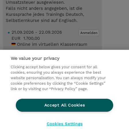
Umsatzsteuer ausgewiesen.
Falls nicht anders angegeben, ist die
Kurssprache jedes Trainings Deutsch,
Selbstlernkurse sind auf Englisch.
21.09.2026 - 22.09.2026
Anmelden
EUR 1.700,00
Online im virtuellen Klassenraum
21.09.2026 - 22.09.2026
Anmelden
We value your privacy
EUR 1.700,00
Online im virtuellen Klassenraum
Clicking accept below gives your consent for all
cookies, ensuring you always experience the best
Trainingsanfrage
website personalisation. You can always modify your
cookie preferences by clicking the “Cookie Settings”
link or by visiting our “Privacy Policy” page.
© 2026 TD SYNNEX
Accept All Cookies
Investor relations
Ethics and Compliance
Ethics Line
Datenschutz
AGB
Impressum
Cookies Settings
Cookie Einstellungen