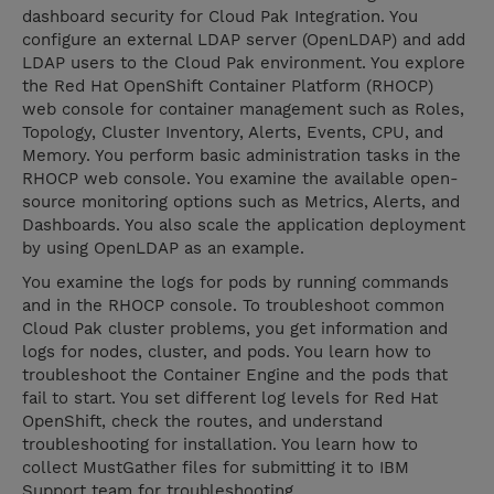
dashboard security for Cloud Pak Integration. You
configure an external LDAP server (OpenLDAP) and add
LDAP users to the Cloud Pak environment. You explore
the Red Hat OpenShift Container Platform (RHOCP)
web console for container management such as Roles,
Topology, Cluster Inventory, Alerts, Events, CPU, and
Memory. You perform basic administration tasks in the
RHOCP web console. You examine the available open-
source monitoring options such as Metrics, Alerts, and
Dashboards. You also scale the application deployment
by using OpenLDAP as an example.
You examine the logs for pods by running commands
and in the RHOCP console. To troubleshoot common
Cloud Pak cluster problems, you get information and
logs for nodes, cluster, and pods. You learn how to
troubleshoot the Container Engine and the pods that
fail to start. You set different log levels for Red Hat
OpenShift, check the routes, and understand
troubleshooting for installation. You learn how to
collect MustGather files for submitting it to IBM
Support team for troubleshooting.