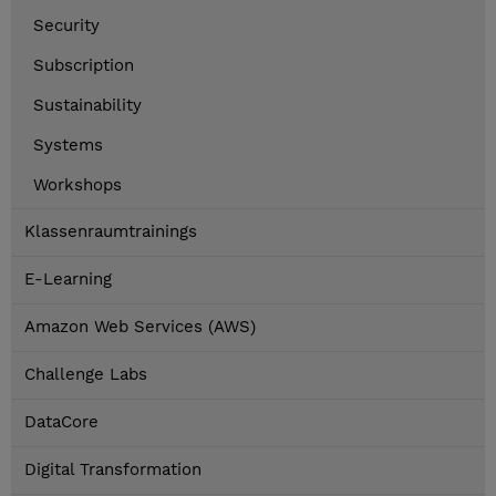
Security
Subscription
Sustainability
Systems
Workshops
Klassenraumtrainings
E-Learning
Amazon Web Services (AWS)
Challenge Labs
DataCore
Digital Transformation