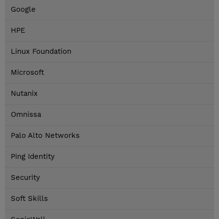
Google
HPE
Linux Foundation
Microsoft
Nutanix
Omnissa
Palo Alto Networks
Ping Identity
Security
Soft Skills