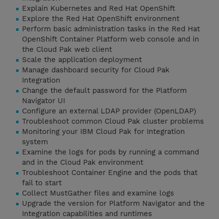
Explain Kubernetes and Red Hat OpenShift
Explore the Red Hat OpenShift environment
Perform basic administration tasks in the Red Hat
OpenShift Container Platform web console and in
the Cloud Pak web client
Scale the application deployment
Manage dashboard security for Cloud Pak
Integration
Change the default password for the Platform
Navigator UI
Configure an external LDAP provider (OpenLDAP)
Troubleshoot common Cloud Pak cluster problems
Monitoring your IBM Cloud Pak for Integration
system
Examine the logs for pods by running a command
and in the Cloud Pak environment
Troubleshoot Container Engine and the pods that
fail to start
Collect MustGather files and examine logs
Upgrade the version for Platform Navigator and the
Integration capabilities and runtimes