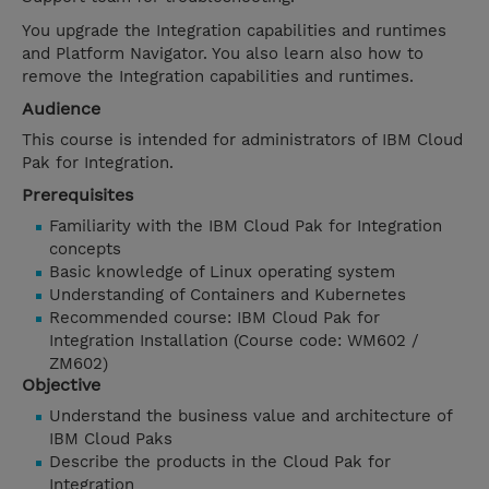
You upgrade the Integration capabilities and runtimes
and Platform Navigator. You also learn also how to
remove the Integration capabilities and runtimes.
Audience
This course is intended for administrators of IBM Cloud
Pak for Integration.
Prerequisites
Familiarity with the IBM Cloud Pak for Integration
concepts
Basic knowledge of Linux operating system
Understanding of Containers and Kubernetes
Recommended course: IBM Cloud Pak for
Integration Installation (Course code: WM602 /
ZM602)
Objective
Understand the business value and architecture of
IBM Cloud Paks
Describe the products in the Cloud Pak for
Integration