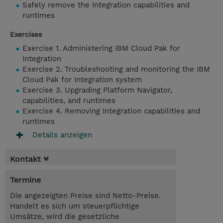
Safely remove the Integration capabilities and
runtimes
Exercises
Exercise 1. Administering IBM Cloud Pak for
Integration
Exercise 2. Troubleshooting and monitoring the IBM
Cloud Pak for Integration system
Exercise 3. Upgrading Platform Navigator,
capabilities, and runtimes
Exercise 4. Removing Integration capabilities and
runtimes
Details anzeigen
Kontakt
Termine
Die angezeigten Preise sind Netto-Preise.
Handelt es sich um steuerpflichtige
Umsätze, wird die gesetzliche