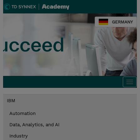
GERMANY
Togg
navi
IBM
Automation
Data, Analytics, and AI
Industry