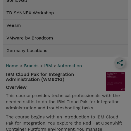
SonicWall
TD SYNNEX Workshop
Veeam
VMware by Broadcom
Germany Locations
Home
>
Brands
>
IBM
>
Automation
IBM Cloud Pak for Integration
Administration (WM601G)
Overview
This course provides technical professionals with the
needed skills to do the IBM Cloud Pak for Integration
administration and troubleshooting tasks.
The course begins with an introduction to IBM Cloud
Pak for Integration. You explore the Red Hat OpenShift
Container Platform environment. You manage