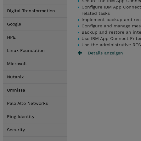
Secure the IBM App Connec
Configure IBM App Connect 
Digital Transformation
related tasks
Implement backup and reco
Google
Configure and manage mess
Backup and restore an inte
HPE
Use IBM App Connect Enterp
Use the administrative REST
Linux Foundation
Details anzeigen
Microsoft
Nutanix
Omnissa
Palo Alto Networks
Ping Identity
Security