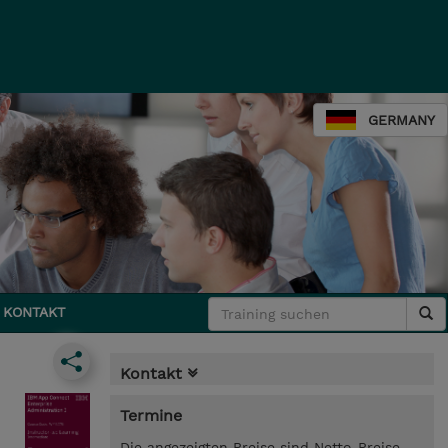
GERMANY
KONTAKT
Kontakt
Termine
Die angezeigten Preise sind Netto-Preise.