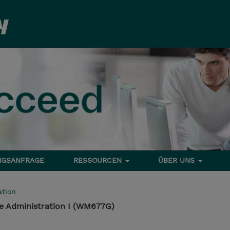
NGSANFRAGE
RESSOURCEN
ÜBER UNS
tion
e Administration I (WM677G)