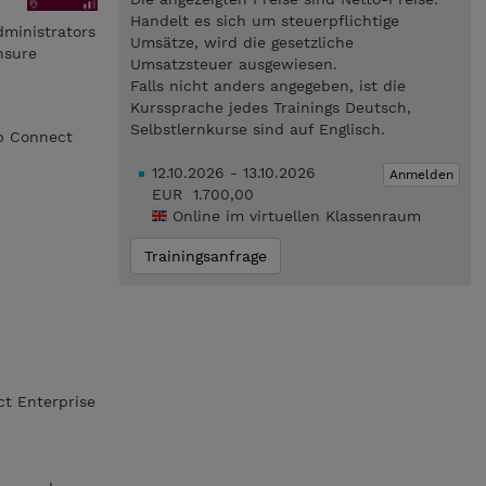
Handelt es sich um steuerpflichtige
dministrators
Umsätze, wird die gesetzliche
nsure
Umsatzsteuer ausgewiesen.
Falls nicht anders angegeben, ist die
Kurssprache jedes Trainings Deutsch,
Selbstlernkurse sind auf Englisch.
pp Connect
12.10.2026 - 13.10.2026
Anmelden
EUR 1.700,00
Online im virtuellen Klassenraum
Trainingsanfrage
ct Enterprise