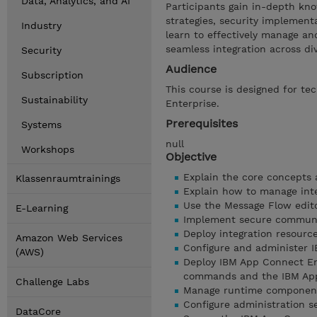
Data, Analytics, and AI
Participants gain in-depth kn
strategies, security implemen
Industry
learn to effectively manage a
seamless integration across di
Security
Audience
Subscription
This course is designed for te
Sustainability
Enterprise.
Prerequisites
Systems
null
Workshops
Objective
Explain the core concepts 
Klassenraumtrainings
Explain how to manage inte
Use the Message Flow edit
E-Learning
Implement secure communi
Deploy integration resourc
Amazon Web Services
Configure and administer 
(AWS)
Deploy IBM App Connect En
commands and the IBM App
Challenge Labs
Manage runtime components
Configure administration se
DataCore