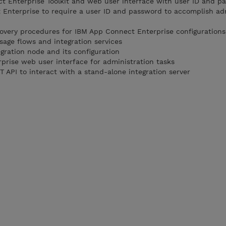
t Enterprise Toolkit and web user interface with user ID and p
Enterprise to require a user ID and password to accomplish ad
very procedures for IBM App Connect Enterprise configurations
age flows and integration services
gration node and its configuration
rise web user interface for administration tasks
 API to interact with a stand-alone integration server