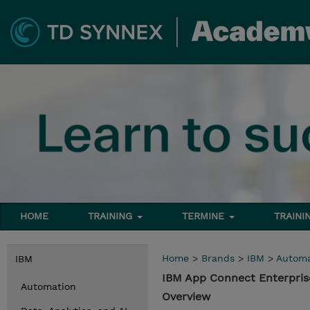
HOME
TRAINING
TERMINE
TRAINI
Home
>
Brands
>
IBM
>
Automa
IBM
IBM App Connect Enterpris
Automation
Overview