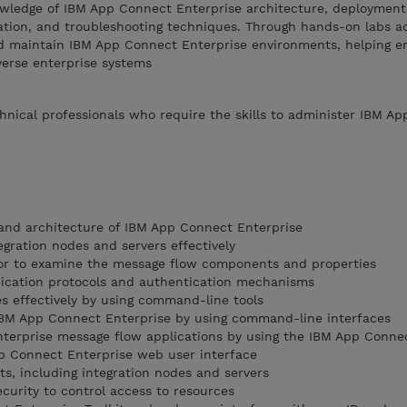
owledge of IBM App Connect Enterprise architecture, deployment
tation, and troubleshooting techniques. Through hands-on labs a
nd maintain IBM App Connect Enterprise environments, helping e
verse enterprise systems
chnical professionals who require the skills to administer IBM A
and architecture of IBM App Connect Enterprise
gration nodes and servers effectively
or to examine the message flow components and properties
cation protocols and authentication mechanisms
es effectively by using command-line tools
IBM App Connect Enterprise by using command-line interfaces
terprise message flow applications by using the IBM App Conne
 Connect Enterprise web user interface
, including integration nodes and servers
curity to control access to resources