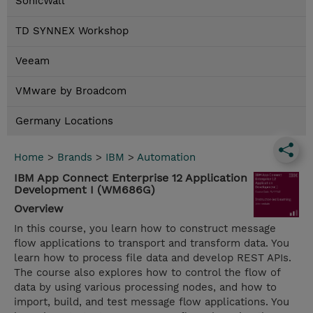
SonicWall
TD SYNNEX Workshop
Veeam
VMware by Broadcom
Germany Locations
Home
>
Brands
>
IBM
>
Automation
IBM App Connect Enterprise 12 Application
Development I (WM686G)
Overview
In this course, you learn how to construct message
flow applications to transport and transform data. You
learn how to process file data and develop REST APIs.
The course also explores how to control the flow of
data by using various processing nodes, and how to
import, build, and test message flow applications. You