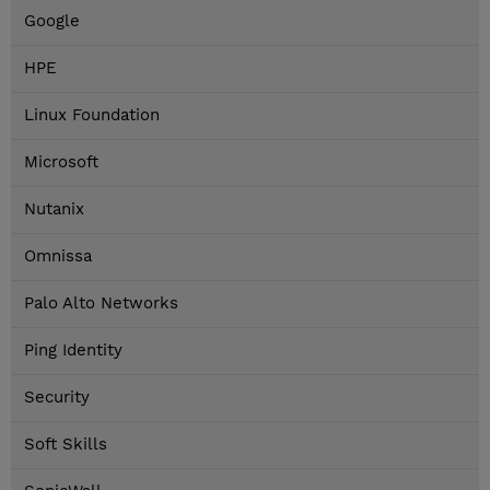
Google
HPE
Linux Foundation
Microsoft
Nutanix
Omnissa
Palo Alto Networks
Ping Identity
Security
Soft Skills