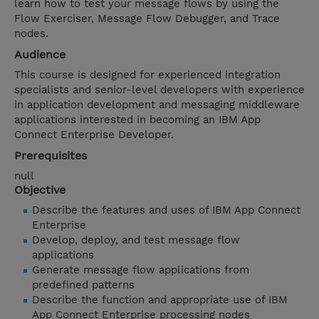
learn how to test your message flows by using the
Flow Exerciser, Message Flow Debugger, and Trace
nodes.
Audience
This course is designed for experienced integration
specialists and senior-level developers with experience
in application development and messaging middleware
applications interested in becoming an IBM App
Connect Enterprise Developer.
Prerequisites
null
Objective
Describe the features and uses of IBM App Connect
Enterprise
Develop, deploy, and test message flow
applications
Generate message flow applications from
predefined patterns
Describe the function and appropriate use of IBM
App Connect Enterprise processing nodes