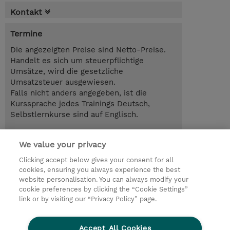
Kontakt
Termine
Die angezeigten Preise sind Netto-Preise.
Handelt es sich um steuerpflichtige
Umsätze, wird die gesetzliche
Umsatzsteuer ausgewiesen.
Falls nicht anders angegeben, ist die
Kurssprache jedes Trainings Deutsch,
Selbstlernkurse sind auf Englisch.
26.10.2026 - 27.10.2026
Anmelden
We value your privacy
EUR 1.700,00
Online im virtuellen Klassenraum
Clicking accept below gives your consent for all
cookies, ensuring you always experience the best
Trainingsanfrage
website personalisation. You can always modify your
cookie preferences by clicking the “Cookie Settings”
link or by visiting our “Privacy Policy” page.
© 2026 TD SYNNEX
Accept All Cookies