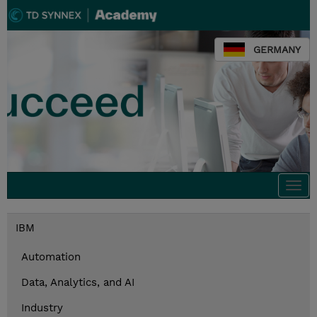
GERMANY
Togg
navi
IBM
Automation
Data, Analytics, and AI
Industry