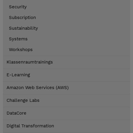
Security
Subscription
Sustainability
Systems
Workshops
Klassenraumtrainings
E-Learning
Amazon Web Services (AWS)
Challenge Labs
DataCore
Digital Transformation