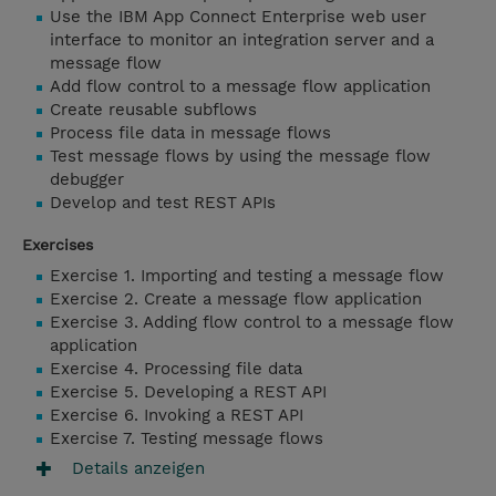
Use the IBM App Connect Enterprise web user
interface to monitor an integration server and a
message flow
Add flow control to a message flow application
Create reusable subflows
Process file data in message flows
Test message flows by using the message flow
debugger
Develop and test REST APIs
Exercises
Exercise 1. Importing and testing a message flow
Exercise 2. Create a message flow application
Exercise 3. Adding flow control to a message flow
application
Exercise 4. Processing file data
Exercise 5. Developing a REST API
Exercise 6. Invoking a REST API
Exercise 7. Testing message flows
Details anzeigen