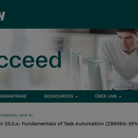
NGSANFRAGE
RESSOURCEN
ÜBER UNS
nalytics, and AI
n 23.0.x: Fundamentals of Task Automation (ZB506G-SPV