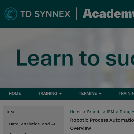
HOME
TRAINING
TERMINE
TRAINI
Home
>
Brands
>
IBM
>
Data, A
IBM
Robotic Process Automatio
Data, Analytics, and AI
Overview