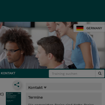
GERMANY
KONTAKT
Kontakt
C)
Termine
Die angezeigten Preise sind Netto-Preise.