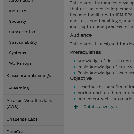
Automation
This course introduces develop
that are needed to implement 
Industry
become familiar with IBM RPA 
control, conditional logic, a
Security
and capture and process info
Subscription
Audience
Sustainability
This course is designed for dev
Prerequisites
Systems
Knowledge of data structu
Workshops
Basic knowledge of SQL sy
Basic knowledge of web se
Klassenraumtrainings
Objective
Describe the benefits of i
E-Learning
Author and test bots in RP
Implement web automatio
Amazon Web Services
Details anzeigen
(AWS)
Challenge Labs
DataCore