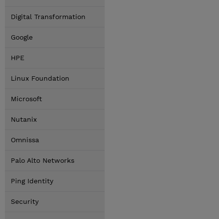
Digital Transformation
Google
HPE
Linux Foundation
Microsoft
Nutanix
Omnissa
Palo Alto Networks
Ping Identity
Security