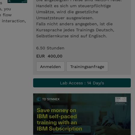
ls
Handelt es sich um steuerpflichtige
s, you
Umsätze, wird die gesetzliche
h flow
Umsatzsteuer ausgewiesen.
interaction,
Falls nicht anders angegeben, ist die
Kurssprache jedes Trainings Deutsch,
Selbstlernkurse sind auf Englisch.
6.50 Stunden
EUR 400,00
Anmelden
Trainingsanfrage
Lab Access : 14 Day/s