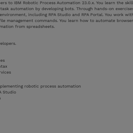
ers to IBM Robotic Process Automation 23.0.x. You learn the skil
task automation by developing bots. Through hands-on exercise
environment, including RPA Studio and RPA Portal. You work wit
nd file management commands. You learn how to automate browser 
rmation from spreadsheets.
elopers.
res
ntax
rvices
mplementing robotic process automation
A Studio
n