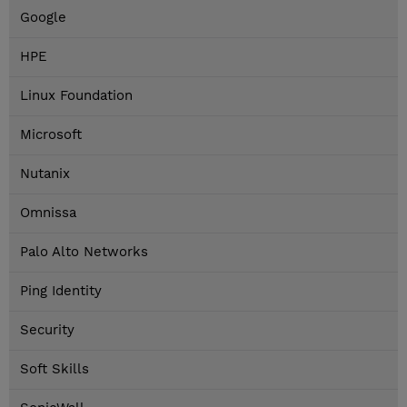
Google
HPE
Linux Foundation
Microsoft
Nutanix
Omnissa
Palo Alto Networks
Ping Identity
Security
Soft Skills