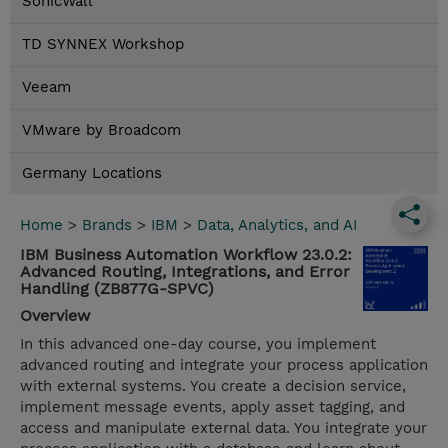
SonicWall
TD SYNNEX Workshop
Veeam
VMware by Broadcom
Germany Locations
Home
>
Brands
>
IBM
>
Data, Analytics, and AI
IBM Business Automation Workflow 23.0.2:
Advanced Routing, Integrations, and Error
Handling (ZB877G-SPVC)
Overview
In this advanced one-day course, you implement
advanced routing and integrate your process application
with external systems. You create a decision service,
implement message events, apply asset tagging, and
access and manipulate external data. You integrate your