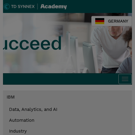
GERMANY
Togg
navi
IBM
Data, Analytics, and AI
Automation
Industry