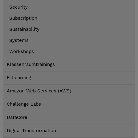
Security
Subscription
Sustainability
Systems
Workshops
Klassenraumtrainings
E-Learning
Amazon Web Services (AWS)
Challenge Labs
DataCore
Digital Transformation