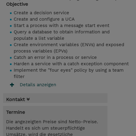
Objective
Create a decision service
Create and configure a UCA
Start a process with a message start event
Query a database to obtain information and
populate a list variable
Create environment variables (ENVs) and exposed
process variables (EPVs)
Catch an error in a process or service
Harden a service with a catch exception component
Implement the "four eyes" policy by using a team
filter
Details anzeigen
Kontakt
Termine
Die angezeigten Preise sind Netto-Preise.
Handelt es sich um steuerpflichtige
Umsätze, wird die gesetzliche