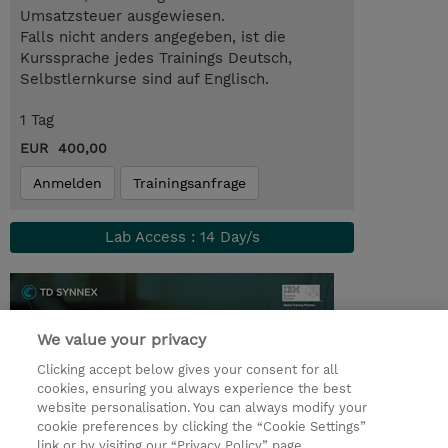
Umsatzsteuer ausgewiesen.
Falls nicht anders angegeben, ist die
Kurssprache jedes Trainings Deutsch,
Selbstlernkurse sind auf Englisch.
1 Tag
EUR 400,00
Anmelden
Trainingsanfrage
Lab Access : 14 Day/s
We value your privacy
Clicking accept below gives your consent for all
cookies, ensuring you always experience the best
website personalisation. You can always modify your
cookie preferences by clicking the “Cookie Settings”
link or by visiting our “Privacy Policy” page.