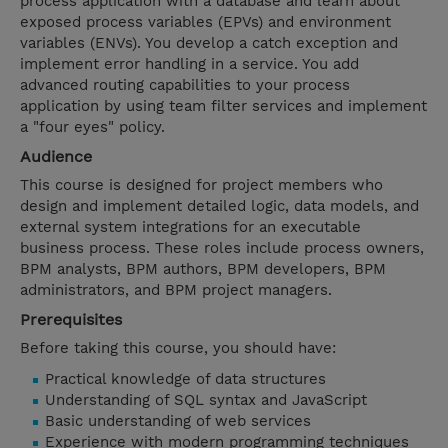
process application with a database and learn about
exposed process variables (EPVs) and environment
variables (ENVs). You develop a catch exception and
implement error handling in a service. You add
advanced routing capabilities to your process
application by using team filter services and implement
a "four eyes" policy.
Audience
This course is designed for project members who
design and implement detailed logic, data models, and
external system integrations for an executable
business process. These roles include process owners,
BPM analysts, BPM authors, BPM developers, BPM
administrators, and BPM project managers.
Prerequisites
Before taking this course, you should have:
Practical knowledge of data structures
Understanding of SQL syntax and JavaScript
Basic understanding of web services
Experience with modern programming techniques