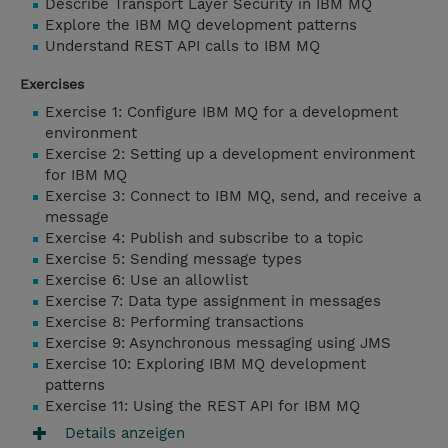
Describe Transport Layer Security in IBM MQ
Explore the IBM MQ development patterns
Understand REST API calls to IBM MQ
Exercises
Exercise 1: Configure IBM MQ for a development
environment
Exercise 2: Setting up a development environment
for IBM MQ
Exercise 3: Connect to IBM MQ, send, and receive a
message
Exercise 4: Publish and subscribe to a topic
Exercise 5: Sending message types
Exercise 6: Use an allowlist
Exercise 7: Data type assignment in messages
Exercise 8: Performing transactions
Exercise 9: Asynchronous messaging using JMS
Exercise 10: Exploring IBM MQ development
patterns
Exercise 11: Using the REST API for IBM MQ
Details anzeigen