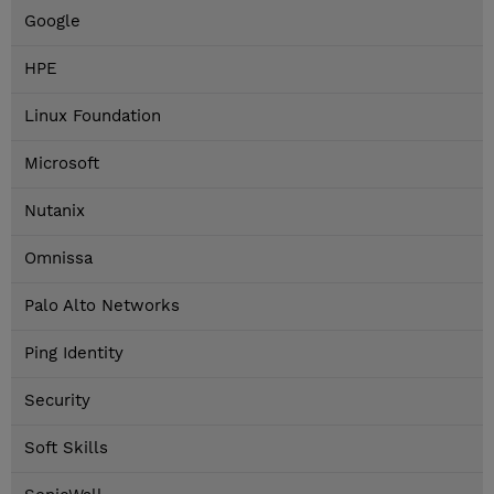
Google
HPE
Linux Foundation
Microsoft
Nutanix
Omnissa
Palo Alto Networks
Ping Identity
Security
Soft Skills