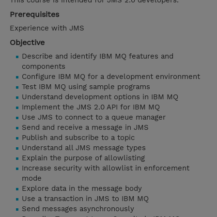
This course is intended for JMS 2.0 developers.
Prerequisites
Experience with JMS
Objective
Describe and identify IBM MQ features and
components
Configure IBM MQ for a development environment
Test IBM MQ using sample programs
Understand development options in IBM MQ
Implement the JMS 2.0 API for IBM MQ
Use JMS to connect to a queue manager
Send and receive a message in JMS
Publish and subscribe to a topic
Understand all JMS message types
Explain the purpose of allowlisting
Increase security with allowlist in enforcement
mode
Explore data in the message body
Use a transaction in JMS to IBM MQ
Send messages asynchronously