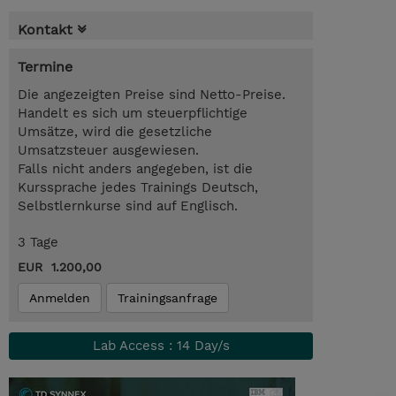
Kontakt
Termine
Die angezeigten Preise sind Netto-Preise.
Handelt es sich um steuerpflichtige
Umsätze, wird die gesetzliche
Umsatzsteuer ausgewiesen.
Falls nicht anders angegeben, ist die
Kurssprache jedes Trainings Deutsch,
Selbstlernkurse sind auf Englisch.
3 Tage
EUR 1.200,00
Anmelden
Trainingsanfrage
Lab Access : 14 Day/s