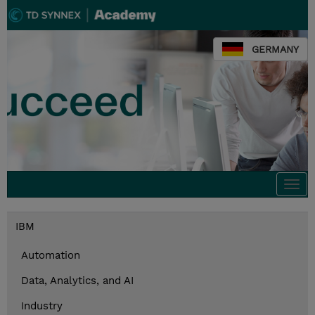
GERMANY
Togg
navi
IBM
Automation
Data, Analytics, and AI
Industry