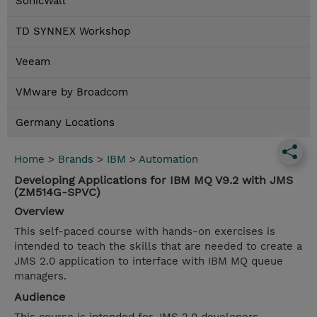
SonicWall
TD SYNNEX Workshop
Veeam
VMware by Broadcom
Germany Locations
Home
>
Brands
>
IBM
>
Automation
Developing Applications for IBM MQ V9.2 with JMS
(ZM514G-SPVC)
Overview
This self-paced course with hands-on exercises is
intended to teach the skills that are needed to create a
JMS 2.0 application to interface with IBM MQ queue
managers.
Audience