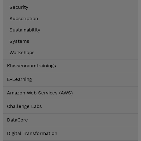
Security
Subscription
Sustainability
Systems
Workshops
Klassenraumtrainings
E-Learning
Amazon Web Services (AWS)
Challenge Labs
DataCore
Digital Transformation