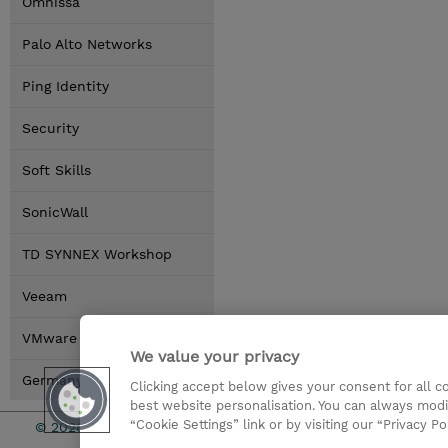
Omnissa
Palo Alto Networks
Ping Identity
Security
Soft Skills
SonicWall
TD SYNNEX Workshop
Veeam
VMware by Broadcom
We value your privacy
Germany Locations
Clicking accept below gives your consent for all 
best website personalisation. You can always modi
“Cookie Settings” link or by visiting our “Privacy Po
© 2026 TD SYNNEX
Investor rel