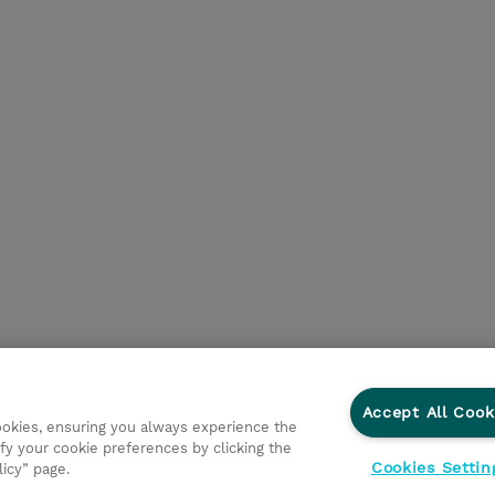
Accept All Cook
cookies, ensuring you always experience the
fy your cookie preferences by clicking the
Cookies Settin
licy” page.
ations
Ethics and Compliance
Ethics Line
Datenschut