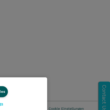
ies
gs
z
AGB
Impressum
Cookie Einstellungen