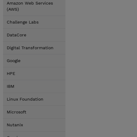
Amazon Web Services
(AWS)
Challenge Labs
DataCore
Digital Transformation
Google
HPE
IBM
Linux Foundation
Microsoft
Nutanix