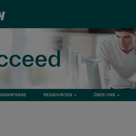
NGSANFRAGE
RESSOURCEN
ÜBER UNS