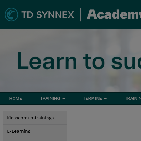
HOME
TRAINING
TERMINE
TRAINI
Klassenraumtrainings
E-Learning