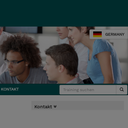
GERMANY
KONTAKT
Kontakt