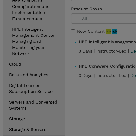
HPE Comware
Configuration and
Product Group
Implementation
Fundamentals
HPE Intelligent
New Content
Management Center -
Managing and
HPE Intelligent Managemen
Monitoring your
3 Days |
Instructor-Led |
De
Network
Cloud
HPE Comware Configuratio
Data and Analytics
3 Days |
Instructor-Led |
De
Digital Learner
Subscription Service
Servers and Converged
Systems
Storage
Storage & Servers