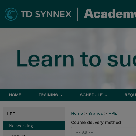
HOME
TRAINING
SCHEDULE
REQU
Home
>
Brands
>
HPE
HPE
Course delivery method
Networking