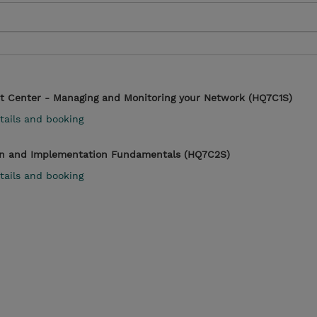
t Center - Managing and Monitoring your Network (HQ7C1S)
tails and booking
n and Implementation Fundamentals (HQ7C2S)
tails and booking