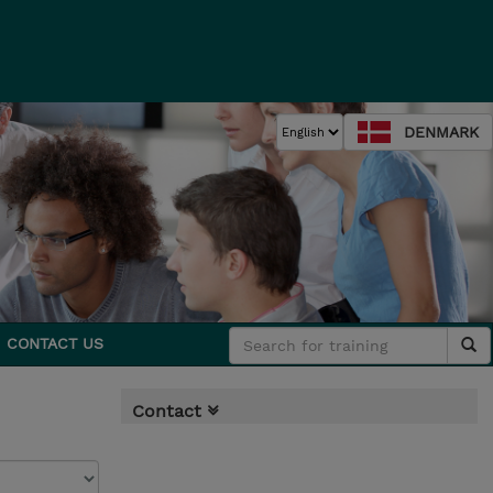
DENMARK
CONTACT US
Contact