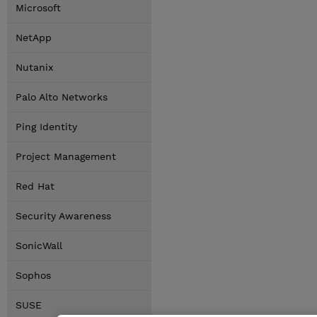
Microsoft
NetApp
Nutanix
Palo Alto Networks
Ping Identity
Project Management
Red Hat
Security Awareness
SonicWall
Sophos
SUSE