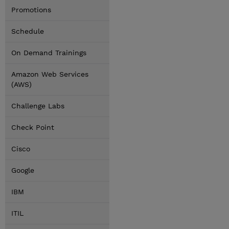
Promotions
Schedule
On Demand Trainings
Amazon Web Services
(AWS)
Challenge Labs
Check Point
Cisco
Google
IBM
ITIL