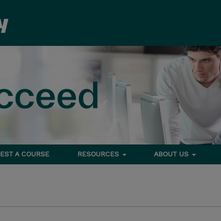
EST A COURSE
RESOURCES
ABOUT US