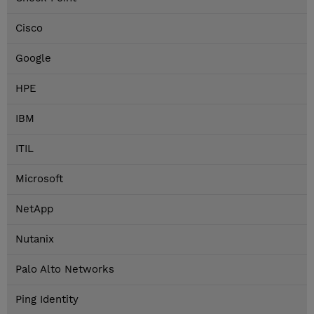
Cisco
Google
HPE
IBM
ITIL
Microsoft
NetApp
Nutanix
Palo Alto Networks
Ping Identity