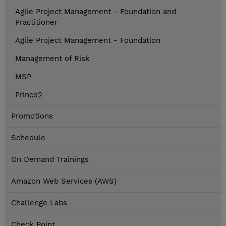
Agile Project Management - Foundation and
Practitioner
Agile Project Management - Foundation
Management of Risk
MSP
Prince2
Promotions
Schedule
On Demand Trainings
Amazon Web Services (AWS)
Challenge Labs
Check Point