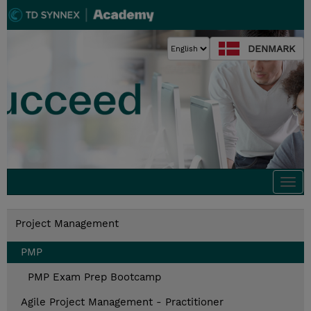
DENMARK
Togg
navi
Project Management
PMP
PMP Exam Prep Bootcamp
Agile Project Management - Practitioner