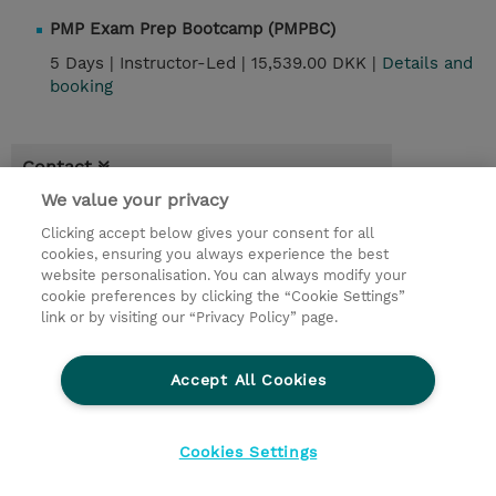
PMP Exam Prep Bootcamp (PMPBC)
5 Days |
Instructor-Led |
15,539.00 DKK |
Details and
booking
Contact
We value your privacy
© 2026 TD SYNNEX
Clicking accept below gives your consent for all
cookies, ensuring you always experience the best
Investor relationer
Fortrolighedspolitik
website personalisation. You can always modify your
Ethics and Compliance
Ethics Line
cookie preferences by clicking the “Cookie Settings”
link or by visiting our “Privacy Policy” page.
Menneskerettighedserklæring
Kønsbestemt Gap Rapport
Accept All Cookies
Vilkår og salgsbetingelser
TD Synnex´s COOKIEPOLITIK
Cookieindstillinger
Cookies Settings