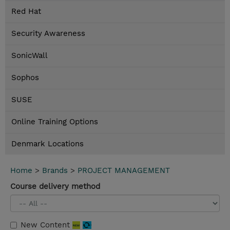
Red Hat
Security Awareness
SonicWall
Sophos
SUSE
Online Training Options
Denmark Locations
Home
>
Brands
>
PROJECT MANAGEMENT
Course delivery method
New Content