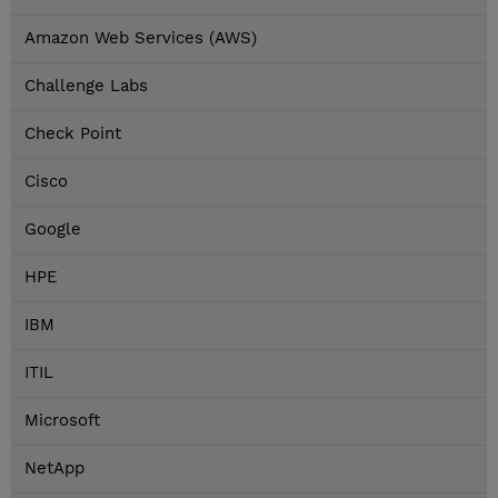
Amazon Web Services (AWS)
Challenge Labs
Check Point
Cisco
Google
HPE
IBM
ITIL
Microsoft
NetApp