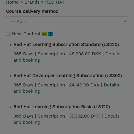
Home
>
Brands
>
RED HAT
Course delivery method
New Content
Red Hat Learning Subscription Standard (LS220)
365 Days |
Subscription |
48,298.00 DKK |
Details
and booking
Red Hat Developer Learning Subscription (LS300)
365 Days |
Subscription |
24,149.00 DKK |
Details
and booking
Red Hat Learning Subscription Basic (LS120)
365 Days |
Subscription |
37,392.00 DKK |
Details
and booking