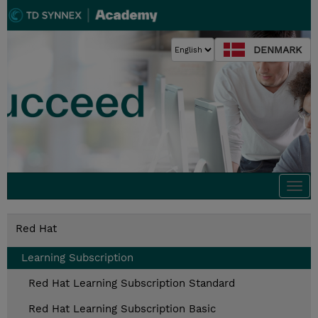
DENMARK
Togg
navi
Red Hat
Learning Subscription
Red Hat Learning Subscription Standard
Red Hat Learning Subscription Basic