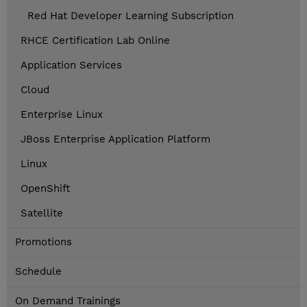
Red Hat Developer Learning Subscription
RHCE Certification Lab Online
Application Services
Cloud
Enterprise Linux
JBoss Enterprise Application Platform
Linux
OpenShift
Satellite
Promotions
Schedule
On Demand Trainings