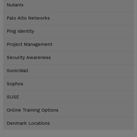
Nutanix
Palo Alto Networks
Ping Identity
Project Management
Security Awareness
SonicWall
Sophos
SUSE
Online Training Options
Denmark Locations