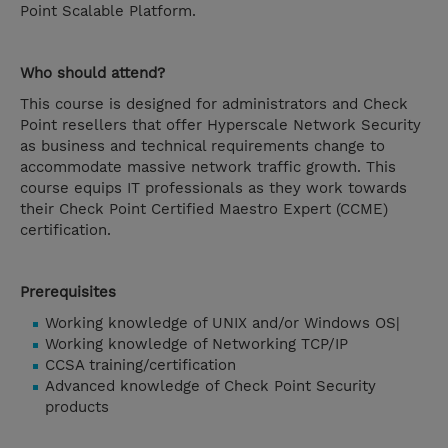
Point Scalable Platform.
Who should attend?
This course is designed for administrators and Check
Point resellers that offer Hyperscale Network Security
as business and technical requirements change to
accommodate massive network traffic growth. This
course equips IT professionals as they work towards
their Check Point Certified Maestro Expert (CCME)
certification.
Prerequisites
Working knowledge of UNIX and/or Windows OS|
Working knowledge of Networking TCP/IP
CCSA training/certification
Advanced knowledge of Check Point Security
products