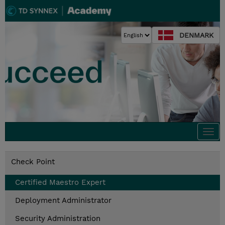
DENMARK
Togg
navi
Check Point
Certified Maestro Expert
Deployment Administrator
Security Administration