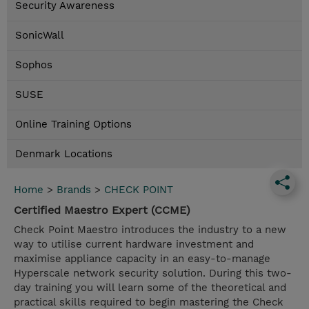
Security Awareness
SonicWall
Sophos
SUSE
Online Training Options
Denmark Locations
Home
>
Brands
>
CHECK POINT
Certified Maestro Expert (CCME)
Check Point Maestro introduces the industry to a new
way to utilise current hardware investment and
maximise appliance capacity in an easy-to-manage
Hyperscale network security solution. During this two-
day training you will learn some of the theoretical and
practical skills required to begin mastering the Check