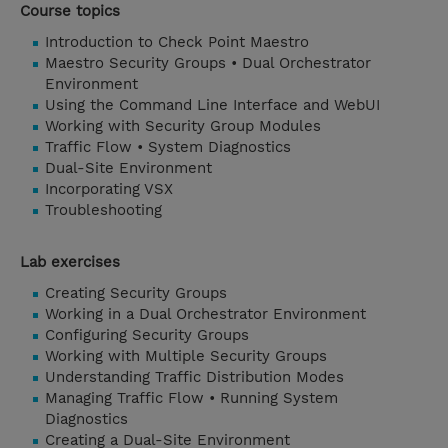
Course topics
Introduction to Check Point Maestro
Maestro Security Groups • Dual Orchestrator
Environment
Using the Command Line Interface and WebUI
Working with Security Group Modules
Traffic Flow • System Diagnostics
Dual-Site Environment
Incorporating VSX
Troubleshooting
Lab exercises
Creating Security Groups
Working in a Dual Orchestrator Environment
Configuring Security Groups
Working with Multiple Security Groups
Understanding Traffic Distribution Modes
Managing Traffic Flow • Running System
Diagnostics
Creating a Dual-Site Environment