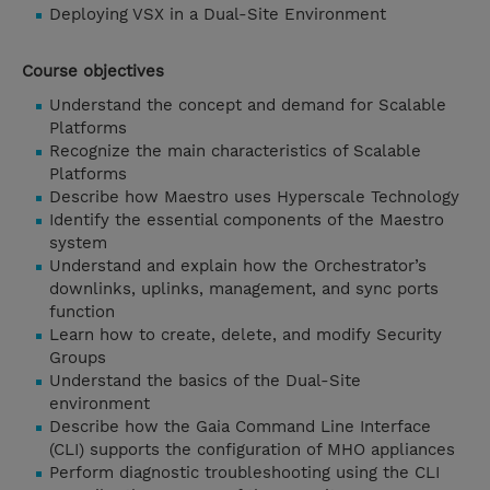
Deploying VSX in a Dual-Site Environment
Course objectives
Understand the concept and demand for Scalable
Platforms
Recognize the main characteristics of Scalable
Platforms
Describe how Maestro uses Hyperscale Technology
Identify the essential components of the Maestro
system
Understand and explain how the Orchestrator’s
downlinks, uplinks, management, and sync ports
function
Learn how to create, delete, and modify Security
Groups
Understand the basics of the Dual-Site
environment
Describe how the Gaia Command Line Interface
(CLI) supports the configuration of MHO appliances
Perform diagnostic troubleshooting using the CLI