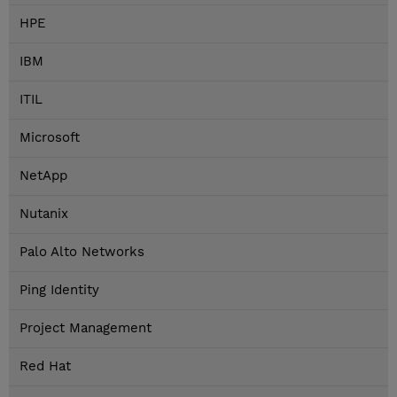
HPE
IBM
ITIL
Microsoft
NetApp
Nutanix
Palo Alto Networks
Ping Identity
Project Management
Red Hat