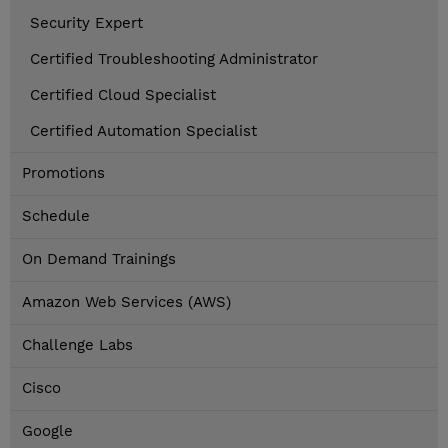
Security Expert
Certified Troubleshooting Administrator
Certified Cloud Specialist
Certified Automation Specialist
Promotions
Schedule
On Demand Trainings
Amazon Web Services (AWS)
Challenge Labs
Cisco
Google