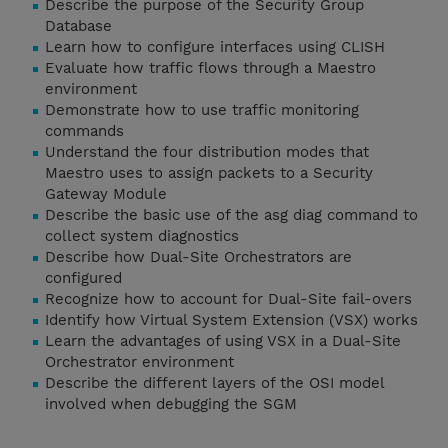
Describe the purpose of the Security Group
Database
Learn how to configure interfaces using CLISH
Evaluate how traffic flows through a Maestro
environment
Demonstrate how to use traffic monitoring
commands
Understand the four distribution modes that
Maestro uses to assign packets to a Security
Gateway Module
Describe the basic use of the asg diag command to
collect system diagnostics
Describe how Dual-Site Orchestrators are
configured
Recognize how to account for Dual-Site fail-overs
Identify how Virtual System Extension (VSX) works
Learn the advantages of using VSX in a Dual-Site
Orchestrator environment
Describe the different layers of the OSI model
involved when debugging the SGM