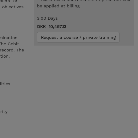
blers for
be applied at billing
 objectives,
3.00 Days
DKK 10,457.13
Request a course / private training
mination
The Cobit
 record. The
tion.
ities
rity