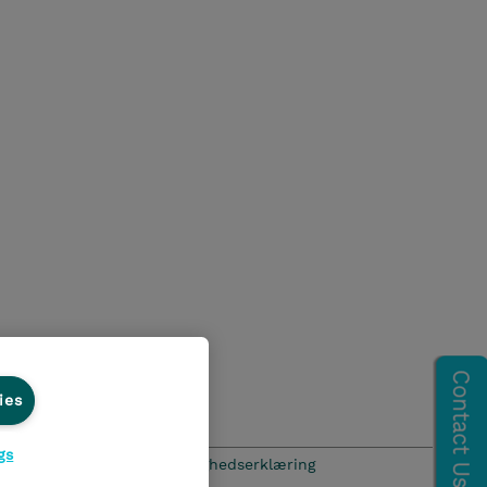
ies
gs
hics Line
Menneskerettighedserklæring