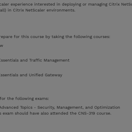
caler experience interested in deploying or managing Citrix NetS
all) in Citrix NetScaler environments.
pare for this course by taking the following courses:
ew
Essentials and Traffic Management
Essentials and Unified Gateway
or the following exams:
 Advanced Topics - Security, Management, and Optimization
is exam should have also attended the CNS-319 course.