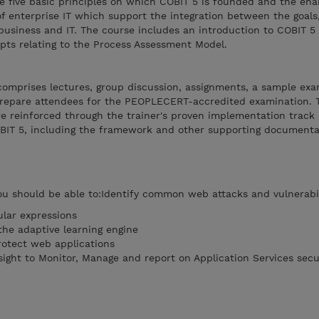
The five basic principles on which COBIT 5 is founded and the ena
enterprise IT which support the integration between the goals,
business and IT. The course includes an introduction to COBIT 5
ts relating to the Process Assessment Model.
comprises lectures, group discussion, assignments, a sample exa
prepare attendees for the PEOPLECERT-accredited examination. 
re reinforced through the trainer's proven implementation track
BIT 5, including the framework and other supporting documenta
ou should be able to:Identify common web attacks and vulnerabil
lar expressions
the adaptive learning engine
rotect web applications
sight to Monitor, Manage and report on Application Services secu