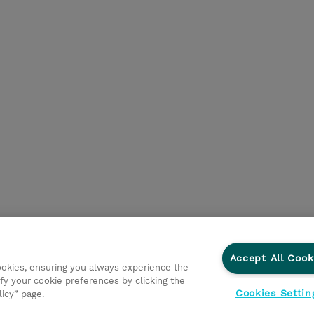
Accept All Cook
cookies, ensuring you always experience the
fy your cookie preferences by clicking the
Cookies Settin
licy” page.
ationer
Fortrolighedspolitik
Ethics and Compliance
Et