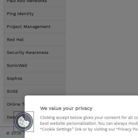
Palo Alto Networks
Ping Identity
Project Management
Red Hat
Security Awareness
SonicWall
Sophos
SUSE
Online Training Options
We value your privacy
Denmark Locations
Clicking accept below gives your consent for all 
best website personalisation. You can always modi
“Cookie Settings” link or by visiting our “Privacy Po
Investor rel
© 2026 TD SYNNEX