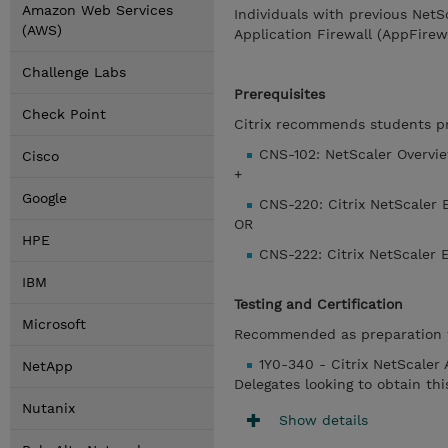
Amazon Web Services
Individuals with previous NetS
(AWS)
Application Firewall (AppFirew
Challenge Labs
Prerequisites
Check Point
Citrix recommends students pre
CNS-102: NetScaler Overvi
Cisco
+
Google
CNS-220: Citrix NetScaler 
OR
HPE
CNS-222: Citrix NetScaler 
IBM
Testing and Certification
Microsoft
Recommended as preparation f
1Y0-340 - Citrix NetScaler
NetApp
Delegates looking to obtain th
Nutanix
Show details