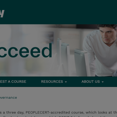
EST A COURSE
RESOURCES
ABOUT US
overnance
s a three day, PEOPLECERT-accredited course, which looks at th