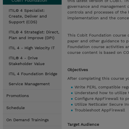
COBIT Foundation
this latest version of COBIT. 
governance and management of 
ITIL© 4 Specialist:
controls and processes of the 
Create, Deliver and
implementation and the concep
Support (CDS)
ITIL© 4 Strategist: Direct,
This Cobit Foundation course 
Plan and Improve (DPI)
paper and other guidance to 
Foundation course activities a
ITIL 4 - High Velocity IT
course content is based on CO
ITIL® 4 - Drive
Stakeholder Value
Objectives
ITIL 4 Foundation Bridge
After completing this course y
Service Management
Write PERL compatible regu
Understand how to utilize 
Promotions
Configure AppFirewall to p
Utilize NetScaler Secure In
Schedule
Troubleshoot AppFirewall
On Demand Trainings
Target Audience