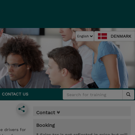
DENMARK
CONTACT US
Contact
Booking
e drivers for
* Sales tax is not reflected in price but will