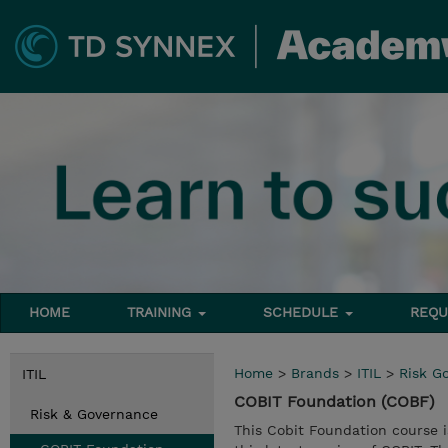
HOME
TRAINING
SCHEDULE
REQU
Home
>
Brands
>
ITIL
>
Risk G
ITIL
COBIT Foundation (COBF)
Risk & Governance
This Cobit Foundation course i