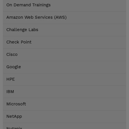
On Demand Trainings
Amazon Web Services (AWS)
Challenge Labs
Check Point
Cisco
Google
HPE
IBM
Microsoft
NetApp
Nutanix