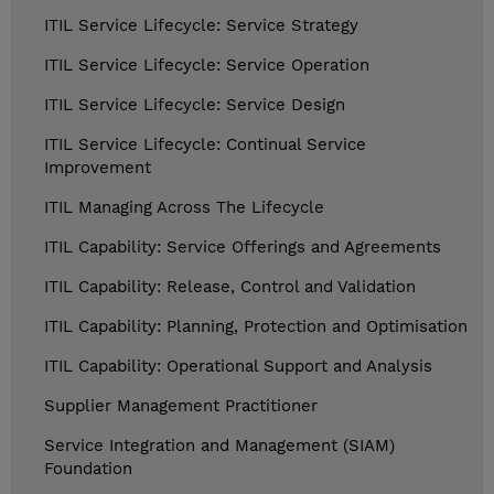
ITIL Service Lifecycle: Service Strategy
ITIL Service Lifecycle: Service Operation
ITIL Service Lifecycle: Service Design
ITIL Service Lifecycle: Continual Service
Improvement
ITIL Managing Across The Lifecycle
ITIL Capability: Service Offerings and Agreements
ITIL Capability: Release, Control and Validation
ITIL Capability: Planning, Protection and Optimisation
ITIL Capability: Operational Support and Analysis
Supplier Management Practitioner
Service Integration and Management (SIAM)
Foundation