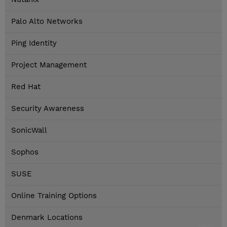
Palo Alto Networks
Ping Identity
Project Management
Red Hat
Security Awareness
SonicWall
Sophos
SUSE
Online Training Options
Denmark Locations