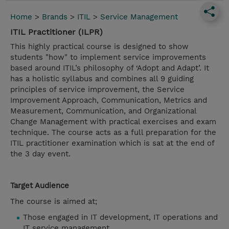
Home
>
Brands
>
ITIL
>
Service Management
ITIL Practitioner (ILPR)
This highly practical course is designed to show
students "how" to implement service improvements
based around ITIL’s philosophy of ‘Adopt and Adapt’. It
has a holistic syllabus and combines all 9 guiding
principles of service improvement, the Service
Improvement Approach, Communication, Metrics and
Measurement, Communication, and Organizational
Change Management with practical exercises and exam
technique. The course acts as a full preparation for the
ITIL practitioner examination which is sat at the end of
the 3 day event.
Target Audience
The course is aimed at;
Those engaged in IT development, IT operations and
IT service management.