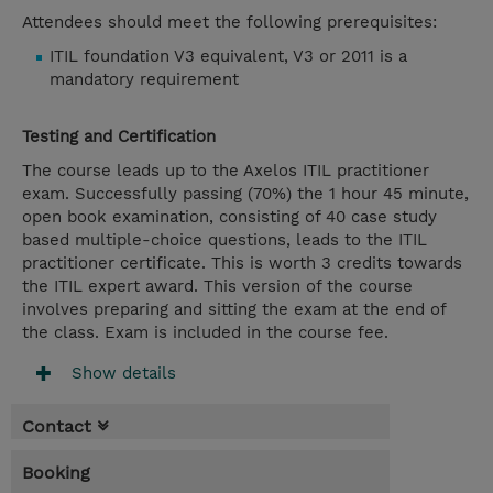
Attendees should meet the following prerequisites:
ITIL foundation V3 equivalent, V3 or 2011 is a
mandatory requirement
Testing and Certification
The course leads up to the Axelos ITIL practitioner
exam. Successfully passing (70%) the 1 hour 45 minute,
open book examination, consisting of 40 case study
based multiple-choice questions, leads to the ITIL
practitioner certificate. This is worth 3 credits towards
the ITIL expert award. This version of the course
involves preparing and sitting the exam at the end of
the class. Exam is included in the course fee.
Show details
Contact
Booking