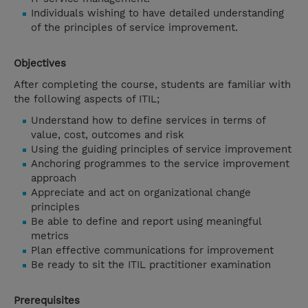
Individuals wishing to have detailed understanding
of the principles of service improvement.
Objectives
After completing the course, students are familiar with
the following aspects of ITIL;
Understand how to define services in terms of
value, cost, outcomes and risk
Using the guiding principles of service improvement
Anchoring programmes to the service improvement
approach
Appreciate and act on organizational change
principles
Be able to define and report using meaningful
metrics
Plan effective communications for improvement
Be ready to sit the ITIL practitioner examination
Prerequisites