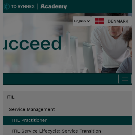
DENMARK
Togg
navi
ITIL
Service Management
ITIL Practitioner
ITIL Service Lifecycle: Service Transition