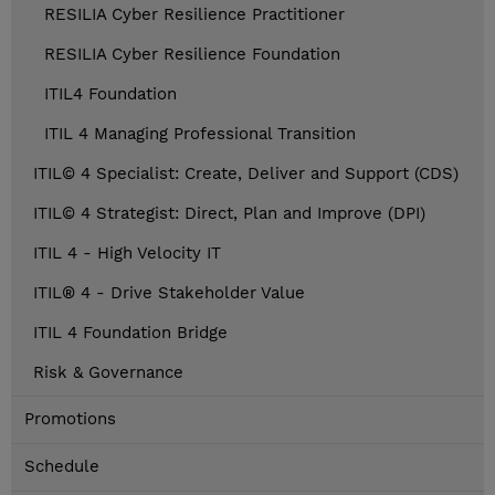
RESILIA Cyber Resilience Practitioner
RESILIA Cyber Resilience Foundation
ITIL4 Foundation
ITIL 4 Managing Professional Transition
ITIL© 4 Specialist: Create, Deliver and Support (CDS)
ITIL© 4 Strategist: Direct, Plan and Improve (DPI)
ITIL 4 - High Velocity IT
ITIL® 4 - Drive Stakeholder Value
ITIL 4 Foundation Bridge
Risk & Governance
Promotions
Schedule