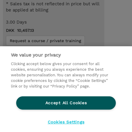
* Sales tax is not reflected in price but will
be applied at billing
3.00 Days
DKK 10,457.13
Request a course / private training
We value your privacy
© 2026 TD SYNNEX
Clicking accept below gives your consent for all
cookies, ensuring you always experience the best
Investor relationer
Fortrolighedspolitik
website personalisation. You can always modify your
Ethics and Compliance
Ethics Line
cookie preferences by clicking the “Cookie Settings”
link or by visiting our “Privacy Policy” page.
Menneskerettighedserklæring
Kønsbestemt Gap Rapport
Accept All Cookies
Vilkår og salgsbetingelser
TD Synnex´s COOKIEPOLITIK
Cookieindstillinger
Cookies Settings