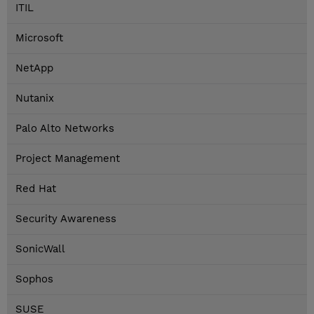
ITIL
Microsoft
NetApp
Nutanix
Palo Alto Networks
Project Management
Red Hat
Security Awareness
SonicWall
Sophos
SUSE