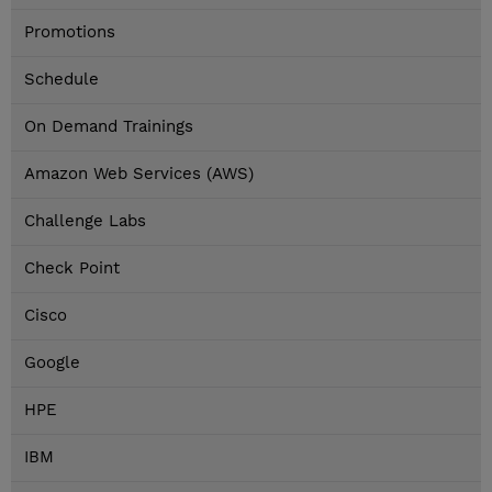
Promotions
Schedule
On Demand Trainings
Amazon Web Services (AWS)
Challenge Labs
Check Point
Cisco
Google
HPE
IBM