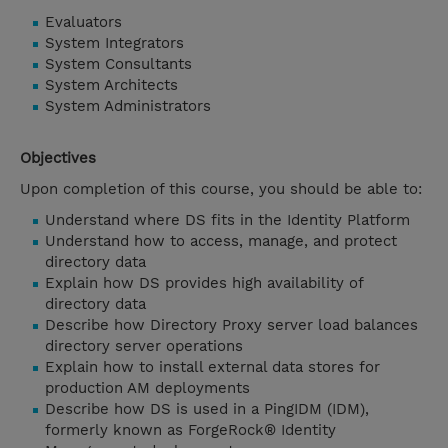
Evaluators
System Integrators
System Consultants
System Architects
System Administrators
Objectives
Upon completion of this course, you should be able to:
Understand where DS fits in the Identity Platform
Understand how to access, manage, and protect
directory data
Explain how DS provides high availability of
directory data
Describe how Directory Proxy server load balances
directory server operations
Explain how to install external data stores for
production AM deployments
Describe how DS is used in a PingIDM (IDM),
formerly known as ForgeRock® Identity