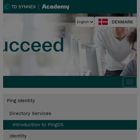
DENMARK
Togg
navi
Ping Identity
Directory Services
Introduction to PingDS
Identity