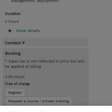
Management, deployment
Duration
3 hours
Show details
Contact
Booking
* Sales tax is not reflected in price but will
be applied at billing
3.00 Hours
Free of charge
Register
Request a course / private training