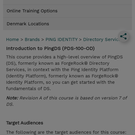
Online Training Options
Denmark Locations
Home
>
Brands
>
PING IDENTITY
>
Directory Services
Introduction to PingDS (PDS-100-OD)
This course provides a high-level overview of PingDS
(DS), formerly known as ForgeRock® Directory
Services, in context with the Ping Identity Platform
(Identity Platform), formerly known as ForgeRock®
Identity Platform, so you can get started with the
fundamentals of DS.
Note:
Revision A of this course is based on version 7 of
DS.
Target Audiences
The following are the target audiences for this course: