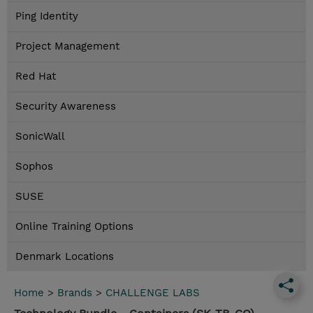
Ping Identity
Project Management
Red Hat
Security Awareness
SonicWall
Sophos
SUSE
Online Training Options
Denmark Locations
Home
>
Brands
>
CHALLENGE LABS