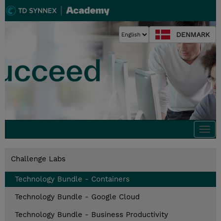
DENMARK
Togg
navi
Challenge Labs
Technology Bundle - Containers
Technology Bundle - Google Cloud
Technology Bundle - Business Productivity