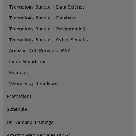
Technology Bundle - Data Science
Technology Bundle - Database
Technology Bundle - Programming
Technology Bundle - Cyber Security
Amazon Web Services-AWS
Linux Foundation
Microsoft
VMware by Broadcom
Promotions
Schedule
On Demand Trainings
Amazon Web Services (AWS)