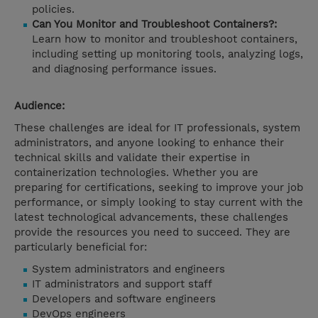
policies.
Can You Monitor and Troubleshoot Containers?:
Learn how to monitor and troubleshoot containers,
including setting up monitoring tools, analyzing logs,
and diagnosing performance issues.
Audience:
These challenges are ideal for IT professionals, system
administrators, and anyone looking to enhance their
technical skills and validate their expertise in
containerization technologies. Whether you are
preparing for certifications, seeking to improve your job
performance, or simply looking to stay current with the
latest technological advancements, these challenges
provide the resources you need to succeed. They are
particularly beneficial for:
System administrators and engineers
IT administrators and support staff
Developers and software engineers
DevOps engineers