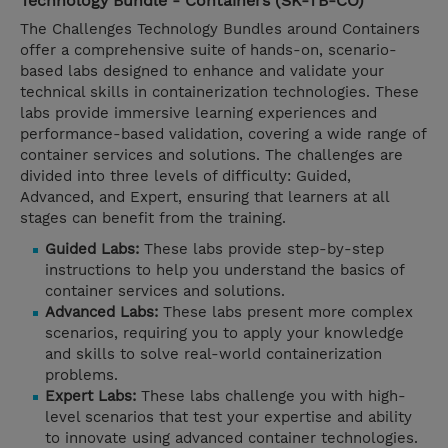
Technology Bundle - Containers (SK-TB-CO)
The Challenges Technology Bundles around Containers
offer a comprehensive suite of hands-on, scenario-
based labs designed to enhance and validate your
technical skills in containerization technologies. These
labs provide immersive learning experiences and
performance-based validation, covering a wide range of
container services and solutions. The challenges are
divided into three levels of difficulty: Guided,
Advanced, and Expert, ensuring that learners at all
stages can benefit from the training.
Guided Labs:
These labs provide step-by-step
instructions to help you understand the basics of
container services and solutions.
Advanced Labs:
These labs present more complex
scenarios, requiring you to apply your knowledge
and skills to solve real-world containerization
problems.
Expert Labs:
These labs challenge you with high-
level scenarios that test your expertise and ability
to innovate using advanced container technologies.