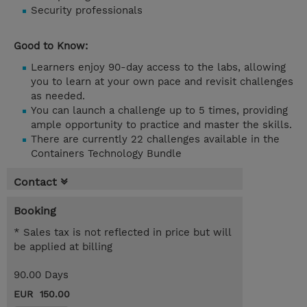
Security professionals
Good to Know:
Learners enjoy 90-day access to the labs, allowing
you to learn at your own pace and revisit challenges
as needed.
You can launch a challenge up to 5 times, providing
ample opportunity to practice and master the skills.
There are currently 22 challenges available in the
Containers Technology Bundle
Contact
Booking
* Sales tax is not reflected in price but will
be applied at billing
90.00 Days
EUR 150.00