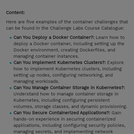
Content:
Here are five examples of the container challenges that
can be found in the Challenge Labs Course Catalogue:
Can You Deploy a Docker Container?:
Learn how to
deploy a Docker container, including setting up the
Docker environment, creating Dockerfiles, and
managing container instances.
Can You Implement Kubernetes Clusters?:
Explore
how to implement Kubernetes clusters, including
setting up nodes, configuring networking, and
managing workloads.
Can You Manage Container Storage in Kubernetes?:
Understand how to manage container storage in
Kubernetes, including configuring persistent
volumes, storage classes, and dynamic provisioning.
Can You Secure Containerized Applications?:
Gain
hands-on experience in securing containerized
applications, including configuring security policies,
managing secrets, and implementing network