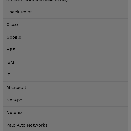
Check Point
Cisco
Google
HPE
IBM
ITIL
Microsoft
NetApp
Nutanix
Palo Alto Networks