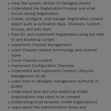
View the system details of managed clients
Understand the Registration Process and what
occurs during Registration
Create, configure, and manage Registration related
object such as Activation Keys, Channels, System
Groups, and Salt Keys
Plan for, and implement Registration using the Web
UI and bootstrap scripts
Implement Channel Management:
Learn Channel related terminology and channel
types
Clone Channel content
Implement Configuration Channels
Understand and implement Content Lifecycle
Management (CLM)
Learn how to delegate management authority in
SUMA:
Understand how and why additional SUMA
Organizations may need to be created
Establishing trust between SUMA Organizations
Learn about the Administrative Roles and