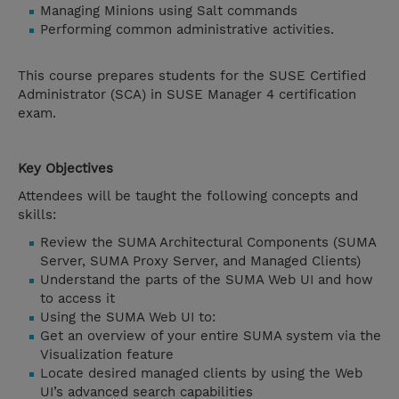
Managing Minions using Salt commands
Performing common administrative activities.
This course prepares students for the SUSE Certified
Administrator (SCA) in SUSE Manager 4 certification
exam.
Key Objectives
Attendees will be taught the following concepts and
skills:
Review the SUMA Architectural Components (SUMA
Server, SUMA Proxy Server, and Managed Clients)
Understand the parts of the SUMA Web UI and how
to access it
Using the SUMA Web UI to:
Get an overview of your entire SUMA system via the
Visualization feature
Locate desired managed clients by using the Web
UI’s advanced search capabilities