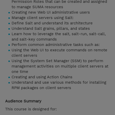
Permission Roles that can be created and assigned
to manage SUMA resources
Creating new Web UI administrative users
Manage client servers using Salt:
Define Salt and understand its architecture
Understand Salt grains, pillars, and states
Learn how to leverage the salt, salt-run, salt-call,
and salt-key commands
Perform common administrative tasks such as:
Using the Web UI to execute commands on remote
client servers
Using the System Set Manager (SSM) to perform
management activities on multiple client servers at
one time
Creating and using Action Chains
Understand and use various methods for installing
RPM packages on client servers
Audience Summary
This course is designed for: