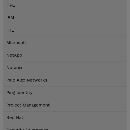
HPE
IBM
ITIL
Microsoft
NetApp
Nutanix
Palo Alto Networks
Ping Identity
Project Management
Red Hat