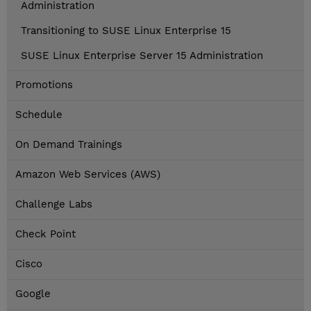
Administration
Transitioning to SUSE Linux Enterprise 15
SUSE Linux Enterprise Server 15 Administration
Promotions
Schedule
On Demand Trainings
Amazon Web Services (AWS)
Challenge Labs
Check Point
Cisco
Google