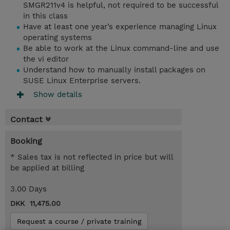
SMGR211v4 is helpful, not required to be successful
in this class
Have at least one year’s experience managing Linux
operating systems
Be able to work at the Linux command-line and use
the vi editor
Understand how to manually install packages on
SUSE Linux Enterprise servers.
Show details
Contact
Booking
* Sales tax is not reflected in price but will
be applied at billing
3.00 Days
DKK 11,475.00
Request a course / private training