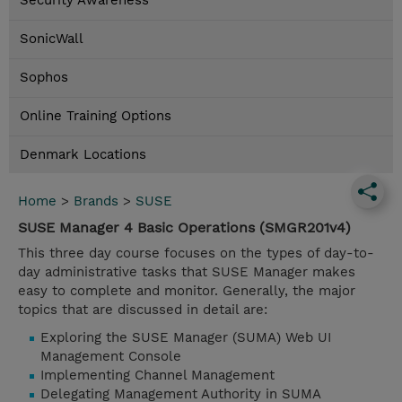
Security Awareness
SonicWall
Sophos
Online Training Options
Denmark Locations
Home
>
Brands
>
SUSE
SUSE Manager 4 Basic Operations (SMGR201v4)
This three day course focuses on the types of day-to-
day administrative tasks that SUSE Manager makes
easy to complete and monitor. Generally, the major
topics that are discussed in detail are:
Exploring the SUSE Manager (SUMA) Web UI
Management Console
Implementing Channel Management
Delegating Management Authority in SUMA