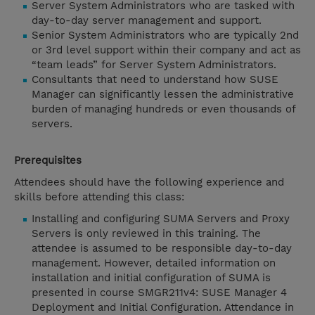
Server System Administrators who are tasked with
day-to-day server management and support.
Senior System Administrators who are typically 2nd
or 3rd level support within their company and act as
“team leads” for Server System Administrators.
Consultants that need to understand how SUSE
Manager can significantly lessen the administrative
burden of managing hundreds or even thousands of
servers.
Prerequisites
Attendees should have the following experience and
skills before attending this class:
Installing and configuring SUMA Servers and Proxy
Servers is only reviewed in this training. The
attendee is assumed to be responsible day-to-day
management. However, detailed information on
installation and initial configuration of SUMA is
presented in course SMGR211v4: SUSE Manager 4
Deployment and Initial Configuration. Attendance in