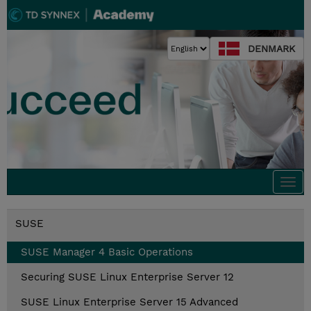
DENMARK
Togg
navi
SUSE
SUSE Manager 4 Basic Operations
Securing SUSE Linux Enterprise Server 12
SUSE Linux Enterprise Server 15 Advanced