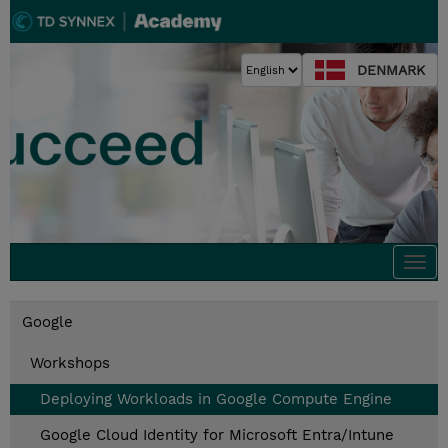
DENMARK
Togg
navi
Google
Workshops
Deploying Workloads in Google Compute Engine
Google Cloud Identity for Microsoft Entra/Intune