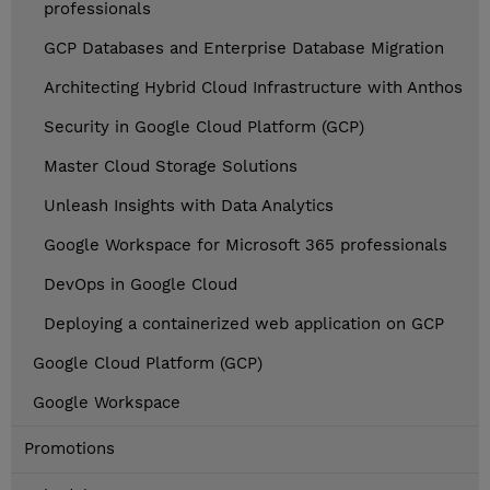
professionals
GCP Databases and Enterprise Database Migration
Architecting Hybrid Cloud Infrastructure with Anthos
Security in Google Cloud Platform (GCP)
Master Cloud Storage Solutions
Unleash Insights with Data Analytics
Google Workspace for Microsoft 365 professionals
DevOps in Google Cloud
Deploying a containerized web application on GCP
Google Cloud Platform (GCP)
Google Workspace
Promotions