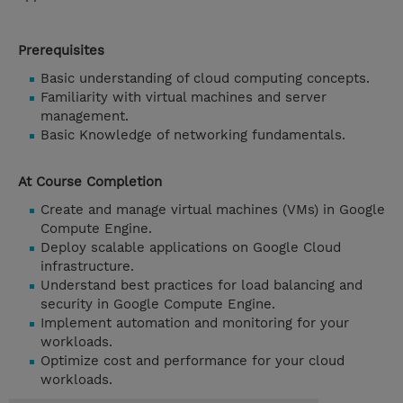
Prerequisites
Basic understanding of cloud computing concepts.
Familiarity with virtual machines and server
management.
Basic Knowledge of networking fundamentals.
At Course Completion
Create and manage virtual machines (VMs) in Google
Compute Engine.
Deploy scalable applications on Google Cloud
infrastructure.
Understand best practices for load balancing and
security in Google Compute Engine.
Implement automation and monitoring for your
workloads.
Optimize cost and performance for your cloud
workloads.