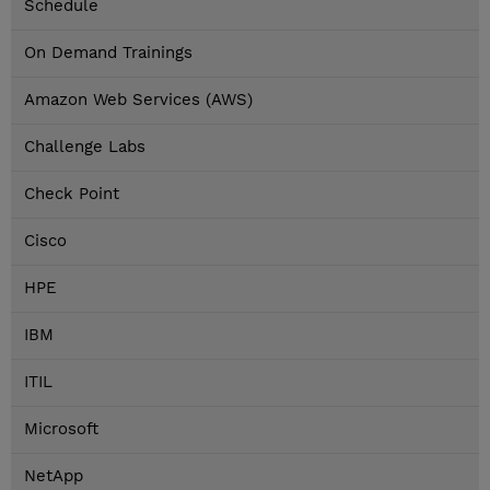
Schedule
On Demand Trainings
Amazon Web Services (AWS)
Challenge Labs
Check Point
Cisco
HPE
IBM
ITIL
Microsoft
NetApp