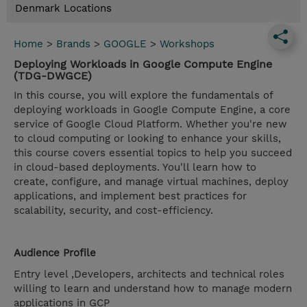
Denmark Locations
Home
>
Brands
>
GOOGLE
>
Workshops
Deploying Workloads in Google Compute Engine
(TDG-DWGCE)
In this course, you will explore the fundamentals of
deploying workloads in Google Compute Engine, a core
service of Google Cloud Platform. Whether you're new
to cloud computing or looking to enhance your skills,
this course covers essential topics to help you succeed
in cloud-based deployments. You'll learn how to
create, configure, and manage virtual machines, deploy
applications, and implement best practices for
scalability, security, and cost-efficiency.
Audience Profile
Entry level ,Developers, architects and technical roles
willing to learn and understand how to manage modern
applications in GCP