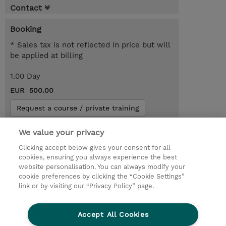
Contact
Booking
* Sales tax is not reflected in price but will
be applied at billing
1.00 Day
EUR 500.00
Request a course / private training
We value your privacy
© 2026 TD SYNNEX
Clicking accept below gives your consent for all
cookies, ensuring you always experience the best
Investor relationer
Fortrolighedspolitik
website personalisation. You can always modify your
Ethics and Compliance
Ethics Line
cookie preferences by clicking the “Cookie Settings”
link or by visiting our “Privacy Policy” page.
Menneskerettighedserklæring
Kønsbestemt Gap Rapport
Accept All Cookies
Vilkår og salgsbetingelser