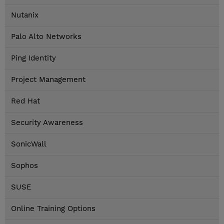
Nutanix
Palo Alto Networks
Ping Identity
Project Management
Red Hat
Security Awareness
SonicWall
Sophos
SUSE
Online Training Options