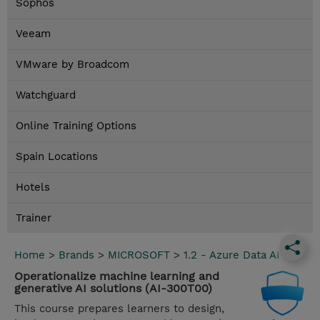
Sophos
Veeam
VMware by Broadcom
Watchguard
Online Training Options
Spain Locations
Hotels
Trainer
Home
>
Brands
>
MICROSOFT
>
1.2 - Azure Data AI
Operationalize machine learning and
generative AI solutions (AI-300T00)
This course prepares learners to design,