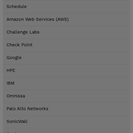
Schedule
Amazon Web Services (AWS)
Challenge Labs
Check Point
Google
HPE
IBM
Omnissa
Palo Alto Networks
SonicWall