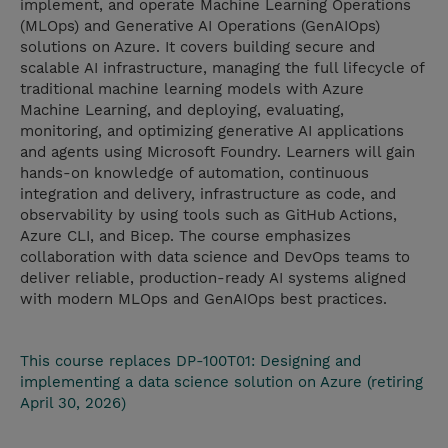
implement, and operate Machine Learning Operations
(MLOps) and Generative AI Operations (GenAIOps)
solutions on Azure. It covers building secure and
scalable AI infrastructure, managing the full lifecycle of
traditional machine learning models with Azure
Machine Learning, and deploying, evaluating,
monitoring, and optimizing generative AI applications
and agents using Microsoft Foundry. Learners will gain
hands-on knowledge of automation, continuous
integration and delivery, infrastructure as code, and
observability by using tools such as GitHub Actions,
Azure CLI, and Bicep. The course emphasizes
collaboration with data science and DevOps teams to
deliver reliable, production-ready AI systems aligned
with modern MLOps and GenAIOps best practices.
This course replaces DP-100T01: Designing and
implementing a data science solution on Azure (retiring
April 30, 2026)