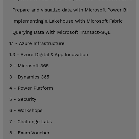
Prepare and visualize data with Microsoft Power BI
Implementing a Lakehouse with Microsoft Fabric
Querying Data with Microsoft Transact-SQL
1.1 - Azure Infrastructure
1.3 - Azure Digital & App Innovation
2 - Microsoft 365
3 - Dynamics 365
4 - Power Platform
5 - Security
6 - Workshops
7 - Challenge Labs
8 - Exam Voucher