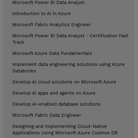
Microsoft Power BI Data Analyst
Introduction to AI in Azure
Microsoft Fabric Analytics Engineer
Microsoft Power BI Data Analyst - Certification Fast
Track
Microsoft Azure Data Fundamentals
Implement data engineering solutions using Azure
Databricks
Develop AI cloud solutions on Microsoft Azure
Develop AI apps and agents on Azure
Develop AI-enabled database solutions
Microsoft Fabric Data Engineer
Designing and Implementing Cloud-Native
Applications Using Microsoft Azure Cosmos DB