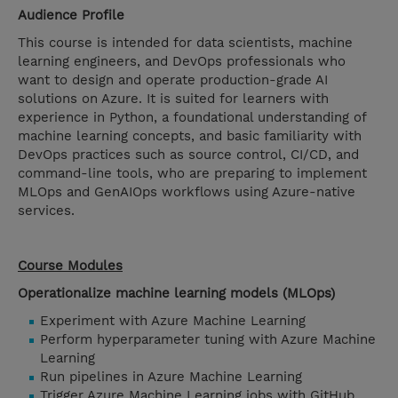
Audience Profile
This course is intended for data scientists, machine
learning engineers, and DevOps professionals who
want to design and operate production-grade AI
solutions on Azure. It is suited for learners with
experience in Python, a foundational understanding of
machine learning concepts, and basic familiarity with
DevOps practices such as source control, CI/CD, and
command-line tools, who are preparing to implement
MLOps and GenAIOps workflows using Azure-native
services.
Course Modules
Operationalize machine learning models (MLOps)
Experiment with Azure Machine Learning
Perform hyperparameter tuning with Azure Machine
Learning
Run pipelines in Azure Machine Learning
Trigger Azure Machine Learning jobs with GitHub