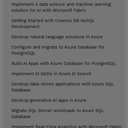
Implement a data science and machine learning
solution for AI with Microsoft Fabric
Getting Started with Cosmos DB NoSQL
Development
Develop natural language solutions in Azure
Configure and migrate to Azure Database for
PostgreSQL
Build AI Apps with Azure Database for PostgreSQL
Implement AI Skills in Azure AI Search
Develop data-driven applications with Azure SQL
Database
Develop generative AI apps in Azure
Migrate SQL Server workloads to Azure SQL
Database
Implement Real-Time Analytics with Microsoft Fabric