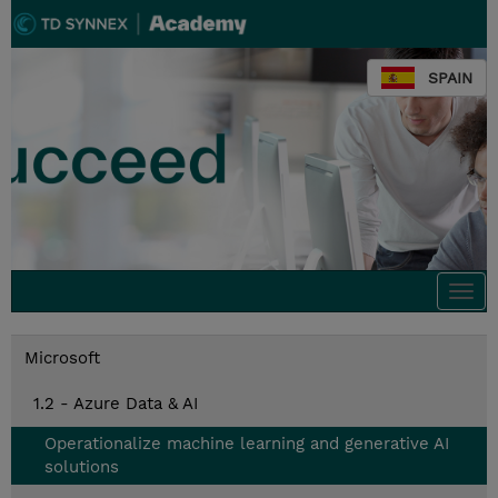
SPAIN
Togg
navi
Microsoft
1.2 - Azure Data & AI
Operationalize machine learning and generative AI
solutions