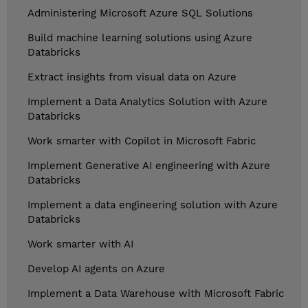
Administering Microsoft Azure SQL Solutions
Build machine learning solutions using Azure
Databricks
Extract insights from visual data on Azure
Implement a Data Analytics Solution with Azure
Databricks
Work smarter with Copilot in Microsoft Fabric
Implement Generative AI engineering with Azure
Databricks
Implement a data engineering solution with Azure
Databricks
Work smarter with AI
Develop AI agents on Azure
Implement a Data Warehouse with Microsoft Fabric