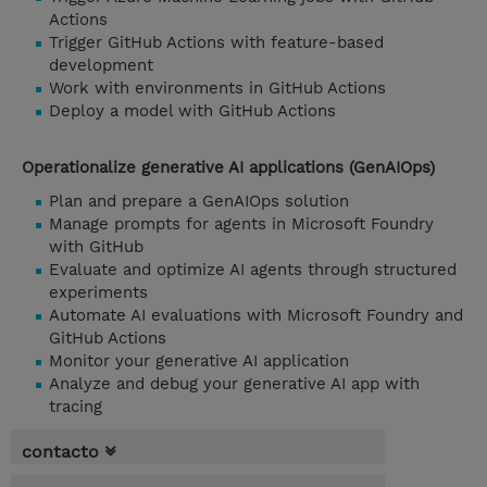
Actions
Trigger GitHub Actions with feature-based
development
Work with environments in GitHub Actions
Deploy a model with GitHub Actions
Operationalize generative AI applications (GenAIOps)
Plan and prepare a GenAIOps solution
Manage prompts for agents in Microsoft Foundry
with GitHub
Evaluate and optimize AI agents through structured
experiments
Automate AI evaluations with Microsoft Foundry and
GitHub Actions
Monitor your generative AI application
Analyze and debug your generative AI app with
tracing
contacto