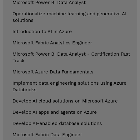
Microsoft Power BI Data Analyst
Operationalize machine learning and generative AI
solutions
Introduction to AI in Azure
Microsoft Fabric Analytics Engineer
Microsoft Power BI Data Analyst - Certification Fast
Track
Microsoft Azure Data Fundamentals
Implement data engineering solutions using Azure
Databricks
Develop AI cloud solutions on Microsoft Azure
Develop AI apps and agents on Azure
Develop AI-enabled database solutions
Microsoft Fabric Data Engineer