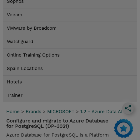
Sophos
Veeam
VMware by Broadcom
Watchguard
Online Training Options
Spain Locations
Hotels
Trainer
Home
>
Brands
>
MICROSOFT
>
1.2 - Azure Data AI
Configure and migrate to Azure Database
for PostgreSQL (DP-3021)
Azure Database for PostgreSQL is a Platform