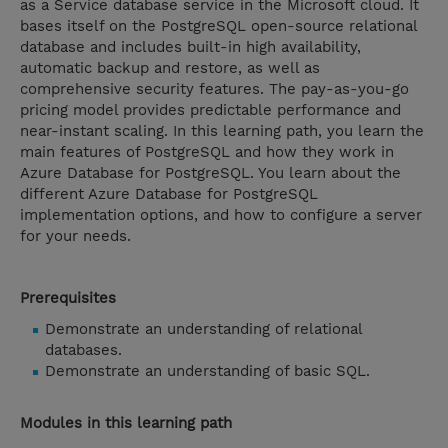
as a Service database service in the Microsoft cloud. It
bases itself on the PostgreSQL open-source relational
database and includes built-in high availability,
automatic backup and restore, as well as
comprehensive security features. The pay-as-you-go
pricing model provides predictable performance and
near-instant scaling. In this learning path, you learn the
main features of PostgreSQL and how they work in
Azure Database for PostgreSQL. You learn about the
different Azure Database for PostgreSQL
implementation options, and how to configure a server
for your needs.
Prerequisites
Demonstrate an understanding of relational
databases.
Demonstrate an understanding of basic SQL.
Modules in this learning path