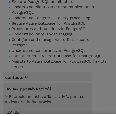
Explore PostgreSQL architecture
Understand client-server communication in
PostgreSQL
Understand PostgreSQL query processing
Secure Azure Database for PostgreSQL
Procedures and functions in PostgreSQL
Understand write-ahead logging
Configure and manage Azure Database for
PostgreSQL
Understand concurrency in PostgreSQL
Tune queries in Azure Database for PostgreSQL
Migrate to Azure Database for PostgreSQL flexible
server
contacto
fechas y precios (+IVA)
* El precio no incluye Tasas / IVA, pero se
aplicará en la facturación
1.00 día