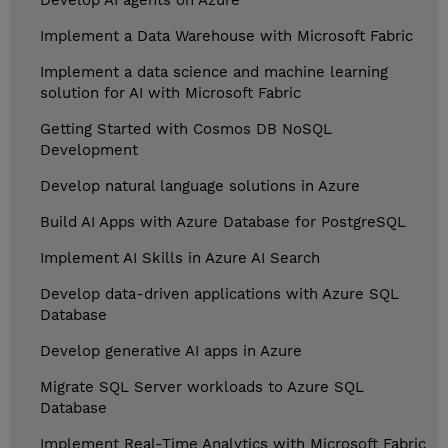
Develop AI agents on Azure
Implement a Data Warehouse with Microsoft Fabric
Implement a data science and machine learning
solution for AI with Microsoft Fabric
Getting Started with Cosmos DB NoSQL
Development
Develop natural language solutions in Azure
Build AI Apps with Azure Database for PostgreSQL
Implement AI Skills in Azure AI Search
Develop data-driven applications with Azure SQL
Database
Develop generative AI apps in Azure
Migrate SQL Server workloads to Azure SQL
Database
Implement Real-Time Analytics with Microsoft Fabric