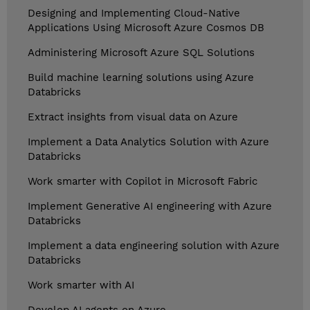
Designing and Implementing Cloud-Native
Applications Using Microsoft Azure Cosmos DB
Administering Microsoft Azure SQL Solutions
Build machine learning solutions using Azure
Databricks
Extract insights from visual data on Azure
Implement a Data Analytics Solution with Azure
Databricks
Work smarter with Copilot in Microsoft Fabric
Implement Generative AI engineering with Azure
Databricks
Implement a data engineering solution with Azure
Databricks
Work smarter with AI