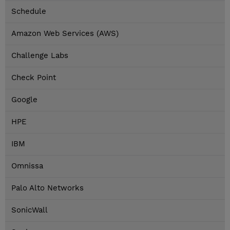
Schedule
Amazon Web Services (AWS)
Challenge Labs
Check Point
Google
HPE
IBM
Omnissa
Palo Alto Networks
SonicWall