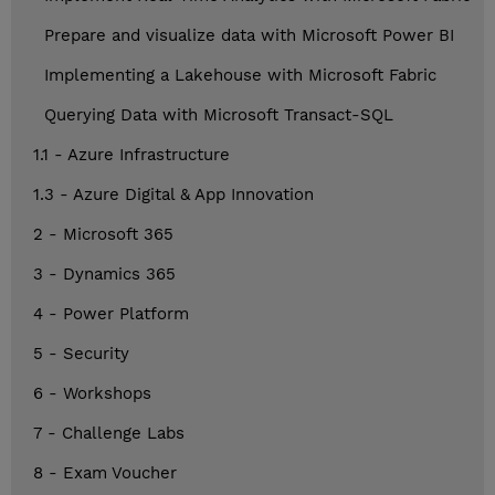
Prepare and visualize data with Microsoft Power BI
Implementing a Lakehouse with Microsoft Fabric
Querying Data with Microsoft Transact-SQL
1.1 - Azure Infrastructure
1.3 - Azure Digital & App Innovation
2 - Microsoft 365
3 - Dynamics 365
4 - Power Platform
5 - Security
6 - Workshops
7 - Challenge Labs
8 - Exam Voucher