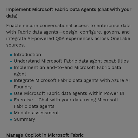
Implement Microsoft Fabric Data Agents (chat with your
data)
Enable secure conversational access to enterprise data
with Fabric data agents—design, configure, govern, and
integrate AI-powered Q&A experiences across OneLake
sources.
Introduction
Understand Microsoft Fabric data agent capabilities
Implement an end-to-end Microsoft Fabric data
agent
Integrate Microsoft Fabric data agents with Azure AI
Foundry
Use Microsoft Fabric data agents within Power BI
Exercise - Chat with your data using Microsoft
Fabric data agents
Module assessment
Summary
Manage Copilot in Microsoft Fabric