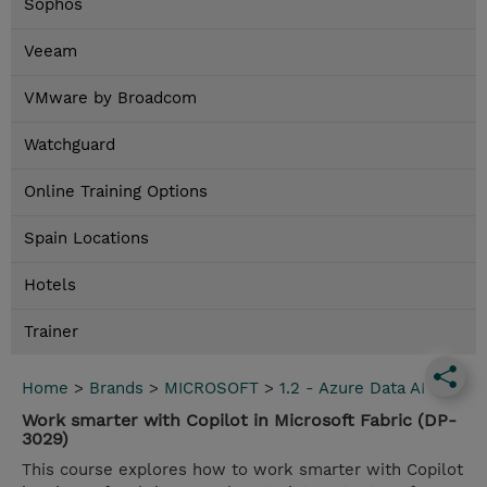
Sophos
Veeam
VMware by Broadcom
Watchguard
Online Training Options
Spain Locations
Hotels
Trainer
Home
>
Brands
>
MICROSOFT
>
1.2 - Azure Data AI
Work smarter with Copilot in Microsoft Fabric (DP-
3029)
This course explores how to work smarter with Copilot