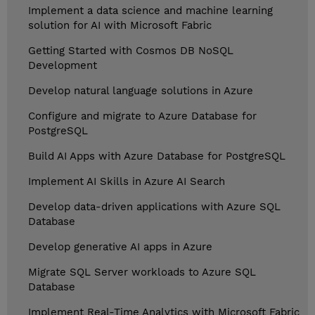
Implement a data science and machine learning
solution for AI with Microsoft Fabric
Getting Started with Cosmos DB NoSQL
Development
Develop natural language solutions in Azure
Configure and migrate to Azure Database for
PostgreSQL
Build AI Apps with Azure Database for PostgreSQL
Implement AI Skills in Azure AI Search
Develop data-driven applications with Azure SQL
Database
Develop generative AI apps in Azure
Migrate SQL Server workloads to Azure SQL
Database
Implement Real-Time Analytics with Microsoft Fabric