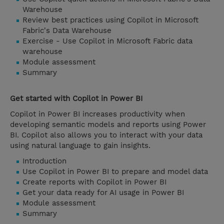
Warehouse
Review best practices using Copilot in Microsoft
Fabric's Data Warehouse
Exercise - Use Copilot in Microsoft Fabric data
warehouse
Module assessment
Summary
Get started with Copilot in Power BI
Copilot in Power BI increases productivity when
developing semantic models and reports using Power
BI. Copilot also allows you to interact with your data
using natural language to gain insights.
Introduction
Use Copilot in Power BI to prepare and model data
Create reports with Copilot in Power BI
Get your data ready for AI usage in Power BI
Module assessment
Summary