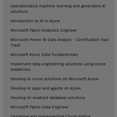
Operationalize machine learning and generative AI
solutions
Introduction to AI in Azure
Microsoft Fabric Analytics Engineer
Microsoft Power BI Data Analyst - Certification Fast
Track
Microsoft Azure Data Fundamentals
Implement data engineering solutions using Azure
Databricks
Develop AI cloud solutions on Microsoft Azure
Develop AI apps and agents on Azure
Develop AI-enabled database solutions
Microsoft Fabric Data Engineer
Designing and Implementing Cloud-Native