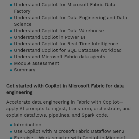
Understand Copilot for Microsoft Fabric Data
Factory
Understand Copilot for Data Engineering and Data
Science
Understand Copilot for Data Warehouse
Understand Copilot in Power BI
Understand Copilot for Real-Time Intelligence
Understand Copilot for SQL Database Workload
Understand Microsoft Fabric data agents
Module assessment
Summary
Get started with Copilot in Microsoft Fabric for data
engineering
Accelerate data engineering in Fabric with Copilot—
apply AI prompts to ingest, transform, orchestrate, and
explain dataflows, pipelines, and Spark code.
Introduction
Use Copilot with Microsoft Fabric Dataflow Gen2
Exercise - Work smarter with Copilot in Microsoft