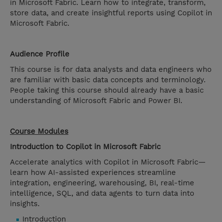
in Microsoft Fabric. Learn how to integrate, transform,
store data, and create insightful reports using Copilot in
Microsoft Fabric.
Audience Profile
This course is for data analysts and data engineers who
are familiar with basic data concepts and terminology.
People taking this course should already have a basic
understanding of Microsoft Fabric and Power BI.
Course Modules
Introduction to Copilot in Microsoft Fabric
Accelerate analytics with Copilot in Microsoft Fabric—
learn how AI-assisted experiences streamline
integration, engineering, warehousing, BI, real-time
intelligence, SQL, and data agents to turn data into
insights.
Introduction