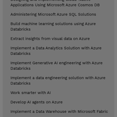
Applications Using Microsoft Azure Cosmos DB
Administering Microsoft Azure SQL Solutions
Build machine learning solutions using Azure
Databricks
Extract insights from visual data on Azure
Implement a Data Analytics Solution with Azure
Databricks
Implement Generative AI engineering with Azure
Databricks
Implement a data engineering solution with Azure
Databricks
Work smarter with AI
Develop AI agents on Azure
Implement a Data Warehouse with Microsoft Fabric