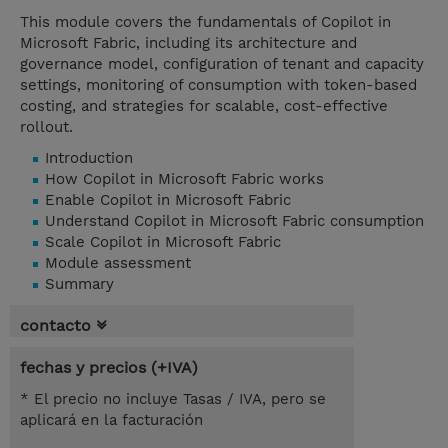
This module covers the fundamentals of Copilot in
Microsoft Fabric, including its architecture and
governance model, configuration of tenant and capacity
settings, monitoring of consumption with token-based
costing, and strategies for scalable, cost-effective
rollout.
Introduction
How Copilot in Microsoft Fabric works
Enable Copilot in Microsoft Fabric
Understand Copilot in Microsoft Fabric consumption
Scale Copilot in Microsoft Fabric
Module assessment
Summary
contacto
fechas y precios (+IVA)
* El precio no incluye Tasas / IVA, pero se
aplicará en la facturación