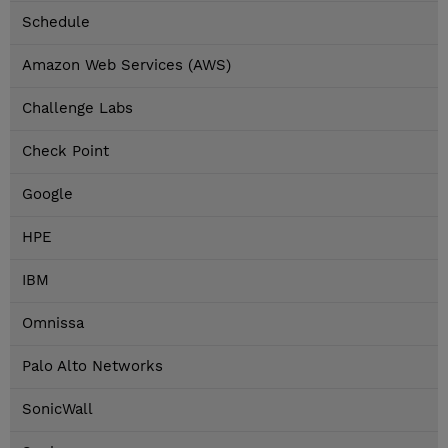
Schedule
Amazon Web Services (AWS)
Challenge Labs
Check Point
Google
HPE
IBM
Omnissa
Palo Alto Networks
SonicWall