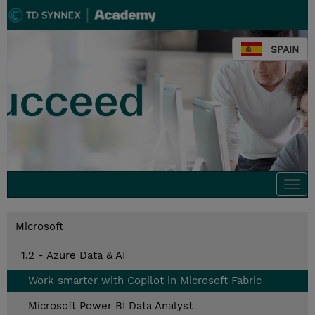
SPAIN
Togg
navi
Microsoft
1.2 - Azure Data & AI
Work smarter with Copilot in Microsoft Fabric
Microsoft Power BI Data Analyst