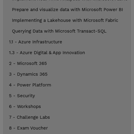
Prepare and visualize data with Microsoft Power BI
Implementing a Lakehouse with Microsoft Fabric
Querying Data with Microsoft Transact-SQL
1.1 - Azure Infrastructure
1.3 - Azure Digital & App Innovation
2 - Microsoft 365
3 - Dynamics 365
4 - Power Platform
5 - Security
6 - Workshops
7 - Challenge Labs
8 - Exam Voucher