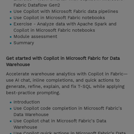
Fabric Dataflow Gen2
Use Copilot with Microsoft Fabric data pipelines
Use Copilot in Microsoft Fabric notebooks
Exercise - Analyze data with Apache Spark and
Copilot in Microsoft Fabric notebooks
Module assessment
Summary
Get started with Copilot in Microsoft Fabric for Data
Warehouse
Accelerate warehouse analytics with Copilot in Fabric—
use AI chat, inline completions, and quick actions to
generate, refine, explain, and fix T-SQL while applying
best-practice prompting.
Introduction
Use Copilot code completion in Microsoft Fabric's
Data Warehouse
Use Copilot chat in Microsoft Fabric's Data
Warehouse
Use Copilot quick actions in Microsoft Fabric's Data