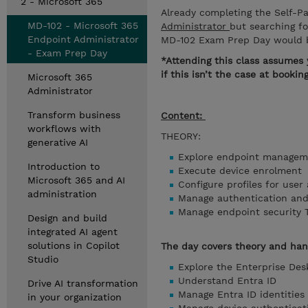
2 - Microsoft 365
Already completing the Self-
MD-102 - Microsoft 365
Administrator
but searching f
Endpoint Administrator
MD-102 Exam Prep Day would b
- Exam Prep Day
*Attending this class assumes 
if this isn’t the case at booki
Microsoft 365
Administrator
Transform business
Content:
workflows with
THEORY:
generative AI
Explore endpoint managem
Introduction to
Execute device enrolment
Microsoft 365 and AI
Configure profiles for use
administration
Manage authentication an
Manage endpoint security 
Design and build
integrated AI agent
solutions in Copilot
The day covers theory and ha
Studio
Explore the Enterprise De
Understand Entra ID
Drive AI transformation
Manage Entra ID identities
in your organization