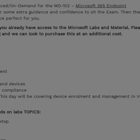
Paced/On-Demand for the MD-102 –
Microsoft 365 Endpoint
or some extra guidance and confidence to sit the Exam. Then the
e perfect for you.
you already have access to the Microsoft Labs and Material. Ple
ng and we can look to purchase this at an additional cost.
ent
r and devices
d compliance
This day will be covering device enrolment and management in 
nds on labs TOPICS:
sktop