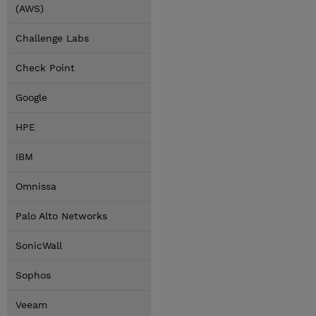
(AWS)
Challenge Labs
Check Point
Google
HPE
IBM
Omnissa
Palo Alto Networks
SonicWall
Sophos
Veeam