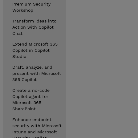
Premium Security
Workshop
Transform Ideas into
Action with Copilot
Chat
Extend Microsoft 365
Copilot in Copilot
Studio
Draft, analyze, and
present with Microsoft
365 Copilot
Create a no-code
Copilot agent for
Microsoft 365
SharePoint
Enhance endpoint
security with Microsoft
Intune and Microsoft