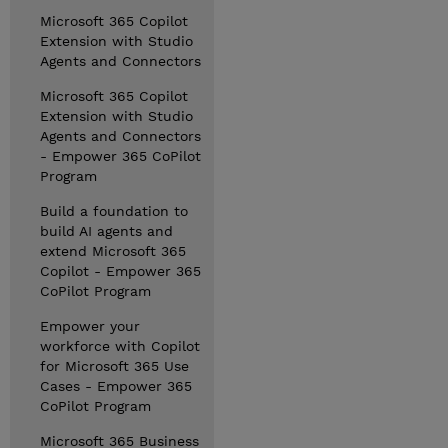
Microsoft 365 Copilot
Extension with Studio
Agents and Connectors
Microsoft 365 Copilot
Extension with Studio
Agents and Connectors
- Empower 365 CoPilot
Program
Build a foundation to
build AI agents and
extend Microsoft 365
Copilot - Empower 365
CoPilot Program
Empower your
workforce with Copilot
for Microsoft 365 Use
Cases - Empower 365
CoPilot Program
Microsoft 365 Business