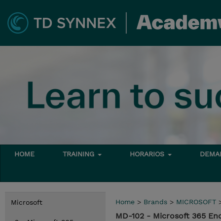
HOME
TRAINING
HORARIOS
DEMAN
Home
>
Brands
>
MICROSOFT
Microsoft
MD-102 - Microsoft 365 En