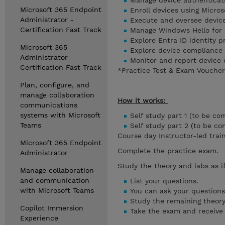
Manage device authentica
Microsoft 365 Endpoint
Enroll devices using Micro
Administrator -
Execute and oversee device
Certification Fast Track
Manage Windows Hello for 
Explore Entra ID identity 
Microsoft 365
Explore device compliance
Administrator -
Monitor and report device
Certification Fast Track
*Practice Test & Exam Voucher 
Plan, configure, and
manage collaboration
How it works:
communications
systems with Microsoft
Self study part 1 (to be co
Teams
Self study part 2 (to be c
Course day Instructor-led trai
Microsoft 365 Endpoint
Complete the practice exam.
Administrator
Study the theory and labs as i
Manage collaboration
and communication
List your questions.
with Microsoft Teams
You can ask your questions 
Study the remaining theory
Copilot Immersion
Take the exam and receive y
Experience