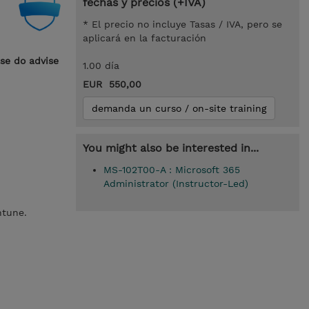
fechas y precios (+IVA)
* El precio no incluye Tasas / IVA, pero se
aplicará en la facturación
ase do advise
1.00 día
EUR 550,00
demanda un curso / on-site training
You might also be interested in...
MS-102T00-A : Microsoft 365
Administrator (Instructor-Led)
Intune.