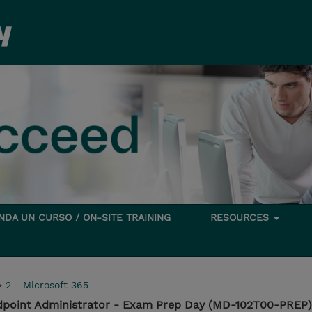
DA UN CURSO / ON-SITE TRAINING
RESOURCES
>
2 - Microsoft 365
dpoint Administrator - Exam Prep Day (MD-102T00-PREP)