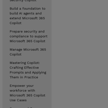
Security Copilot
Build a foundation to
build AI agents and
extend Microsoft 365
Copilot
Prepare security and
compliance to support
Microsoft 365 Copilot
Manage Microsoft 365
Copilot
Mastering Copilot:
Crafting Effective
Prompts and Applying
Them in Practice
Empower your
workforce with
Microsoft 365 Copilot
Use Cases