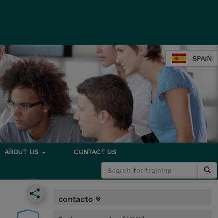
SPAIN
ABOUT US
CONTACT US
contacto