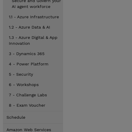
Secure and Govern your
AI agent workforce
1.1 - Azure Infrastructure
1.2 - Azure Data & AI
1.3 - Azure Digital & App
Innovation
3 - Dynamics 365
4 - Power Platform
5 - Security
6 - Workshops
7 - Challenge Labs
8 - Exam Voucher
Schedule
Amazon Web Services