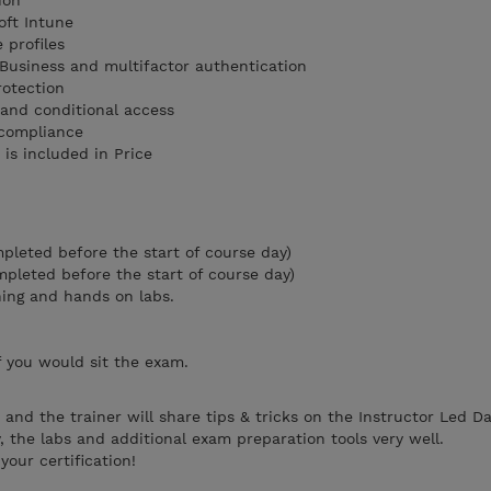
tion
soft Intune
 profiles
Business and multifactor authentication
protection
 and conditional access
 compliance
is included in Price
mpleted before the start of course day)
ompleted before the start of course day)
ning and hands on labs.
f you would sit the exam.
and the trainer will share tips & tricks on the Instructor Led D
, the labs and additional exam preparation tools very well.
our certification!