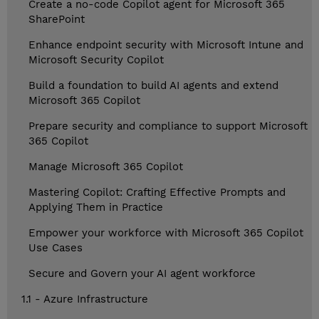
Create a no-code Copilot agent for Microsoft 365
SharePoint
Enhance endpoint security with Microsoft Intune and
Microsoft Security Copilot
Build a foundation to build AI agents and extend
Microsoft 365 Copilot
Prepare security and compliance to support Microsoft
365 Copilot
Manage Microsoft 365 Copilot
Mastering Copilot: Crafting Effective Prompts and
Applying Them in Practice
Empower your workforce with Microsoft 365 Copilot
Use Cases
Secure and Govern your AI agent workforce
1.1 - Azure Infrastructure