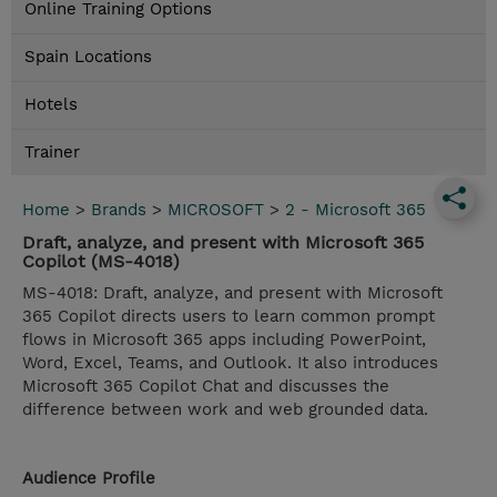
Online Training Options
Spain Locations
Hotels
Trainer
Home
>
Brands
>
MICROSOFT
>
2 - Microsoft 365
Draft, analyze, and present with Microsoft 365
Copilot (MS-4018)
MS-4018: Draft, analyze, and present with Microsoft
365 Copilot directs users to learn common prompt
flows in Microsoft 365 apps including PowerPoint,
Word, Excel, Teams, and Outlook. It also introduces
Microsoft 365 Copilot Chat and discusses the
difference between work and web grounded data.
Audience Profile