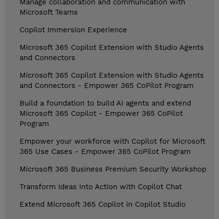
Manage collaboration and communication with
Microsoft Teams
Copilot Immersion Experience
Microsoft 365 Copilot Extension with Studio Agents
and Connectors
Microsoft 365 Copilot Extension with Studio Agents
and Connectors - Empower 365 CoPilot Program
Build a foundation to build AI agents and extend
Microsoft 365 Copilot - Empower 365 CoPilot
Program
Empower your workforce with Copilot for Microsoft
365 Use Cases - Empower 365 CoPilot Program
Microsoft 365 Business Premium Security Workshop
Transform Ideas into Action with Copilot Chat
Extend Microsoft 365 Copilot in Copilot Studio