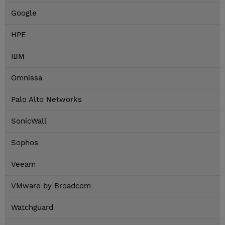
Google
HPE
IBM
Omnissa
Palo Alto Networks
SonicWall
Sophos
Veeam
VMware by Broadcom
Watchguard