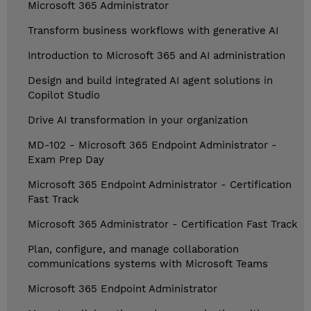
Microsoft 365 Administrator
Transform business workflows with generative AI
Introduction to Microsoft 365 and AI administration
Design and build integrated AI agent solutions in
Copilot Studio
Drive AI transformation in your organization
MD-102 - Microsoft 365 Endpoint Administrator -
Exam Prep Day
Microsoft 365 Endpoint Administrator - Certification
Fast Track
Microsoft 365 Administrator - Certification Fast Track
Plan, configure, and manage collaboration
communications systems with Microsoft Teams
Microsoft 365 Endpoint Administrator