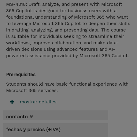
MS-4018: Draft, analyze, and present with Microsoft
365 Copilot is designed for business users with a
foundational understanding of Microsoft 365 who want
to leverage Microsoft 365 Copilot to deepen their skills
in drafting, analyzing, and presenting data. The course
is suitable for individuals seeking to streamline their
workflows, improve collaboration, and make data-
driven decisions using advanced features and AI-
powered assistance provided by Microsoft 365 Copilot.
Prerequisites
Students should have basic functional experience with
Microsoft 365 services.
mostrar detailes
contacto
fechas y precios (+IVA)