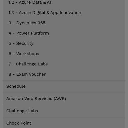
1.2 - Azure Data & AI
1.3 - Azure Digital & App Innovation
3 - Dynamics 365
4 - Power Platform
5 - Security
6 - Workshops
7 - Challenge Labs
8 - Exam Voucher
Schedule
Amazon Web Services (AWS)
Challenge Labs
Check Point