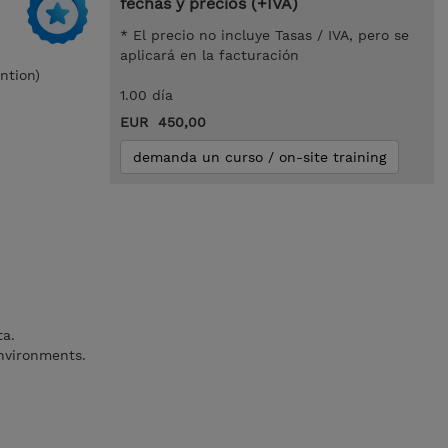
fechas y precios (+IVA)
* El precio no incluye Tasas / IVA, pero se
aplicará en la facturación
ntion)
1.00 día
EUR 450,00
demanda un curso / on-site training
ta.
nvironments.