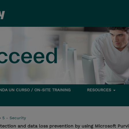
DA UN CURSO / ON-SITE TRAINING
RESOURCES
>
5 - Security
ection and data loss prevention by using Microsoft Purv