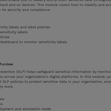
 cloud and on devices. This module covers how to classify and pr
e its security and compliance.
vity labels and label policies
ensitivity labels
licies
 dashboard to monitor sensitivity labels
 Purview
revention (DLP) helps safeguard sensitive information by monito
s across your organization's digital platforms. In this module, you
 DLP policies to protect sensitive data in your organization, ens
ly work.
iew
es
ployment and simulation mode