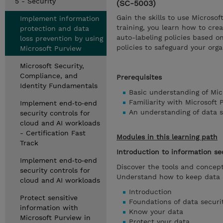
5 - Security
(SC-5003)
Gain the skills to use Microsof
Implement information
training, you learn how to crea
protection and data
auto-labeling policies based o
loss prevention by using
policies to safeguard your orga
Microsoft Purview
Microsoft Security,
Compliance, and
Prerequisites
Identity Fundamentals
Basic understanding of Mic
Familiarity with Microsoft 
Implement end‑to‑end
An understanding of data s
security controls for
cloud and AI workloads
- Certification Fast
Modules in this learning path
Track
Introduction to information se
Implement end‑to‑end
Discover the tools and concept
security controls for
Understand how to keep data s
cloud and AI workloads
Introduction
Protect sensitive
Foundations of data securi
information with
Know your data
Microsoft Purview in
Protect your data