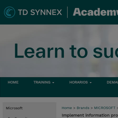
HOME
TRAINING
HORARIOS
DEMAN
Home
>
Brands
>
MICROSOFT
Microsoft
Implement information prot