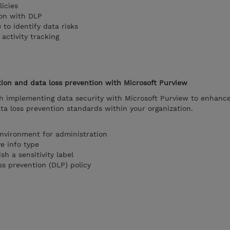
icies
ion with DLP
 to identify data risks
activity tracking
ion and data loss prevention with Microsoft Purview
h implementing data security with Microsoft Purview to enhanc
a loss prevention standards within your organization.
environment for administration
ve info type
sh a sensitivity label
ss prevention (DLP) policy