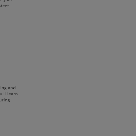
otect
ring and
'll learn
uring