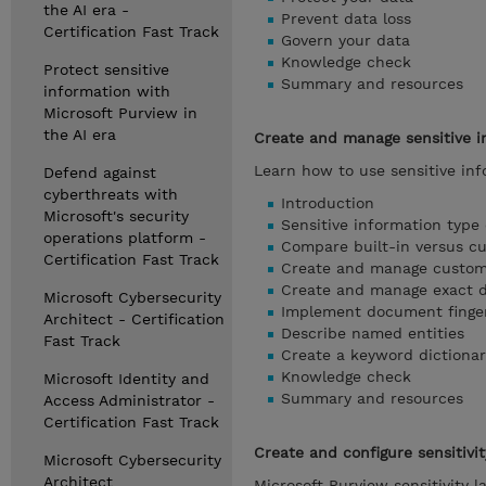
the AI era -
Prevent data loss
Certification Fast Track
Govern your data
Knowledge check
Protect sensitive
Summary and resources
information with
Microsoft Purview in
the AI era
Create and manage sensitive i
Learn how to use sensitive inf
Defend against
cyberthreats with
Introduction
Microsoft's security
Sensitive information type
operations platform -
Compare built-in versus cu
Certification Fast Track
Create and manage custom 
Create and manage exact d
Microsoft Cybersecurity
Implement document finger
Architect - Certification
Describe named entities
Fast Track
Create a keyword dictionar
Knowledge check
Microsoft Identity and
Summary and resources
Access Administrator -
Certification Fast Track
Create and configure sensitivi
Microsoft Cybersecurity
Architect
Microsoft Purview sensitivity l