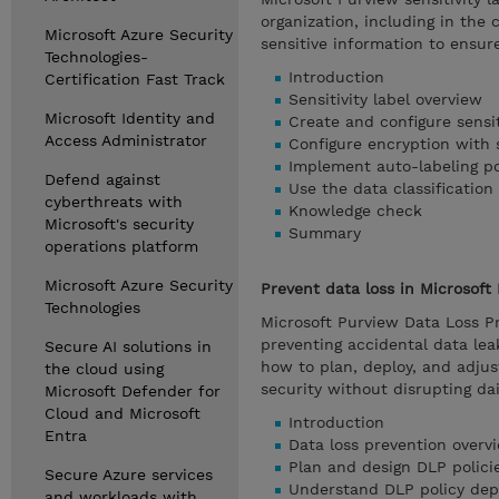
organization, including in the
Microsoft Azure Security
sensitive information to ensur
Technologies-
Introduction
Certification Fast Track
Sensitivity label overview
Microsoft Identity and
Create and configure sensiti
Access Administrator
Configure encryption with s
Implement auto-labeling po
Defend against
Use the data classification
cyberthreats with
Knowledge check
Microsoft's security
Summary
operations platform
Microsoft Azure Security
Prevent data loss in Microsoft
Technologies
Microsoft Purview Data Loss P
preventing accidental data leak
Secure AI solutions in
how to plan, deploy, and adjust
the cloud using
security without disrupting dai
Microsoft Defender for
Cloud and Microsoft
Introduction
Entra
Data loss prevention overv
Plan and design DLP polici
Secure Azure services
Understand DLP policy de
and workloads with