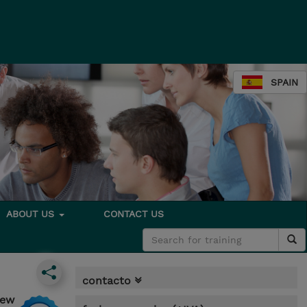
SPAIN
ABOUT US
CONTACT US
contacto
iew