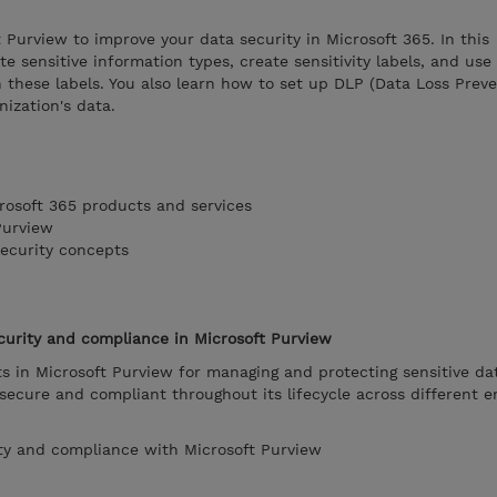
t Purview to improve your data security in Microsoft 365. In this
te sensitive information types, create sensitivity labels, and use
n these labels. You also learn how to set up DLP (Data Loss Preve
nization's data.
rosoft 365 products and services
Purview
ecurity concepts
curity and compliance in Microsoft Purview
s in Microsoft Purview for managing and protecting sensitive da
ecure and compliant throughout its lifecycle across different e
ty and compliance with Microsoft Purview