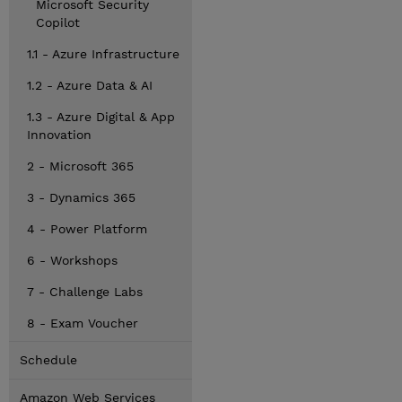
Microsoft Security
Copilot
1.1 - Azure Infrastructure
1.2 - Azure Data & AI
1.3 - Azure Digital & App
Innovation
2 - Microsoft 365
3 - Dynamics 365
4 - Power Platform
6 - Workshops
7 - Challenge Labs
8 - Exam Voucher
Schedule
Amazon Web Services