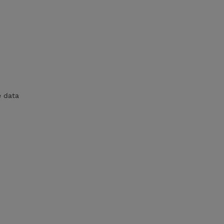
e data