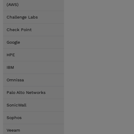
(AWS)
Challenge Labs
Check Point
Google
HPE
IBM
Omnissa
Palo Alto Networks
SonicWall
Sophos
Veeam