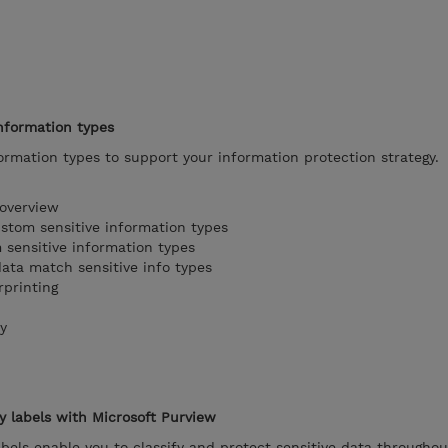
nformation types
ormation types to support your information protection strategy.
 overview
stom sensitive information types
sensitive information types
ata match sensitive info types
printing
y
ty labels with Microsoft Purview
abels enable you to classify and protect sensitive data throughou