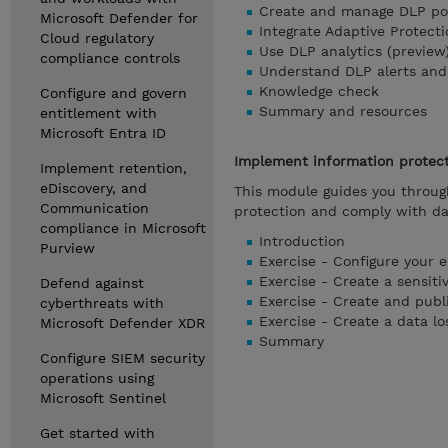
Create and manage DLP pol
Microsoft Defender for
Integrate Adaptive Protect
Cloud regulatory
Use DLP analytics (preview)
compliance controls
Understand DLP alerts and 
Knowledge check
Configure and govern
Summary and resources
entitlement with
Microsoft Entra ID
Implement information protect
Implement retention,
eDiscovery, and
This module guides you throug
Communication
protection and comply with dat
compliance in Microsoft
Introduction
Purview
Exercise - Configure your 
Exercise - Create a sensiti
Defend against
Exercise - Create and publi
cyberthreats with
Exercise - Create a data lo
Microsoft Defender XDR
Summary
Configure SIEM security
operations using
Microsoft Sentinel
Get started with