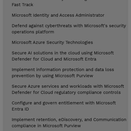
Fast Track
Microsoft Identity and Access Administrator
Defend against cyberthreats with Microsoft's security
operations platform
Microsoft Azure Security Technologies
Secure AI solutions in the cloud using Microsoft
Defender for Cloud and Microsoft Entra
Implement information protection and data loss
prevention by using Microsoft Purview
Secure Azure services and workloads with Microsoft
Defender for Cloud regulatory compliance controls
Configure and govern entitlement with Microsoft
Entra ID
Implement retention, eDiscovery, and Communication
compliance in Microsoft Purview