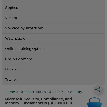
Sophos
Veeam
VMware by Broadcom
Watchguard
Online Training Options
Spain Locations
Hotels
Trainer
Home
>
Brands
>
MICROSOFT
>
5 - Security
Microsoft Security, Compliance, and
Identity Fundamentals (SC-900T00)