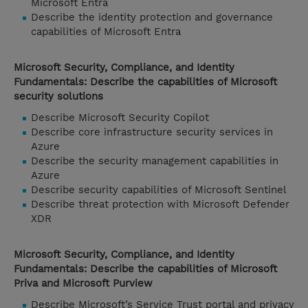
Microsoft Entra
Describe the identity protection and governance
capabilities of Microsoft Entra
Microsoft Security, Compliance, and Identity
Fundamentals: Describe the capabilities of Microsoft
security solutions
Describe Microsoft Security Copilot
Describe core infrastructure security services in
Azure
Describe the security management capabilities in
Azure
Describe security capabilities of Microsoft Sentinel
Describe threat protection with Microsoft Defender
XDR
Microsoft Security, Compliance, and Identity
Fundamentals: Describe the capabilities of Microsoft
Priva and Microsoft Purview
Describe Microsoft’s Service Trust portal and privacy