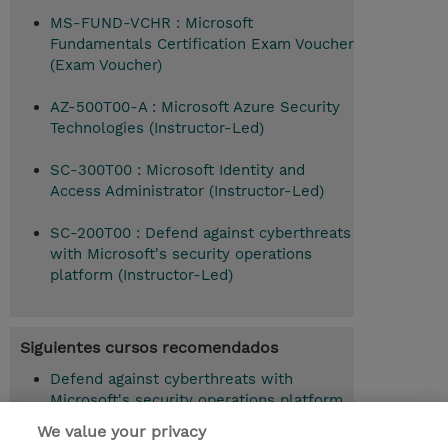
MS-FUND-VCHR : Microsoft
Fundamentals Certification Exam Voucher
(Exam Voucher)
AZ-500T00-A : Microsoft Azure Security
Technologies (Instructor-Led)
SC-300T00 : Microsoft Identity and
Access Administrator (Instructor-Led)
SC-200T00 : Defend against cyberthreats
with Microsoft's security operations
platform (Instructor-Led)
Siguientes cursos recomendados
Defend against cyberthreats with
Microsoft's security operations platform
(SC-200T00)
We value your privacy