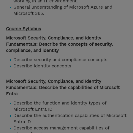
working in an IT environment.
General understanding of Microsoft Azure and
Microsoft 365.
Course Syllabus
Microsoft Security, Compliance, and Identity
Fundamentals: Describe the concepts of security,
compliance, and identity
Describe security and compliance concepts
Describe identity concepts
Microsoft Security, Compliance, and Identity
Fundamentals: Describe the capabilities of Microsoft
Entra
Describe the function and identity types of
Microsoft Entra ID
Describe the authentication capabilities of Microsoft
Entra ID
Describe access management capabilities of