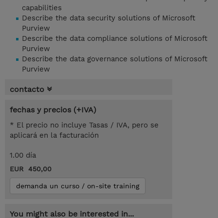
capabilities
Describe the data security solutions of Microsoft
Purview
Describe the data compliance solutions of Microsoft
Purview
Describe the data governance solutions of Microsoft
Purview
contacto
fechas y precios (+IVA)
* El precio no incluye Tasas / IVA, pero se
aplicará en la facturación
1.00 día
EUR 450,00
demanda un curso / on-site training
You might also be interested in...