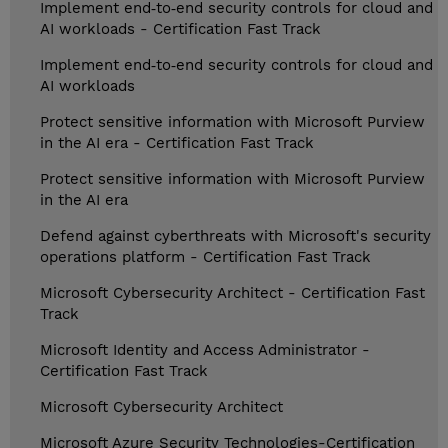
Implement end‑to‑end security controls for cloud and
AI workloads - Certification Fast Track
Implement end‑to‑end security controls for cloud and
AI workloads
Protect sensitive information with Microsoft Purview
in the AI era - Certification Fast Track
Protect sensitive information with Microsoft Purview
in the AI era
Defend against cyberthreats with Microsoft's security
operations platform - Certification Fast Track
Microsoft Cybersecurity Architect - Certification Fast
Track
Microsoft Identity and Access Administrator -
Certification Fast Track
Microsoft Cybersecurity Architect
Microsoft Azure Security Technologies-Certification