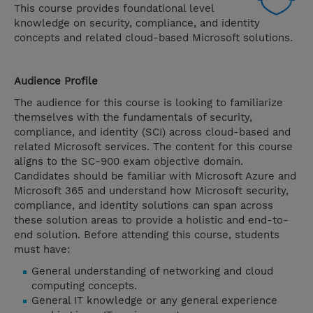
This course provides foundational level
knowledge on security, compliance, and identity
concepts and related cloud-based Microsoft solutions.
Audience Profile
The audience for this course is looking to familiarize
themselves with the fundamentals of security,
compliance, and identity (SCI) across cloud-based and
related Microsoft services. The content for this course
aligns to the SC-900 exam objective domain.
Candidates should be familiar with Microsoft Azure and
Microsoft 365 and understand how Microsoft security,
compliance, and identity solutions can span across
these solution areas to provide a holistic and end-to-
end solution. Before attending this course, students
must have:
General understanding of networking and cloud
computing concepts.
General IT knowledge or any general experience