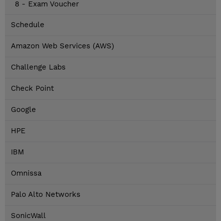
8 - Exam Voucher
Schedule
Amazon Web Services (AWS)
Challenge Labs
Check Point
Google
HPE
IBM
Omnissa
Palo Alto Networks
SonicWall