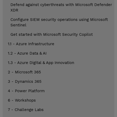
Defend against cyberthreats with Microsoft Defender
XDR
Configure SIEM security operations using Microsoft
Sentinel
Get started with Microsoft Security Copilot
1.1 - Azure Infrastructure
1.2 - Azure Data & AI
1.3 - Azure Digital & App Innovation
2 - Microsoft 365
3 - Dynamics 365
4 - Power Platform
6 - Workshops
7 - Challenge Labs