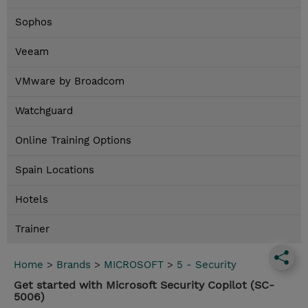
Sophos
Veeam
VMware by Broadcom
Watchguard
Online Training Options
Spain Locations
Hotels
Trainer
Home
>
Brands
>
MICROSOFT
>
5 - Security
Get started with Microsoft Security Copilot (SC-
5006)