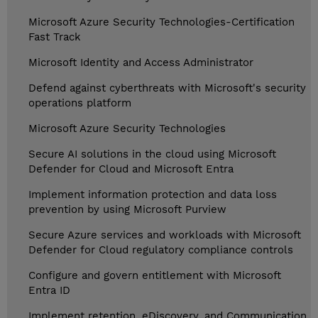
Microsoft Azure Security Technologies-Certification
Fast Track
Microsoft Identity and Access Administrator
Defend against cyberthreats with Microsoft's security
operations platform
Microsoft Azure Security Technologies
Secure AI solutions in the cloud using Microsoft
Defender for Cloud and Microsoft Entra
Implement information protection and data loss
prevention by using Microsoft Purview
Secure Azure services and workloads with Microsoft
Defender for Cloud regulatory compliance controls
Configure and govern entitlement with Microsoft
Entra ID
Implement retention, eDiscovery, and Communication