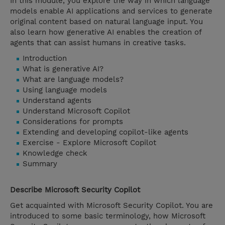
In this module, you explore the way in which language
models enable AI applications and services to generate
original content based on natural language input. You
also learn how generative AI enables the creation of
agents that can assist humans in creative tasks.
Introduction
What is generative AI?
What are language models?
Using language models
Understand agents
Understand Microsoft Copilot
Considerations for prompts
Extending and developing copilot-like agents
Exercise - Explore Microsoft Copilot
Knowledge check
Summary
Describe Microsoft Security Copilot
Get acquainted with Microsoft Security Copilot. You are
introduced to some basic terminology, how Microsoft