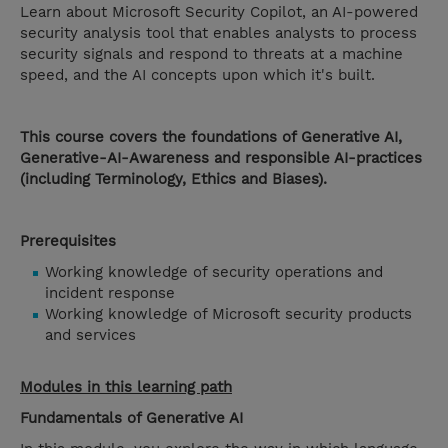
Learn about Microsoft Security Copilot, an AI-powered
security analysis tool that enables analysts to process
security signals and respond to threats at a machine
speed, and the AI concepts upon which it's built.
This course covers the foundations of Generative AI,
Generative-AI-Awareness and responsible AI-practices
(including Terminology, Ethics and Biases).
Prerequisites
Working knowledge of security operations and
incident response
Working knowledge of Microsoft security products
and services
Modules in this learning path
Fundamentals of Generative AI