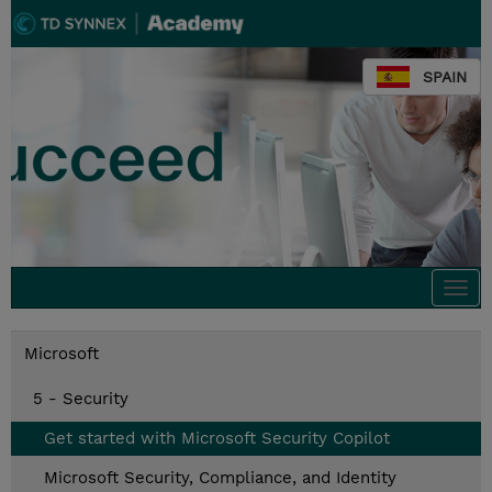
SPAIN
Togg
navi
Microsoft
5 - Security
Get started with Microsoft Security Copilot
Microsoft Security, Compliance, and Identity