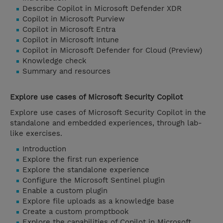
Describe Copilot in Microsoft Defender XDR
Copilot in Microsoft Purview
Copilot in Microsoft Entra
Copilot in Microsoft Intune
Copilot in Microsoft Defender for Cloud (Preview)
Knowledge check
Summary and resources
Explore use cases of Microsoft Security Copilot
Explore use cases of Microsoft Security Copilot in the
standalone and embedded experiences, through lab-
like exercises.
Introduction
Explore the first run experience
Explore the standalone experience
Configure the Microsoft Sentinel plugin
Enable a custom plugin
Explore file uploads as a knowledge base
Create a custom promptbook
Explore the capabilities of Copilot in Microsoft