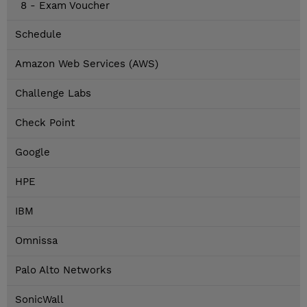
8 - Exam Voucher
Schedule
Amazon Web Services (AWS)
Challenge Labs
Check Point
Google
HPE
IBM
Omnissa
Palo Alto Networks
SonicWall