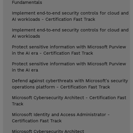
Fundamentals
Implement end‑to‑end security controls for cloud and
AI workloads - Certification Fast Track
Implement end‑to‑end security controls for cloud and
AI workloads
Protect sensitive information with Microsoft Purview
in the AI era - Certification Fast Track
Protect sensitive information with Microsoft Purview
in the AI era
Defend against cyberthreats with Microsoft's security
operations platform - Certification Fast Track
Microsoft Cybersecurity Architect - Certification Fast
Track
Microsoft Identity and Access Administrator -
Certification Fast Track
Microsoft Cybersecurity Architect