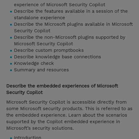
experience of Microsoft Security Copilot
Describe the features available in a session of the
standalone experience
Describe the Microsoft plugins available in Microsoft
Security Copilot
Describe the non-Microsoft plugins supported by
Microsoft Security Copilot
Describe custom promptbooks
Describe knowledge base connections
Knowledge check
Summary and resources
Describe the embedded experiences of Microsoft
Security Copilot
Microsoft Security Copilot is accessible directly from
some Microsoft security products. This is referred to as
the embedded experience. Learn about the scenarios
supported by the Copilot embedded experience in
Microsoft’s security solutions.
Introduction