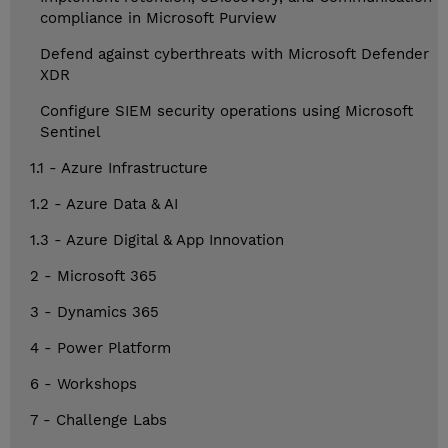
compliance in Microsoft Purview
Defend against cyberthreats with Microsoft Defender
XDR
Configure SIEM security operations using Microsoft
Sentinel
1.1 - Azure Infrastructure
1.2 - Azure Data & AI
1.3 - Azure Digital & App Innovation
2 - Microsoft 365
3 - Dynamics 365
4 - Power Platform
6 - Workshops
7 - Challenge Labs