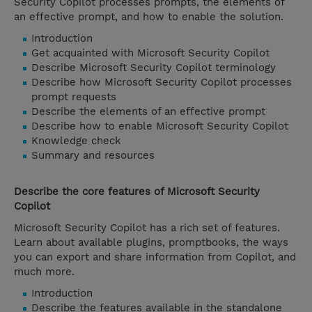
Security Copilot processes prompts, the elements of
an effective prompt, and how to enable the solution.
Introduction
Get acquainted with Microsoft Security Copilot
Describe Microsoft Security Copilot terminology
Describe how Microsoft Security Copilot processes
prompt requests
Describe the elements of an effective prompt
Describe how to enable Microsoft Security Copilot
Knowledge check
Summary and resources
Describe the core features of Microsoft Security
Copilot
Microsoft Security Copilot has a rich set of features.
Learn about available plugins, promptbooks, the ways
you can export and share information from Copilot, and
much more.
Introduction
Describe the features available in the standalone