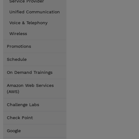
Service Provider
Unified Communication
Voice & Telephony
Wireless
Promotions
Schedule
On Demand Trainings
Amazon Web Services
(AWS)
Challenge Labs
Check Point
Google