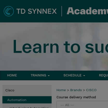
HOME
TRAINING
SCHEDULE
REQU
Home
>
Brands
>
CISCO
Cisco
Course delivery method
Automation