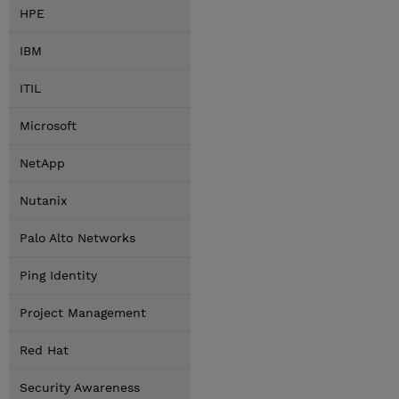
HPE
IBM
ITIL
Microsoft
NetApp
Nutanix
Palo Alto Networks
Ping Identity
Project Management
Red Hat
Security Awareness