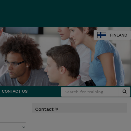
FINLAND
CONTACT US
Contact