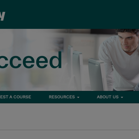
EST A COURSE
RESOURCES
ABOUT US