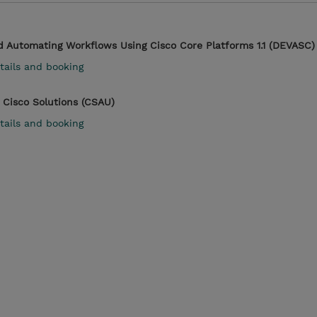
d Automating Workflows Using Cisco Core Platforms 1.1 (DEVASC)
tails and booking
 Cisco Solutions (CSAU)
tails and booking