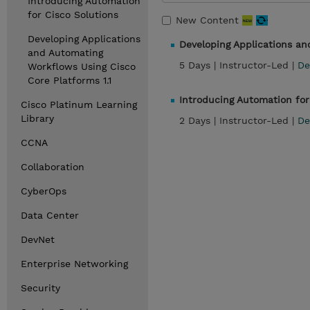
Introducing Automation
for Cisco Solutions
New Content
Developing Applications
Developing Applications an
and Automating
5 Days |
Instructor-Led |
De
Workflows Using Cisco
Core Platforms 1.1
Introducing Automation for
Cisco Platinum Learning
Library
2 Days |
Instructor-Led |
De
CCNA
Collaboration
CyberOps
Data Center
DevNet
Enterprise Networking
Security