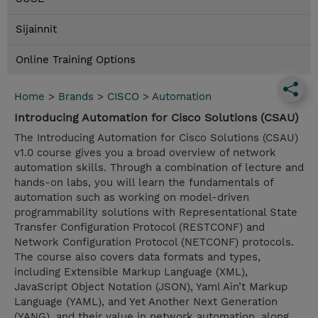
Sijainnit
Online Training Options
Home
>
Brands
>
CISCO
>
Automation
Introducing Automation for Cisco Solutions (CSAU)
The Introducing Automation for Cisco Solutions (CSAU)
v1.0 course gives you a broad overview of network
automation skills. Through a combination of lecture and
hands-on labs, you will learn the fundamentals of
automation such as working on model-driven
programmability solutions with Representational State
Transfer Configuration Protocol (RESTCONF) and
Network Configuration Protocol (NETCONF) protocols.
The course also covers data formats and types,
including Extensible Markup Language (XML),
JavaScript Object Notation (JSON), Yaml Ain’t Markup
Language (YAML), and Yet Another Next Generation
(YANG), and their value in network automation, along