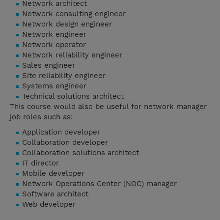
Network architect
Network consulting engineer
Network design engineer
Network engineer
Network operator
Network reliability engineer
Sales engineer
Site reliability engineer
Systems engineer
Technical solutions architect
This course would also be useful for network manager
job roles such as:
Application developer
Collaboration developer
Collaboration solutions architect
IT director
Mobile developer
Network Operations Center (NOC) manager
Software architect
Web developer