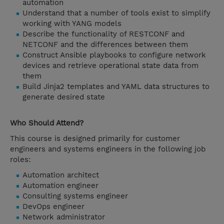
automation
Understand that a number of tools exist to simplify
working with YANG models
Describe the functionality of RESTCONF and
NETCONF and the differences between them
Construct Ansible playbooks to configure network
devices and retrieve operational state data from
them
Build Jinja2 templates and YAML data structures to
generate desired state
Who Should Attend?
This course is designed primarily for customer
engineers and systems engineers in the following job
roles:
Automation architect
Automation engineer
Consulting systems engineer
DevOps engineer
Network administrator