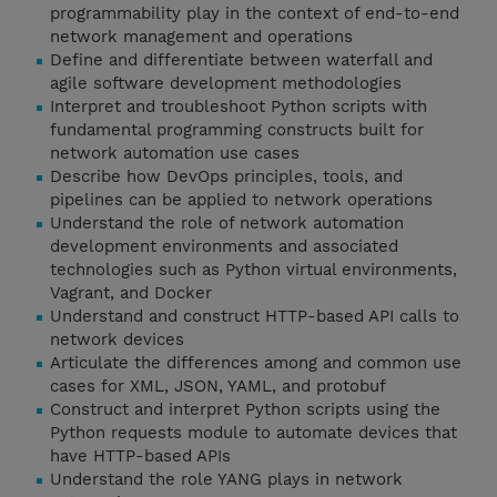
programmability play in the context of end-to-end
network management and operations
Define and differentiate between waterfall and
agile software development methodologies
Interpret and troubleshoot Python scripts with
fundamental programming constructs built for
network automation use cases
Describe how DevOps principles, tools, and
pipelines can be applied to network operations
Understand the role of network automation
development environments and associated
technologies such as Python virtual environments,
Vagrant, and Docker
Understand and construct HTTP-based API calls to
network devices
Articulate the differences among and common use
cases for XML, JSON, YAML, and protobuf
Construct and interpret Python scripts using the
Python requests module to automate devices that
have HTTP-based APIs
Understand the role YANG plays in network