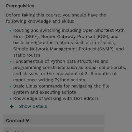
Prerequisites
Before taking this course, you should have the
following knowledge and skills:
Routing and switching including Open Shortest Path
First (OSPF), Border Gateway Protocol (BGP), and
basic configuration features such as interfaces,
Simple Network Management Protocol (SNMP), and
static routes
Fundamentals of Python data structures and
programming constructs such as loops, conditionals,
and classes, or the equivalent of 3–6 months of
experience writing Python scripts
Basic Linux commands for navigating the file
system and executing scripts
Knowledge of working with text editors
Show details
Contact