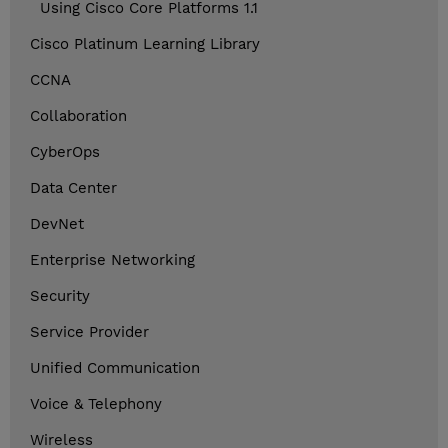
Using Cisco Core Platforms 1.1
Cisco Platinum Learning Library
CCNA
Collaboration
CyberOps
Data Center
DevNet
Enterprise Networking
Security
Service Provider
Unified Communication
Voice & Telephony
Wireless