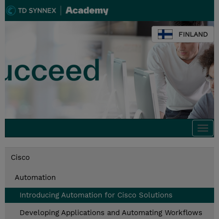
FINLAND
Togg
navi
Cisco
Automation
Introducing Automation for Cisco Solutions
Developing Applications and Automating Workflows