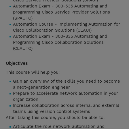
Cisco Service Provider Solutions (SPAUI)
Automation Exam - 300-535 Automating and
programming Cisco Service Provider Solutions
(SPAUTO)
Automation Course - Implementing Automation for
Cisco Collaboration Solutions (CLAUI)
Automation Exam - 300-835 Automating and
Programming Cisco Collaboration Solutions
(CLAUTO)
Objectives
This course will help you:
Gain an overview of the skills you need to become
a next-generation engineer
Prepare to accelerate network automation in your
organization
Increase collaboration across internal and external
teams using version control systems
After taking this course, you should be able to:
Articulate the role network automation and