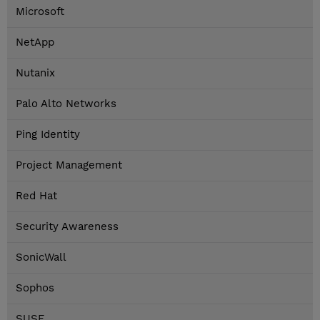
Microsoft
NetApp
Nutanix
Palo Alto Networks
Ping Identity
Project Management
Red Hat
Security Awareness
SonicWall
Sophos
SUSE