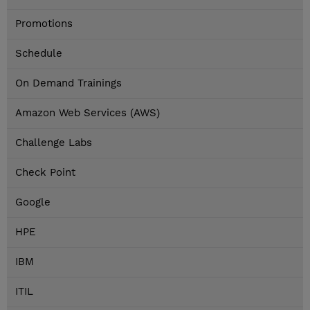
Promotions
Schedule
On Demand Trainings
Amazon Web Services (AWS)
Challenge Labs
Check Point
Google
HPE
IBM
ITIL