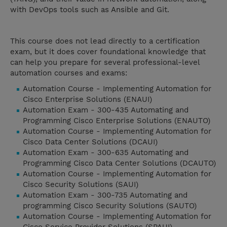
with DevOps tools such as Ansible and Git.
This course does not lead directly to a certification
exam, but it does cover foundational knowledge that
can help you prepare for several professional-level
automation courses and exams:
Automation Course - Implementing Automation for
Cisco Enterprise Solutions (ENAUI)
Automation Exam - 300-435 Automating and
Programming Cisco Enterprise Solutions (ENAUTO)
Automation Course - Implementing Automation for
Cisco Data Center Solutions (DCAUI)
Automation Exam - 300-635 Automating and
Programming Cisco Data Center Solutions (DCAUTO)
Automation Course - Implementing Automation for
Cisco Security Solutions (SAUI)
Automation Exam - 300-735 Automating and
programming Cisco Security Solutions (SAUTO)
Automation Course - Implementing Automation for