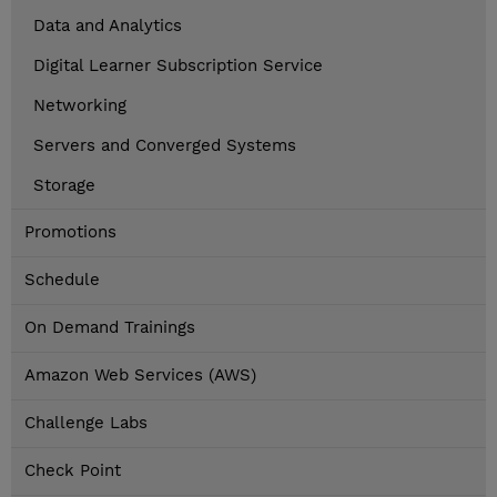
Data and Analytics
Digital Learner Subscription Service
Networking
Servers and Converged Systems
Storage
Promotions
Schedule
On Demand Trainings
Amazon Web Services (AWS)
Challenge Labs
Check Point