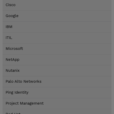
Cisco
Google
IBM
ITIL
Microsoft
NetApp
Nutanix
Palo Alto Networks
Ping Identity
Project Management