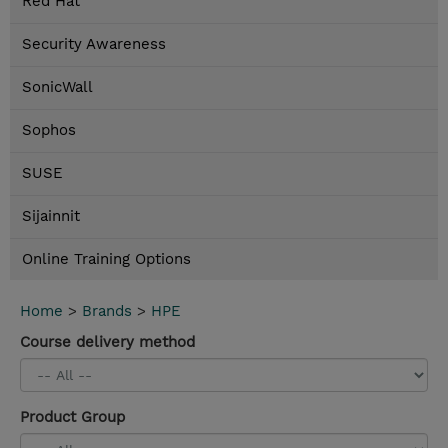
Red Hat
Security Awareness
SonicWall
Sophos
SUSE
Sijainnit
Online Training Options
Home
>
Brands
>
HPE
Course delivery method
Product Group