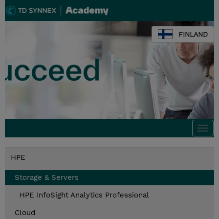
FINLAND
Togg
navi
HPE
Storage & Servers
HPE InfoSight Analytics Professional
Cloud