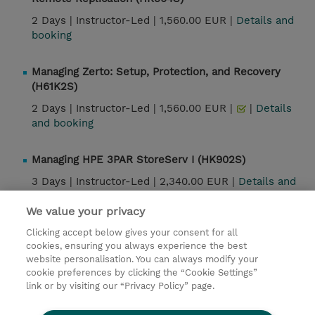
2 Days |
Instructor-Led |
1,560.00 EUR |
Details and
booking
Managing Zerto: Setup, Protection, and Recovery
(H61K2S)
2 Days |
Instructor-Led |
1,560.00 EUR |
|
Details
and booking
Managing HPE 3PAR StoreServ I (HK902S)
3 Days |
Instructor-Led |
2,340.00 EUR |
Details and
booking
We value your privacy
Clicking accept below gives your consent for all
cookies, ensuring you always experience the best
Contact
website personalisation. You can always modify your
cookie preferences by clicking the “Cookie Settings”
© 2026 TD SYNNEX
link or by visiting our “Privacy Policy” page.
Sijoittajat
Privacy Statement