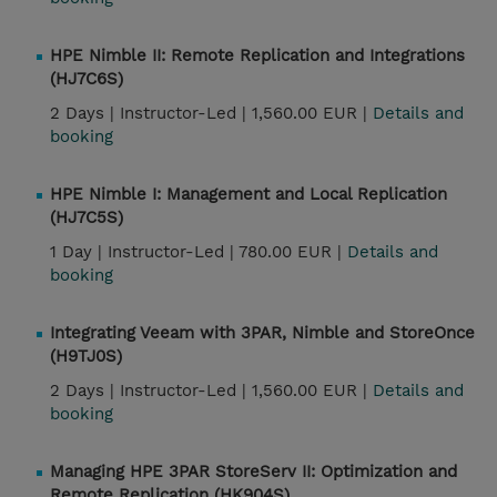
HPE Nimble II: Remote Replication and Integrations
(HJ7C6S)
2 Days |
Instructor-Led |
1,560.00 EUR |
Details and
booking
HPE Nimble I: Management and Local Replication
(HJ7C5S)
1 Day |
Instructor-Led |
780.00 EUR |
Details and
booking
Integrating Veeam with 3PAR, Nimble and StoreOnce
(H9TJ0S)
2 Days |
Instructor-Led |
1,560.00 EUR |
Details and
booking
Managing HPE 3PAR StoreServ II: Optimization and
Remote Replication (HK904S)