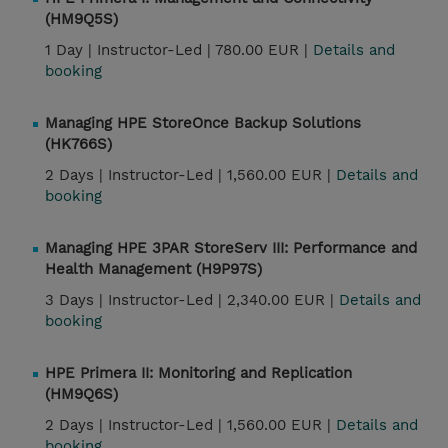
(HM9Q5S)
1 Day |
Instructor-Led |
780.00 EUR |
Details and
booking
Managing HPE StoreOnce Backup Solutions
(HK766S)
2 Days |
Instructor-Led |
1,560.00 EUR |
Details and
booking
Managing HPE 3PAR StoreServ III: Performance and
Health Management (H9P97S)
3 Days |
Instructor-Led |
2,340.00 EUR |
Details and
booking
HPE Primera II: Monitoring and Replication
(HM9Q6S)
2 Days |
Instructor-Led |
1,560.00 EUR |
Details and
booking