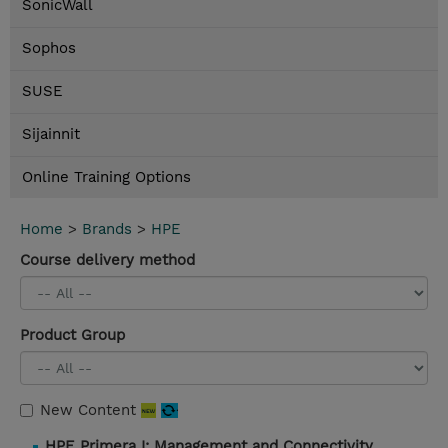
SonicWall
Sophos
SUSE
Sijainnit
Online Training Options
Home
>
Brands
>
HPE
Course delivery method
Product Group
New Content
HPE Primera I: Management and Connectivity