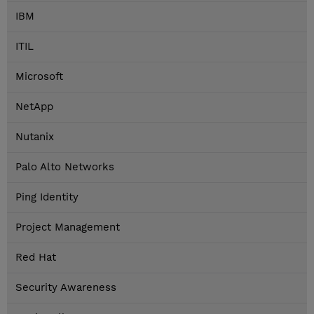
IBM
ITIL
Microsoft
NetApp
Nutanix
Palo Alto Networks
Ping Identity
Project Management
Red Hat
Security Awareness