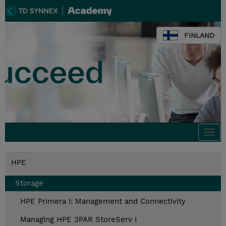
FINLAND
Togg
navi
HPE
Storage
HPE Primera I: Management and Connectivity
Managing HPE 3PAR StoreServ I