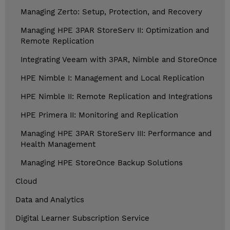
Managing Zerto: Setup, Protection, and Recovery
Managing HPE 3PAR StoreServ II: Optimization and
Remote Replication
Integrating Veeam with 3PAR, Nimble and StoreOnce
HPE Nimble I: Management and Local Replication
HPE Nimble II: Remote Replication and Integrations
HPE Primera II: Monitoring and Replication
Managing HPE 3PAR StoreServ III: Performance and
Health Management
Managing HPE StoreOnce Backup Solutions
Cloud
Data and Analytics
Digital Learner Subscription Service