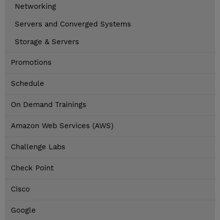
Networking
Servers and Converged Systems
Storage & Servers
Promotions
Schedule
On Demand Trainings
Amazon Web Services (AWS)
Challenge Labs
Check Point
Cisco
Google