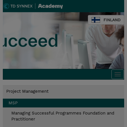
FINLAND
Togg
navi
Project Management
MSP
Managing Successful Programmes Foundation and
Practitioner