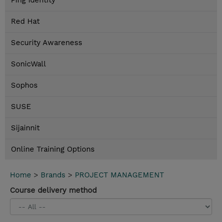
Ping Identity
Red Hat
Security Awareness
SonicWall
Sophos
SUSE
Sijainnit
Online Training Options
Home
>
Brands
>
PROJECT MANAGEMENT
Course delivery method