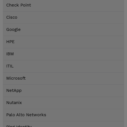
Check Point
Cisco
Google
HPE
IBM
ITIL
Microsoft
NetApp
Nutanix
Palo Alto Networks