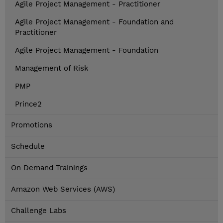
Agile Project Management - Practitioner
Agile Project Management - Foundation and
Practitioner
Agile Project Management - Foundation
Management of Risk
PMP
Prince2
Promotions
Schedule
On Demand Trainings
Amazon Web Services (AWS)
Challenge Labs